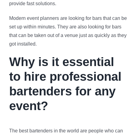
provide fast solutions.
Modern event planners are looking for bars that can be
set up within minutes. They are also looking for bars
that can be taken out of a venue just as quickly as they
got installed.
Why is it essential
to hire professional
bartenders for any
event?
The best bartenders in the world are people who can