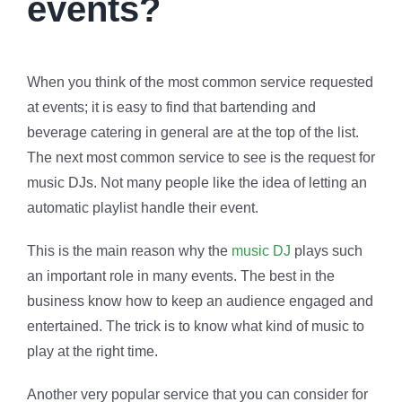
events?
When you think of the most common service requested
at events; it is easy to find that bartending and
beverage catering in general are at the top of the list.
The next most common service to see is the request for
music DJs. Not many people like the idea of letting an
automatic playlist handle their event.
This is the main reason why the
music DJ
plays such
an important role in many events. The best in the
business know how to keep an audience engaged and
entertained. The trick is to know what kind of music to
play at the right time.
Another very popular service that you can consider for