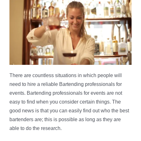
There are countless situations in which people will
need to hire a reliable Bartending professionals for
events. Bartending professionals for events are not
easy to find when you consider certain things. The
good news is that you can easily find out who the best
bartenders are; this is possible as long as they are
able to do the research.