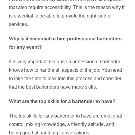
that also require accessibility. This is the reason why it
is essential to be able to provide the right kind of
services.
Why is it essential to hire professional bartenders
for any event?
It is very important because a professional bartender
knows how to handle all aspects of the job. You need
to take the time to look into this process and consider
that the best bartenders have many skills.
What are the top skills for a bartender to have?
The top skills for any bartender to have are emotional
control, mixing knowledge, a friendly attitude, and
being good at handling conversations.