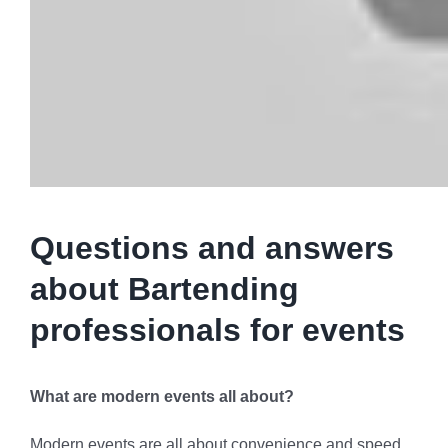
Questions and answers
about Bartending
professionals for events
What are modern events all about?
Modern events are all about convenience and speed