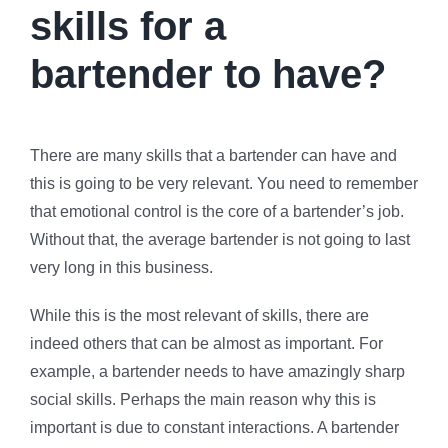
skills for a
bartender to have?
There are many skills that a bartender can have and
this is going to be very relevant. You need to remember
that emotional control is the core of a bartender’s job.
Without that, the average bartender is not going to last
very long in this business.
While this is the most relevant of skills, there are
indeed others that can be almost as important. For
example, a bartender needs to have amazingly sharp
social skills. Perhaps the main reason why this is
important is due to constant interactions. A bartender