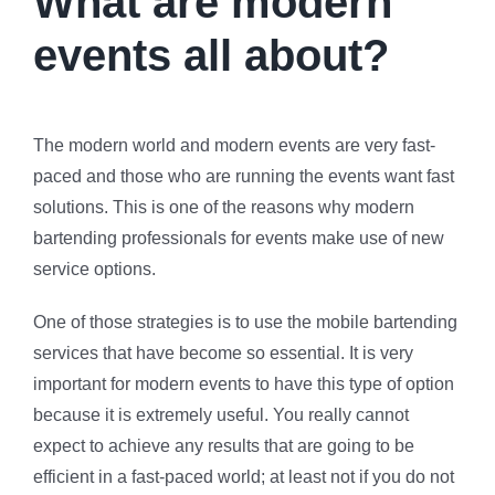
What are modern
events all about?
The modern world and modern events are very fast-
paced and those who are running the events want fast
solutions. This is one of the reasons why modern
bartending professionals for events make use of new
service options.
One of those strategies is to use the mobile bartending
services that have become so essential. It is very
important for modern events to have this type of option
because it is extremely useful. You really cannot
expect to achieve any results that are going to be
efficient in a fast-paced world; at least not if you do not