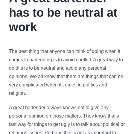
has to be neutral at
work
The best thing that anyone can think of doing when it
comes to bartending is to avoid conflict. A great way to
do this is to be neutral and avoid any personal
opinions. We all know that there are things that can be
very complicated when it comes to politics and
religion.
A great bartender always knows not to give any
personal opinion on those matters. They know that a
fast way for things to get ugly is to talk about political or
religious issues. Perhaps this is not as important to