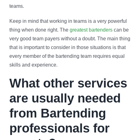
teams.
Keep in mind that working in teams is a very powerful
thing when done right. The
greatest bartenders
can be
very good team payers without a doubt. The main thing
that is important to consider in those situations is that
every member of the bartending team requires equal
skills and experience.
What other services
are usually needed
from Bartending
professionals for