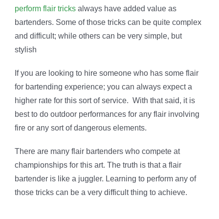
perform flair tricks
always have added value as
bartenders. Some of those tricks can be quite complex
and difficult; while others can be very simple, but
stylish
If you are looking to hire someone who has some flair
for bartending experience; you can always expect a
higher rate for this sort of service. With that said, it is
best to do outdoor performances for any flair involving
fire or any sort of dangerous elements.
There are many flair bartenders who compete at
championships for this art. The truth is that a flair
bartender is like a juggler. Learning to perform any of
those tricks can be a very difficult thing to achieve.