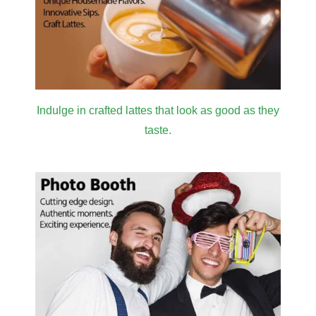
Indulge in crafted lattes that look as good as they
taste.