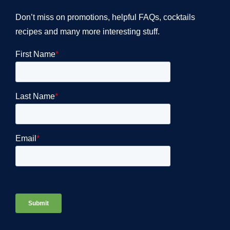
Don’t miss on promotions, helpful FAQs, cocktails
recipes and many more interesting stuff.