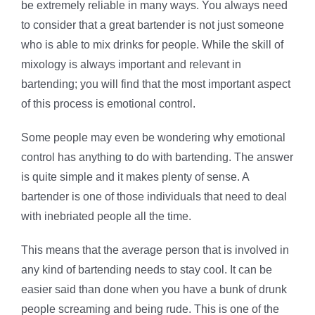
be extremely reliable in many ways. You always need
to consider that a great bartender is not just someone
who is able to mix drinks for people. While the skill of
mixology is always important and relevant in
bartending; you will find that the most important aspect
of this process is emotional control.
Some people may even be wondering why emotional
control has anything to do with bartending. The answer
is quite simple and it makes plenty of sense. A
bartender is one of those individuals that need to deal
with inebriated people all the time.
This means that the average person that is involved in
any kind of bartending needs to stay cool. It can be
easier said than done when you have a bunk of drunk
people screaming and being rude. This is one of the