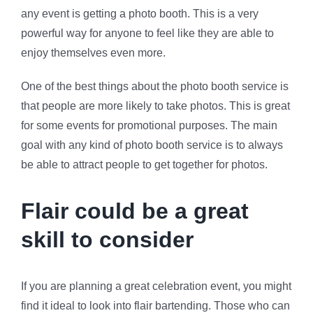
any event is getting a photo booth. This is a very
powerful way for anyone to feel like they are able to
enjoy themselves even more.
One of the best things about the photo booth service is
that people are more likely to take photos. This is great
for some events for promotional purposes. The main
goal with any kind of photo booth service is to always
be able to attract people to get together for photos.
Flair could be a great
skill to consider
If you are planning a great celebration event, you might
find it ideal to look into flair bartending. Those who can