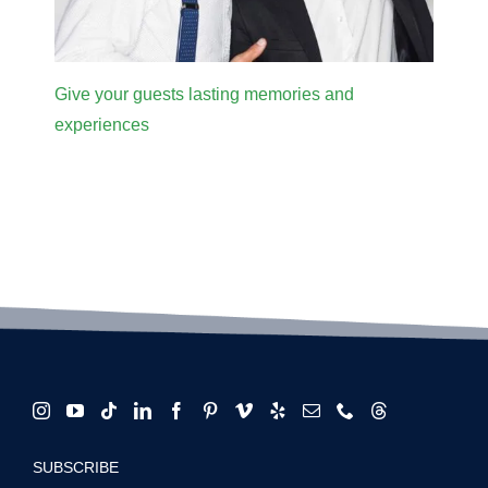
Give your guests lasting memories and
experiences
SUBSCRIBE