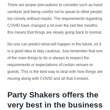
There are proper precautions to consider such as hand
sanitizer and being careful not to speak to other people
too closely without masks. The requirements regarding
COVID have changed a lot over the last few months;
this means that things are slowly going back to normal.
No one can predict what will happen in the future, so it
is a good idea to stay cautious. Just remember that one
of the main things to do is always to respect the
requirements or expectations of certain venues or
guests. This is the best way to deal with how things are
moving along with COVID and all that it entails.
Party Shakers offers the
very best in the business