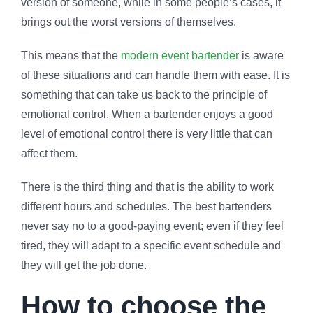
version of someone, while in some people’s cases, it
brings out the worst versions of themselves.
This means that the
modern event bartender
is aware
of these situations and can handle them with ease. It is
something that can take us back to the principle of
emotional control. When a bartender enjoys a good
level of emotional control there is very little that can
affect them.
There is the third thing and that is the ability to work
different hours and schedules. The best bartenders
never say no to a good-paying event; even if they feel
tired, they will adapt to a specific event schedule and
they will get the job done.
How to choose the