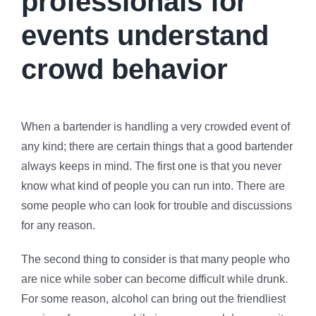
professionals for
events understand
crowd behavior
When a bartender is handling a very crowded event of
any kind; there are certain things that a good bartender
always keeps in mind. The first one is that you never
know what kind of people you can run into. There are
some people who can look for trouble and discussions
for any reason.
The second thing to consider is that many people who
are nice while sober can become difficult while drunk.
For some reason, alcohol can bring out the friendliest