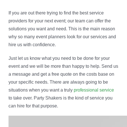
If you are out there trying to find the best service
providers for your next event; our team can offer the
solutions you want and need. This is the main reason
why so many event planners look for our services and
hire us with confidence.
Just let us know what you need to be done for your
event and we will be more than happy to help. Send us
a message and get a free quote on the costs base on
your specific needs. There are always going to be
situations when you want a truly
professional service
to take over. Party Shakers is the kind of service you
can hire for that purpose.