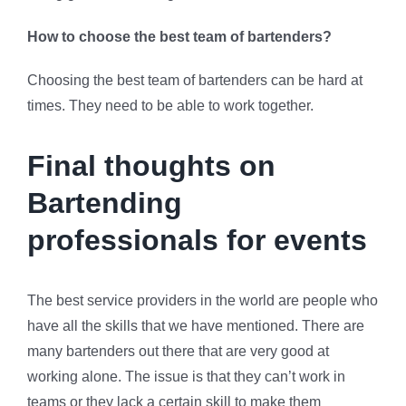
How to choose the best team of bartenders?
Choosing the best team of bartenders can be hard at
times. They need to be able to work together.
Final thoughts on
Bartending
professionals for events
The best service providers in the world are people who
have all the skills that we have mentioned. There are
many bartenders out there that are very good at
working alone. The issue is that they can’t work in
teams or they lack a certain skill to make them