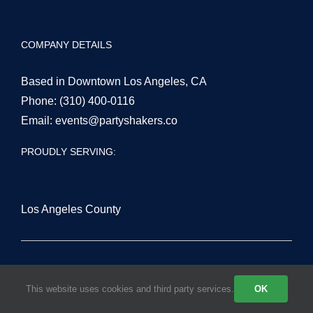
COMPANY DETAILS
Based in Downtown Los Angeles, CA
Phone:
(310) 400-0116
Email:
events@partyshakers.co
PROUDLY SERVING:
Los Angeles County
San Fernando Valley
This website uses cookies and third party services.
OK