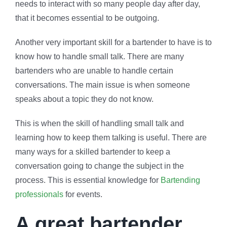
needs to interact with so many people day after day,
that it becomes essential to be outgoing.
Another very important skill for a bartender to have is to
know how to handle small talk. There are many
bartenders who are unable to handle certain
conversations. The main issue is when someone
speaks about a topic they do not know.
This is when the skill of handling small talk and
learning how to keep them talking is useful. There are
many ways for a skilled bartender to keep a
conversation going to change the subject in the
process. This is essential knowledge for
Bartending
professionals
for events.
A great bartender