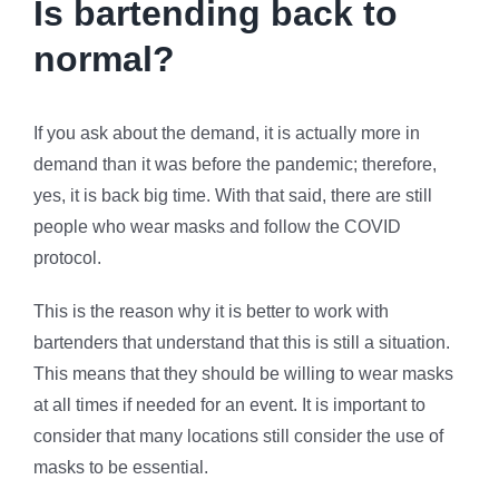
Is bartending back to
normal?
If you ask about the demand, it is actually more in
demand than it was before the pandemic; therefore,
yes, it is back big time. With that said, there are still
people who wear masks and follow the COVID
protocol.
This is the reason why it is better to work with
bartenders that understand that this is still a situation.
This means that they should be willing to wear masks
at all times if needed for an event. It is important to
consider that many locations still consider the use of
masks to be essential.