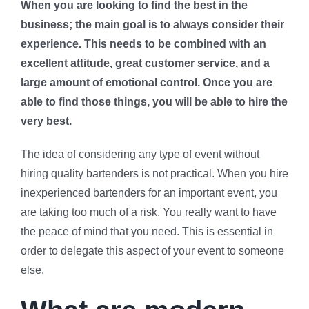
When you are looking to find the best in the
business; the main goal is to always consider their
experience. This needs to be combined with an
excellent attitude, great customer service, and a
large amount of emotional control. Once you are
able to find those things, you will be able to hire the
very best.
The idea of considering any type of event without
hiring quality bartenders is not practical. When you hire
inexperienced bartenders for an important event, you
are taking too much of a risk. You really want to have
the peace of mind that you need. This is essential in
order to delegate this aspect of your event to someone
else.