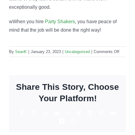
exceptionally good.
wWhen you hire
Party Shakers
, you have peace of
mind that the job will be done the right way!
on
By
SeanK
|
January 23, 2023
|
Uncategorized
|
Comments Off
Bartendi
professi
for
events:
Share This Story, Choose
How
to
Your Platform!
find
the
Facebook
X
Reddit
LinkedIn
WhatsApp
Telegram
Tumblr
Pinterest
Vk
best
Xing
Email
in
the
biz?