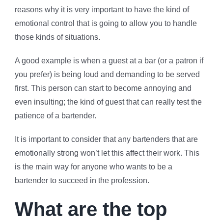
reasons why it is very important to have the kind of
emotional control that is going to allow you to handle
those kinds of situations.
A good example is when a guest at a bar (or a patron if
you prefer) is being loud and demanding to be served
first. This person can start to become annoying and
even insulting; the kind of guest that can really test the
patience of a bartender.
It is important to consider that any bartenders that are
emotionally strong won’t let this affect their work. This
is the main way for anyone who wants to be a
bartender to succeed in the profession.
What are the top