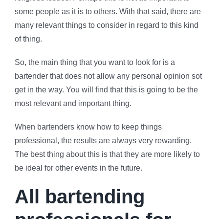
some people as it is to others. With that said, there are
many relevant things to consider in regard to this kind
of thing.
So, the main thing that you want to look for is a
bartender that does not allow any personal opinion sot
get in the way. You will find that this is going to be the
most relevant and important thing.
When bartenders know how to keep things
professional, the results are always very rewarding.
The best thing about this is that they are more likely to
be ideal for other events in the future.
All bartending