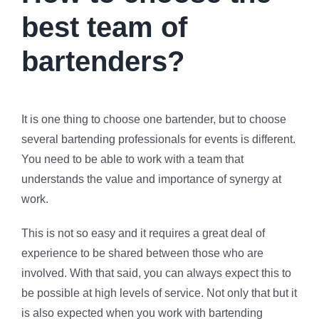
best team of
bartenders?
It is one thing to choose one bartender, but to choose
several bartending professionals for events is different.
You need to be able to work with a team that
understands the value and importance of synergy at
work.
This is not so easy and it requires a great deal of
experience to be shared between those who are
involved. With that said, you can always expect this to
be possible at high levels of service. Not only that but it
is also expected when you work with bartending