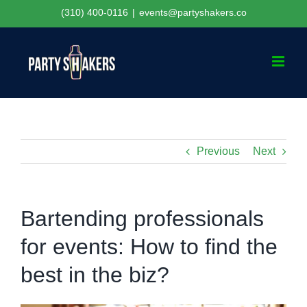
Skip
(310) 400-0116
|
events@partyshakers.co
to
content
Previous
Next
Bartending professionals
for events: How to find the
best in the biz?