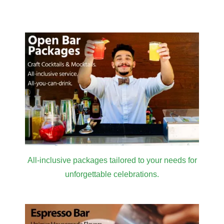
Venue
in LA for
Masterclass
2026
All-inclusive packages tailored to your needs for
unforgettable celebrations.