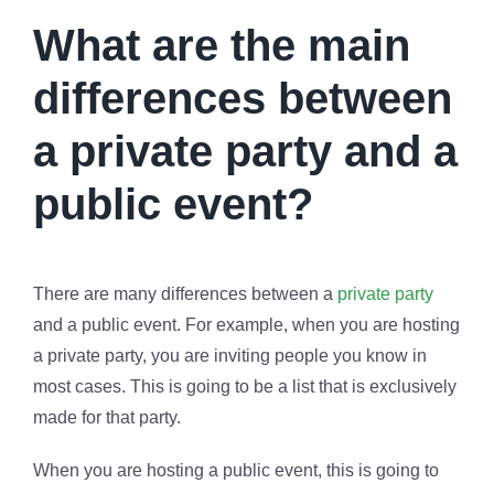
What are the main
differences between
a private party and a
public event?
There are many differences between a
private party
and a public event. For example, when you are hosting
a private party, you are inviting people you know in
most cases. This is going to be a list that is exclusively
made for that party.
When you are hosting a public event, this is going to