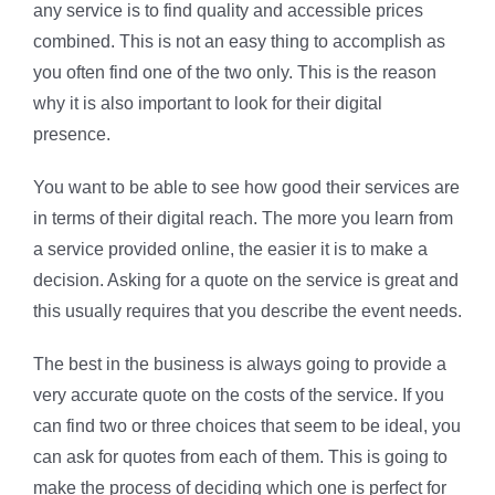
any service is to find quality and accessible prices
combined. This is not an easy thing to accomplish as
you often find one of the two only. This is the reason
why it is also important to look for their digital
presence.
You want to be able to see how good their services are
in terms of their digital reach. The more you learn from
a service provided online, the easier it is to make a
decision. Asking for a quote on the service is great and
this usually requires that you describe the event needs.
The best in the business is always going to provide a
very accurate quote on the costs of the service. If you
can find two or three choices that seem to be ideal, you
can ask for quotes from each of them. This is going to
make the process of deciding which one is perfect for