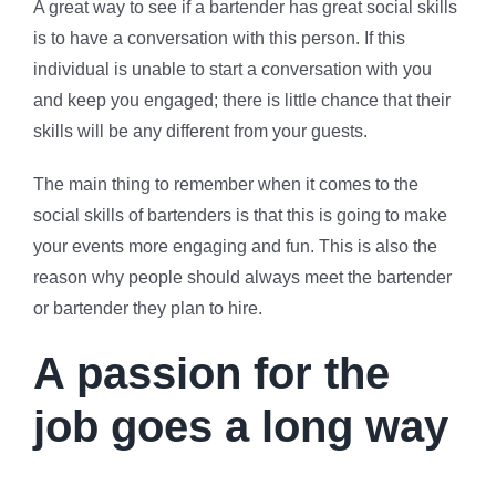
A great way to see if a bartender has great social skills
is to have a conversation with this person. If this
individual is unable to start a conversation with you
and keep you engaged; there is little chance that their
skills will be any different from your guests.
The main thing to remember when it comes to the
social skills of bartenders is that this is going to make
your events more engaging and fun. This is also the
reason why people should always meet the bartender
or bartender they plan to hire.
A passion for the
job goes a long way