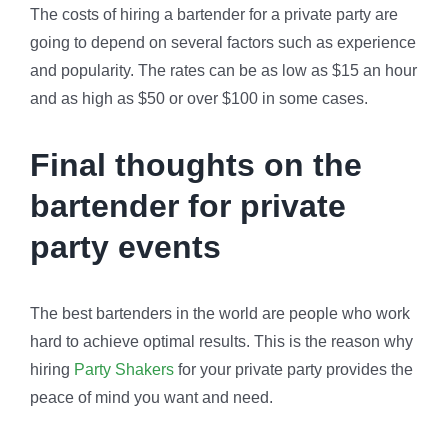
The costs of hiring a bartender for a private party are
going to depend on several factors such as experience
and popularity. The rates can be as low as $15 an hour
and as high as $50 or over $100 in some cases.
Final thoughts on the
bartender for private
party events
The best bartenders in the world are people who work
hard to achieve optimal results. This is the reason why
hiring
Party Shakers
for your private party provides the
peace of mind you want and need.