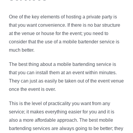
One of the key elements of hosting a private party is
that you want convenience. If there is no bar structure
at the venue or house for the event; you need to
consider that the use of a mobile bartender service is
much better.
The best thing about a mobile bartending service is
that you can install them at an event within minutes.
They can just as easily be taken out of the event venue
once the event is over.
This is the level of practicality you want from any
service; it makes everything easier for you and it is
also a more affordable approach. The best mobile
bartending services are always going to be better; they