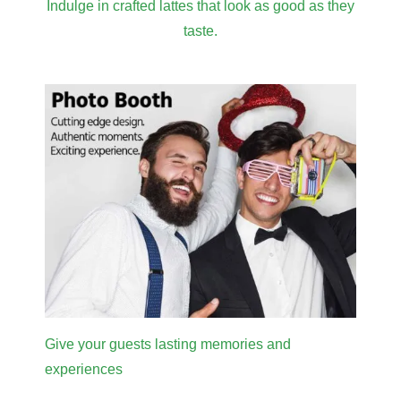
Indulge in crafted lattes that look as good as they
taste.
Give your guests lasting memories and
experiences