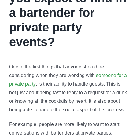
a bartender for
private party
events?
One of the first things that anyone should be
considering when they are working with
someone for a
private party
; is their ability to handle guests. This is
not just about being fast to reply to a request for a drink
or knowing all the cocktails by heart. It is also about
being able to handle the social aspect of this process.
For example, people are more likely to want to start
conversations with bartenders at private parties.