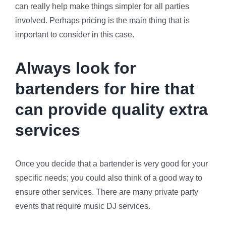
can really help make things simpler for all parties
involved. Perhaps pricing is the main thing that is
important to consider in this case.
Always look for
bartenders for hire that
can provide quality extra
services
Once you decide that a bartender is very good for your
specific needs; you could also think of a good way to
ensure other services. There are many private party
events that require music DJ services.