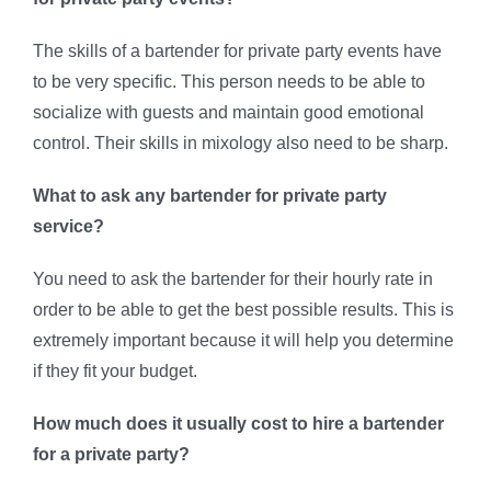
The skills of a bartender for private party events have
to be very specific. This person needs to be able to
socialize with guests and maintain good emotional
control. Their skills in mixology also need to be sharp.
What to ask any bartender for private party
service?
You need to ask the bartender for their hourly rate in
order to be able to get the best possible results. This is
extremely important because it will help you determine
if they fit your budget.
How much does it usually cost to hire a bartender
for a private party?