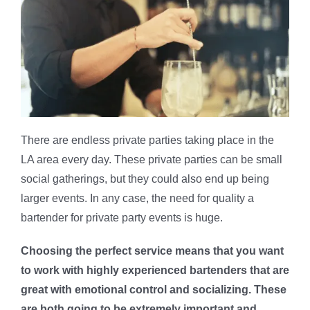
There are endless private parties taking place in the
LA area every day. These private parties can be small
social gatherings, but they could also end up being
larger events. In any case, the need for quality a
bartender for private party events is huge.
Choosing the perfect service means that you want
to work with highly experienced bartenders that are
great with emotional control and socializing. These
are both going to be extremely important and