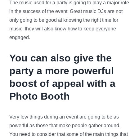
The music used for a party is going to play a major role
in the success of the event. Great music DJs are not
only going to be good at knowing the right time for
music; they will also know how to keep everyone
engaged.
You can also give the
party a more powerful
boost of appeal with a
Photo Booth
Very few things during an event are going to be as
powerful as those that make people gather around.
You need to consider that some of the main things that