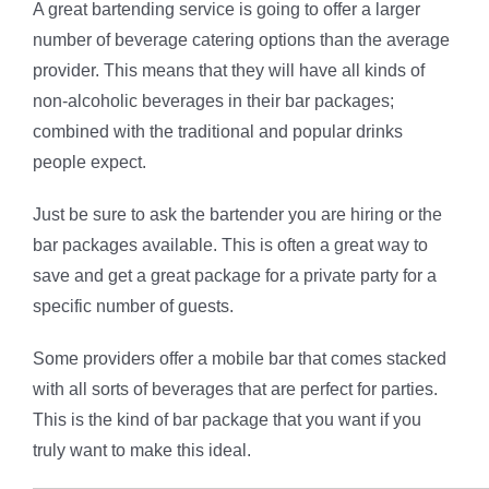
A great bartending service is going to offer a larger
number of beverage catering options than the average
provider. This means that they will have all kinds of
non-alcoholic beverages in their bar packages;
combined with the traditional and popular drinks
people expect.
Just be sure to ask the bartender you are hiring or the
bar packages available. This is often a great way to
save and get a great package for a private party for a
specific number of guests.
Some providers offer a mobile bar that comes stacked
with all sorts of beverages that are perfect for parties.
This is the kind of bar package that you want if you
truly want to make this ideal.