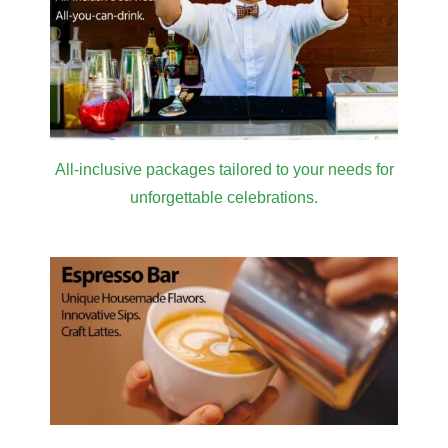
All-inclusive packages tailored to your needs for
unforgettable celebrations.