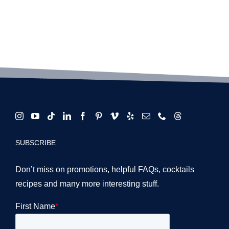
SUBSCRIBE
Don’t miss on promotions, helpful FAQs, cocktails
recipes and many more interesting stuff.