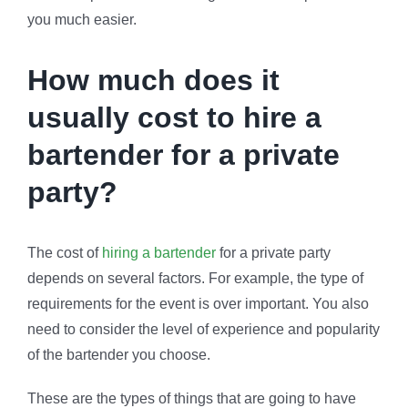
you much easier.
How much does it
usually cost to hire a
bartender for a private
party?
The cost of
hiring a bartender
for a private party
depends on several factors. For example, the type of
requirements for the event is over important. You also
need to consider the level of experience and popularity
of the bartender you choose.
These are the types of things that are going to have