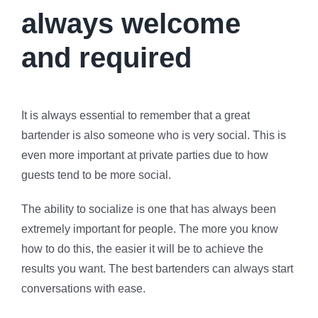
always welcome
and required
It is always essential to remember that a great
bartender is also someone who is very social. This is
even more important at private parties due to how
guests tend to be more social.
The ability to socialize is one that has always been
extremely important for people. The more you know
how to do this, the easier it will be to achieve the
results you want. The best bartenders can always start
conversations with ease.