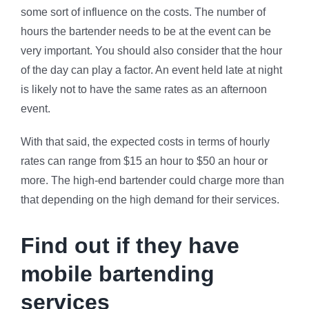
some sort of influence on the costs. The number of
hours the bartender needs to be at the event can be
very important. You should also consider that the hour
of the day can play a factor. An event held late at night
is likely not to have the same rates as an afternoon
event.
With that said, the expected costs in terms of hourly
rates can range from $15 an hour to $50 an hour or
more. The high-end bartender could charge more than
that depending on the high demand for their services.
Find out if they have
mobile bartending
services