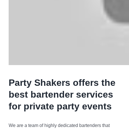
Party Shakers offers the
best bartender services
for private party events
We are a team of highly dedicated bartenders that