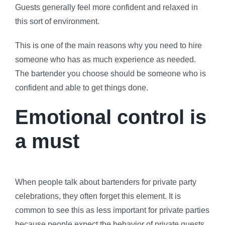
Guests generally feel more confident and relaxed in
this sort of environment.
This is one of the main reasons why you need to hire
someone who has as much experience as needed.
The bartender you choose should be someone who is
confident and able to get things done.
Emotional control is
a must
When people talk about bartenders for private party
celebrations, they often forget this element. It is
common to see this as less important for private parties
because people expect the behavior of private guests