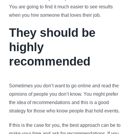
You are going to find it much easier to see results
when you hire someone that loves their job.
They should be
highly
recommended
Sometimes you don’t want to go online and read the
opinions of people you don’t know. You might prefer
the idea of recommendations and this is a good
strategy for those who know people that hold events.
If this is the case for you, the best approach can be to
make your time and ask for recommendations. If you