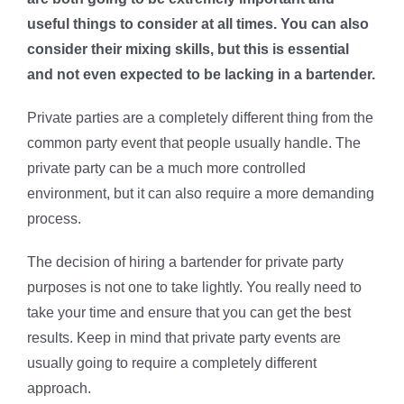
useful things to consider at all times. You can also
consider their mixing skills, but this is essential
and not even expected to be lacking in a bartender.
Private parties are a completely different thing from the
common party event that people usually handle. The
private party can be a much more controlled
environment, but it can also require a more demanding
process.
The decision of hiring a bartender for private party
purposes is not one to take lightly. You really need to
take your time and ensure that you can get the best
results. Keep in mind that private party events are
usually going to require a completely different
approach.