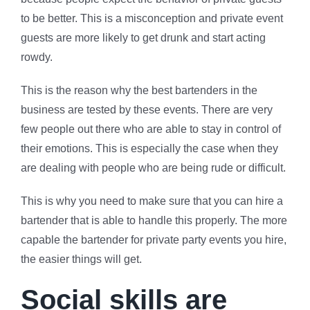
to be better. This is a misconception and private event
guests are more likely to get drunk and start acting
rowdy.
This is the reason why the best bartenders in the
business are tested by these events. There are very
few people out there who are able to stay in control of
their emotions. This is especially the case when they
are dealing with people who are being rude or difficult.
This is why you need to make sure that you can hire a
bartender that is able to handle this properly. The more
capable the bartender for private party events you hire,
the easier things will get.
Social skills are