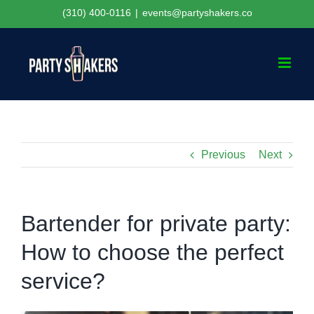
Skip
(310) 400-0116
|
events@partyshakers.co
to
content
Previous
Next
Bartender for private party:
How to choose the perfect
service?