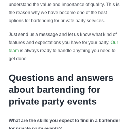
understand the value and importance of quality. This is
the reason why we have become one of the best
options for bartending for private party services.
Just send us a message and let us know what kind of
features and expectations you have for your party.
Our
team
is always ready to handle anything you need to
get done.
Questions and answers
about bartending for
private party events
What are the skills you expect to find in a bartender
for private party events?