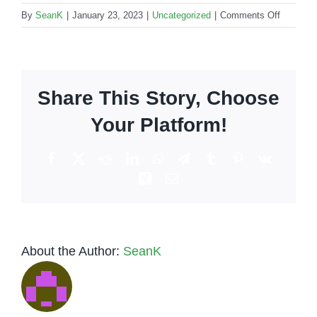
on
By
SeanK
|
January 23, 2023
|
Uncategorized
|
Comments Off
Bartende
for
private
party:
Share This Story, Choose
How
to
Your Platform!
choose
the
Facebook
X
Reddit
LinkedIn
WhatsApp
Telegram
Tumblr
Pinterest
Vk
perfect
Xing
Email
service?
About the Author:
SeanK