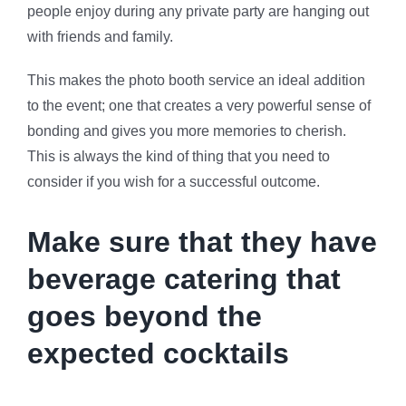
people enjoy during any private party are hanging out
with friends and family.
This makes the photo booth service an ideal addition
to the event; one that creates a very powerful sense of
bonding and gives you more memories to cherish.
This is always the kind of thing that you need to
consider if you wish for a successful outcome.
Make sure that they have
beverage catering that
goes beyond the
expected cocktails