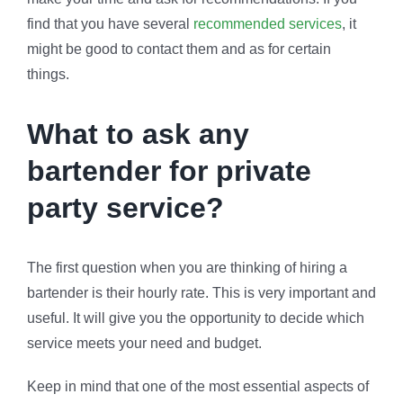
find that you have several
recommended services
, it
might be good to contact them and as for certain
things.
What to ask any
bartender for private
party service?
The first question when you are thinking of hiring a
bartender is their hourly rate. This is very important and
useful. It will give you the opportunity to decide which
service meets your need and budget.
Keep in mind that one of the most essential aspects of