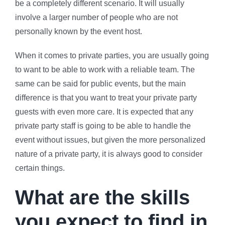
be a completely different scenario. It will usually
involve a larger number of people who are not
personally known by the event host.
When it comes to private parties, you are usually going
to want to be able to work with a reliable team. The
same can be said for public events, but the main
difference is that you want to treat your private party
guests with even more care. It is expected that any
private party staff is going to be able to handle the
event without issues, but given the more personalized
nature of a private party, it is always good to consider
certain things.
What are the skills
you expect to find in