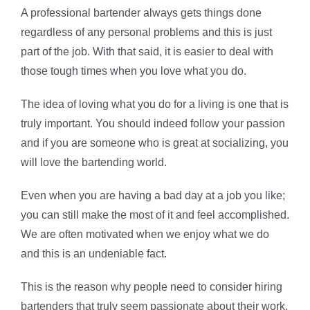
A professional bartender always gets things done
regardless of any personal problems and this is just
part of the job. With that said, it is easier to deal with
those tough times when you love what you do.
The idea of loving what you do for a living is one that is
truly important. You should indeed follow your passion
and if you are someone who is great at socializing, you
will love the bartending world.
Even when you are having a bad day at a job you like;
you can still make the most of it and feel accomplished.
We are often motivated when we enjoy what we do
and this is an undeniable fact.
This is the reason why people need to consider hiring
bartenders that truly seem passionate about their work.