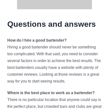
Questions and answers
How do I hire a good bartender?
Hiring a good bartender should never be something
too complicated. With that said, you need to consider
several factors in order to achieve the best results. The
best bartenders usually have a website with plenty of
customer reviews. Looking at those reviews is a great
way for you to start seeing results.
Where is the best place to work as a bartender?
There is no particular location that anyone could say is
the perfect place, but crowded bars and clubs are great