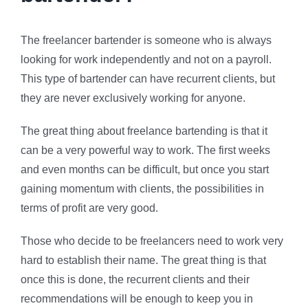
The freelancer bartender is someone who is always
looking for work independently and not on a payroll.
This type of bartender can have recurrent clients, but
they are never exclusively working for anyone.
The great thing about freelance bartending is that it
can be a very powerful way to work. The first weeks
and even months can be difficult, but once you start
gaining momentum with clients, the possibilities in
terms of profit are very good.
Those who decide to be freelancers need to work very
hard to establish their name. The great thing is that
once this is done, the recurrent clients and their
recommendations will be enough to keep you in