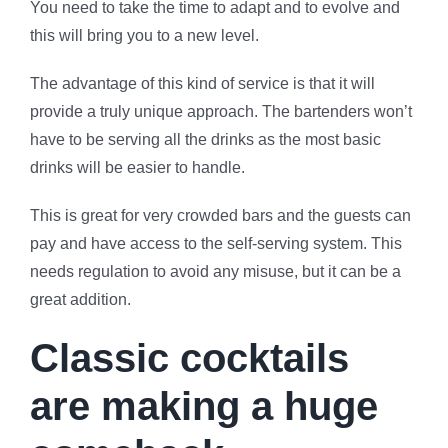
You need to take the time to adapt and to evolve and
this will bring you to a new level.
The advantage of this kind of service is that it will
provide a truly unique approach. The bartenders won’t
have to be serving all the drinks as the most basic
drinks will be easier to handle.
This is great for very crowded bars and the guests can
pay and have access to the self-serving system. This
needs regulation to avoid any misuse, but it can be a
great addition.
Classic cocktails
are making a huge