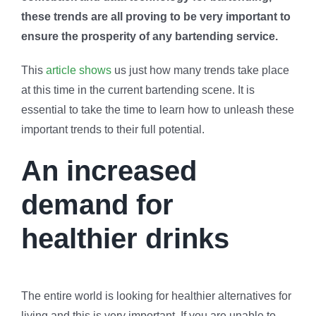
these trends are all proving to be very important to
ensure the prosperity of any bartending service.
This
article shows
us just how many trends take place
at this time in the current bartending scene. It is
essential to take the time to learn how to unleash these
important trends to their full potential.
An increased
demand for
healthier drinks
The entire world is looking for healthier alternatives for
living and this is very important. If you are unable to