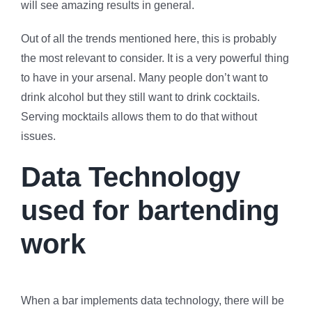
will see amazing results in general.
Out of all the trends mentioned here, this is probably
the most relevant to consider. It is a very powerful thing
to have in your arsenal. Many people don’t want to
drink alcohol but they still want to drink cocktails.
Serving mocktails allows them to do that without
issues.
Data Technology
used for bartending
work
When a bar implements data technology, there will be