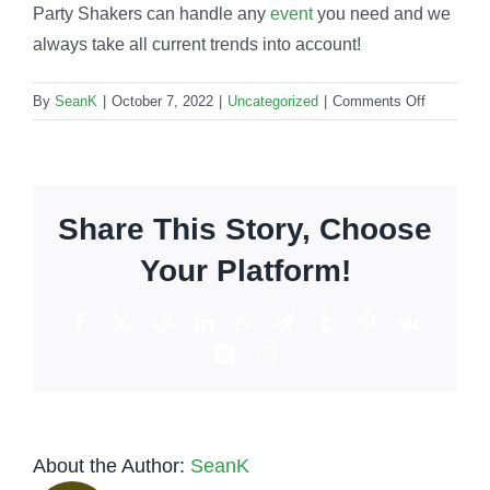
Party Shakers can handle any
event
you need and we
always take all current trends into account!
on
By
SeanK
|
October 7, 2022
|
Uncategorized
|
Comments Off
Bartendin
work:
What
are
Share This Story, Choose
the
current
Your Platform!
trends
in
Facebook
X
Reddit
LinkedIn
WhatsApp
Telegram
Tumblr
Pinterest
Vk
the
Xing
Email
industry?
About the Author:
SeanK