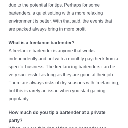
due to the potential for tips. Perhaps for some
bartenders, a quiet setting with a more relaxing
environment is better. With that said, the events that
are packed always bring in more profit.
What is a freelance bartender?
A freelance bartender is anyone that works
independently and not with a monthly paycheck from a
specific business. The freelancing bartenders can be
very successful as long as they are good at their job.
There are always risks of dry seasons with freelancing,
but this is rarely an issue when you start gaining
popularity.
How much do you tip a bartender at a private
party?