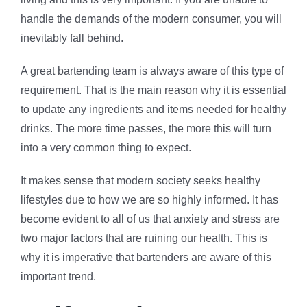
handle the demands of the modern consumer, you will
inevitably fall behind.
A great bartending team is always aware of this type of
requirement. That is the main reason why it is essential
to update any ingredients and items needed for healthy
drinks. The more time passes, the more this will turn
into a very common thing to expect.
It makes sense that modern society seeks healthy
lifestyles due to how we are so highly informed. It has
become evident to all of us that anxiety and stress are
two major factors that are ruining our health. This is
why it is imperative that bartenders are aware of this
important trend.