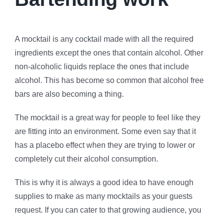
A mocktail is any cocktail made with all the required
ingredients except the ones that contain alcohol. Other
non-alcoholic liquids replace the ones that include
alcohol. This has become so common that alcohol free
bars are also becoming a thing.
The mocktail is a great way for people to feel like they
are fitting into an environment. Some even say that it
has a placebo effect when they are trying to lower or
completely cut their alcohol consumption.
This is why it is always a good idea to have enough
supplies to make as many mocktails as your guests
request. If you can cater to that growing audience, you