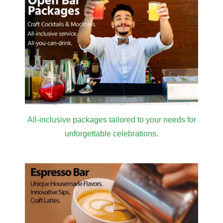
All-inclusive packages tailored to your needs for
unforgettable celebrations.