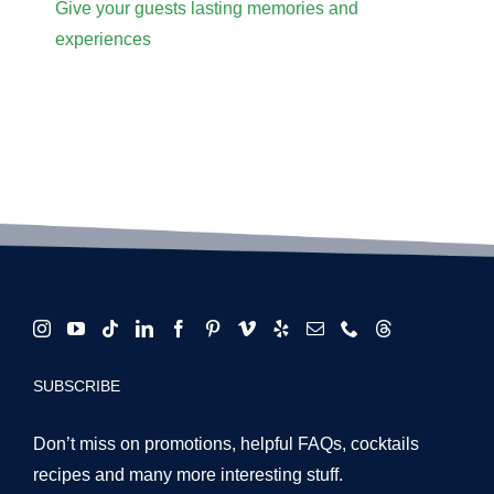
Give your guests lasting memories and
experiences
SUBSCRIBE
Don’t miss on promotions, helpful FAQs, cocktails
recipes and many more interesting stuff.