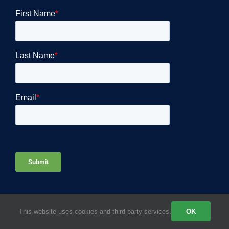
This website uses cookies and third party services.
OK
COMPANY DETAILS