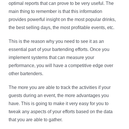
optimal reports that can prove to be very useful. The
main thing to remember is that this information
provides powerful insight on the most popular drinks,
the best selling days, the most profitable events, etc.
This is the reason why you need to see it as an
essential part of your bartending efforts. Once you
implement systems that can measure your
performance, you will have a competitive edge over
other bartenders.
The more you are able to track the activities if your
guests during an event, the more advantages you
have. This is going to make it very easy for you to
tweak any aspects of your efforts based on the data
that you are able to gather.