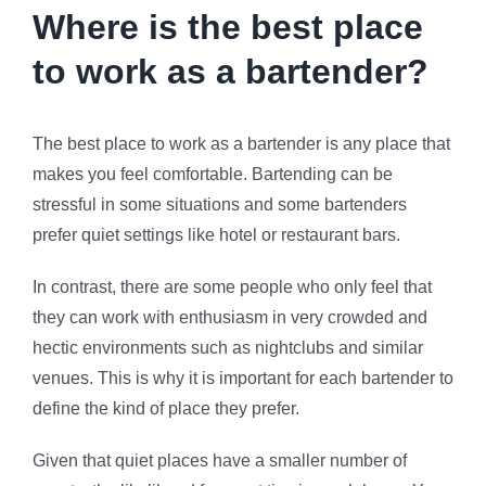
Where is the best place
to work as a bartender?
The best place to work as a bartender is any place that
makes you feel comfortable. Bartending can be
stressful in some situations and some bartenders
prefer quiet settings like hotel or restaurant bars.
In contrast, there are some people who only feel that
they can work with enthusiasm in very crowded and
hectic environments such as nightclubs and similar
venues. This is why it is important for each bartender to
define the kind of place they prefer.
Given that quiet places have a smaller number of