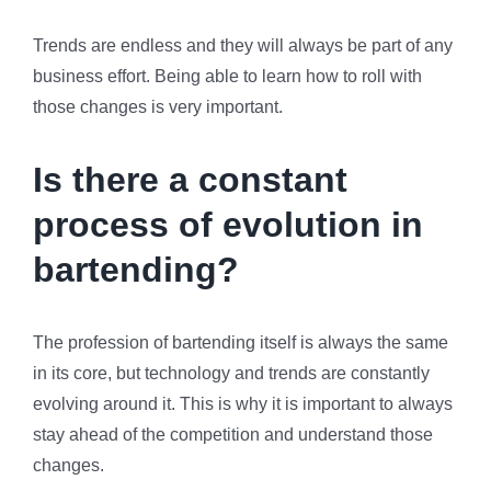
Trends are endless and they will always be part of any
business effort. Being able to learn how to roll with
those changes is very important.
Is there a constant
process of evolution in
bartending?
The profession of bartending itself is always the same
in its core, but technology and trends are constantly
evolving around it. This is why it is important to always
stay ahead of the competition and understand those
changes.