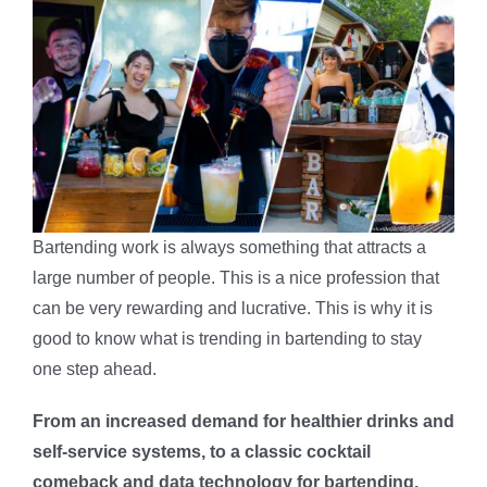
Bartending work is always something that attracts a
large number of people. This is a nice profession that
can be very rewarding and lucrative. This is why it is
good to know what is trending in bartending to stay
one step ahead.
From an increased demand for healthier drinks and
self-service systems, to a classic cocktail
comeback and data technology for bartending,