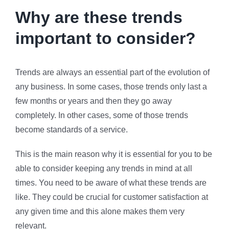
Why are these trends
important to consider?
Trends are always an essential part of the evolution of
any business. In some cases, those trends only last a
few months or years and then they go away
completely. In other cases, some of those trends
become standards of a service.
This is the main reason why it is essential for you to be
able to consider keeping any trends in mind at all
times. You need to be aware of what these trends are
like. They could be crucial for customer satisfaction at
any given time and this alone makes them very
relevant.