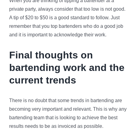
When you are thinking of tipping a bartender at a
private party, always consider that too low is not good.
A tip of $20 to $50 is a good standard to follow. Just
remember that you top bartenders who do a good job
and it is important to acknowledge their work.
Final thoughts on
bartending work and the
current trends
There is no doubt that some trends in bartending are
becoming very important and relevant. This is why any
bartending team that is looking to achieve the best
results needs to be as invoiced as possible.