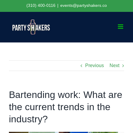
Skip
(310) 400-0116
|
events@partyshakers.co
to
content
Previous
Next
Bartending work: What are
the current trends in the
industry?