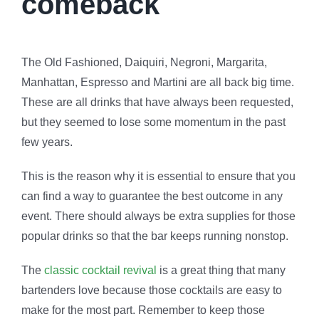
comeback
The Old Fashioned, Daiquiri, Negroni, Margarita,
Manhattan, Espresso and Martini are all back big time.
These are all drinks that have always been requested,
but they seemed to lose some momentum in the past
few years.
This is the reason why it is essential to ensure that you
can find a way to guarantee the best outcome in any
event. There should always be extra supplies for those
popular drinks so that the bar keeps running nonstop.
The
classic cocktail revival
is a great thing that many
bartenders love because those cocktails are easy to
make for the most part. Remember to keep those