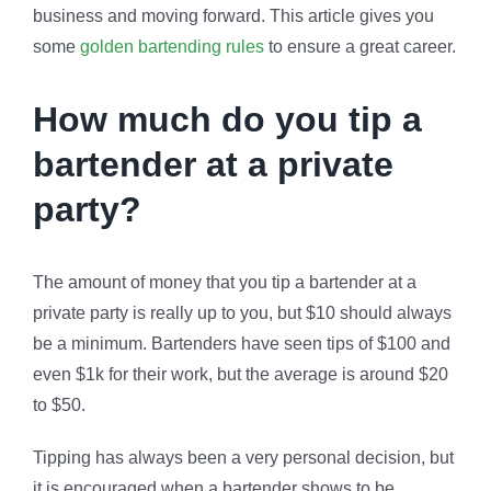
business and moving forward. This article gives you
some
golden bartending rules
to ensure a great career.
How much do you tip a
bartender at a private
party?
The amount of money that you tip a bartender at a
private party is really up to you, but $10 should always
be a minimum. Bartenders have seen tips of $100 and
even $1k for their work, but the average is around $20
to $50.
Tipping has always been a very personal decision, but
it is encouraged when a bartender shows to be