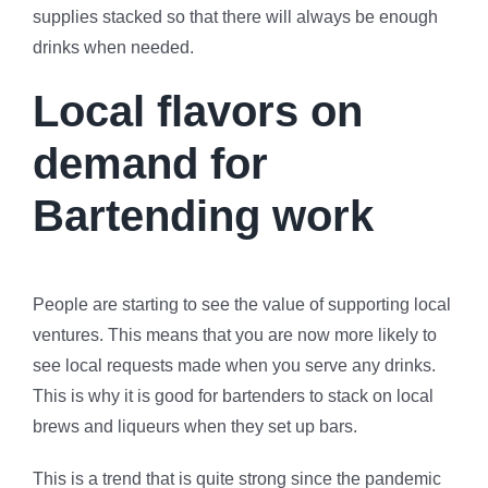
supplies stacked so that there will always be enough
drinks when needed.
Local flavors on
demand for
Bartending work
People are starting to see the value of supporting local
ventures. This means that you are now more likely to
see local requests made when you serve any drinks.
This is why it is good for bartenders to stack on local
brews and liqueurs when they set up bars.
This is a trend that is quite strong since the pandemic