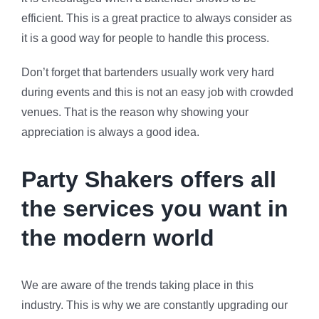
efficient. This is a great practice to always consider as
it is a good way for people to handle this process.
Don’t forget that bartenders usually work very hard
during events and this is not an easy job with crowded
venues. That is the reason why showing your
appreciation is always a good idea.
Party Shakers offers all
the services you want in
the modern world
We are aware of the trends taking place in this
industry. This is why we are constantly upgrading our