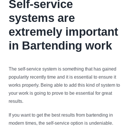
Self-service
systems are
extremely important
in Bartending work
The self-service system is something that has gained
popularity recently time and it is essential to ensure it
works properly. Being able to add this kind of system to
your work is going to prove to be essential for great
results.
If you want to get the best results from bartending in
modern times, the self-service option is undeniable.