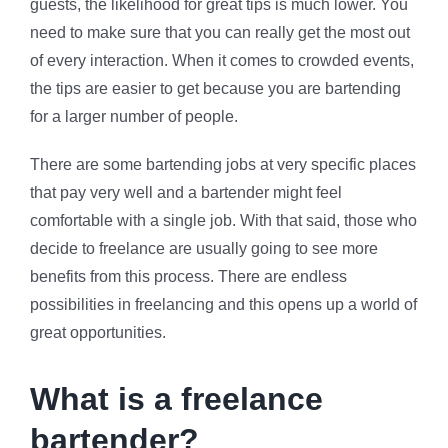
guests, the likelihood for great tips is much lower. You
need to make sure that you can really get the most out
of every interaction. When it comes to crowded events,
the tips are easier to get because you are bartending
for a larger number of people.
There are some bartending jobs at very specific places
that pay very well and a bartender might feel
comfortable with a single job. With that said, those who
decide to freelance are usually going to see more
benefits from this process. There are endless
possibilities in freelancing and this opens up a world of
great opportunities.
What is a freelance
bartender?