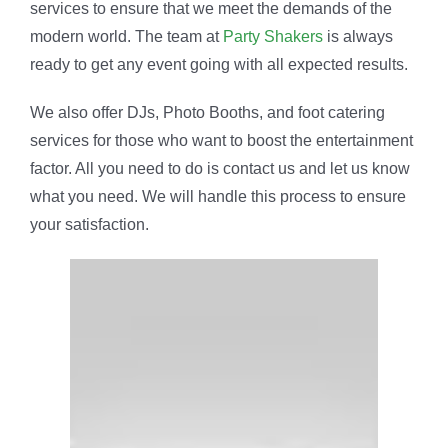
services to ensure that we meet the demands of the
modern world. The team at
Party Shakers
is always
ready to get any event going with all expected results.
We also offer DJs, Photo Booths, and foot catering
services for those who want to boost the entertainment
factor. All you need to do is contact us and let us know
what you need. We will handle this process to ensure
your satisfaction.