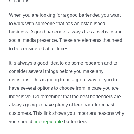
situations.
When you are looking for a good bartender, you want
to work with someone that has an established
business. A good bartender always has a website and
social media presence. These are elements that need
to be considered at all times.
It is always a good idea to do some research and to
consider several things before you make any
decisions. This is going to be a great way for you to
have several options to choose from in case you are
indecisive. Do remember that the best bartenders are
always going to have plenty of feedback from past
customers. This link shows you important reasons why
you should
hire reputable
bartenders.