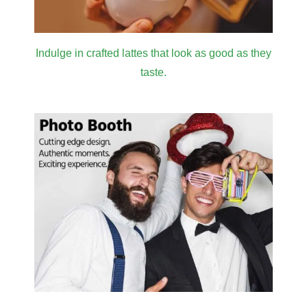
Indulge in crafted lattes that look as good as they
taste.