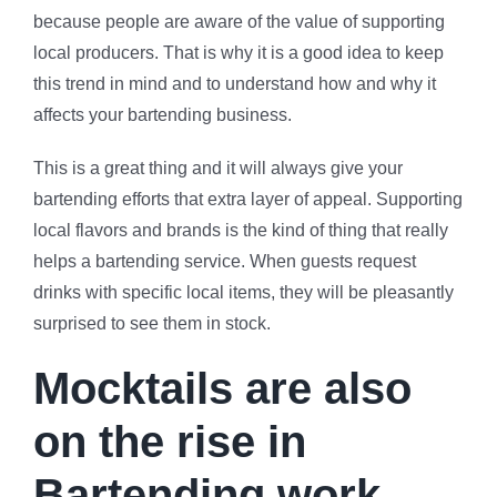
because people are aware of the value of supporting
local producers. That is why it is a good idea to keep
this trend in mind and to understand how and why it
affects your bartending business.
This is a great thing and it will always give your
bartending efforts that extra layer of appeal. Supporting
local flavors and brands is the kind of thing that really
helps a bartending service. When guests request
drinks with specific local items, they will be pleasantly
surprised to see them in stock.
Mocktails are also
on the rise in
Bartending work