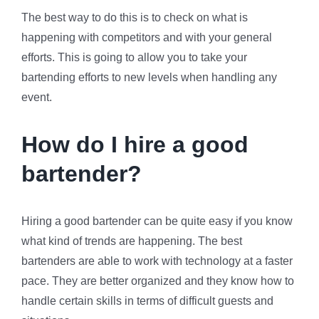
The best way to do this is to check on what is
happening with competitors and with your general
efforts. This is going to allow you to take your
bartending efforts to new levels when handling any
event.
How do I hire a good
bartender?
Hiring a good bartender can be quite easy if you know
what kind of trends are happening. The best
bartenders are able to work with technology at a faster
pace. They are better organized and they know how to
handle certain skills in terms of difficult guests and