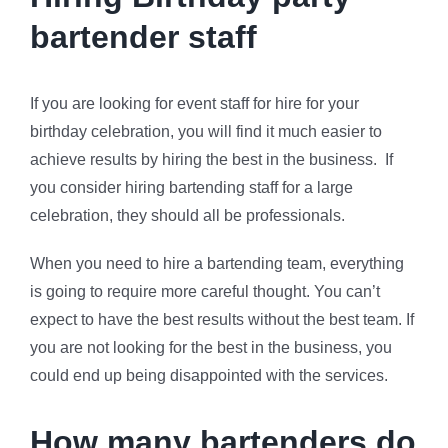
bartender staff
If you are looking for event staff for hire for your
birthday celebration, you will find it much easier to
achieve results by hiring the best in the business. If
you consider hiring bartending staff for a large
celebration, they should all be professionals.
When you need to hire a bartending team, everything
is going to require more careful thought. You can’t
expect to have the best results without the best team. If
you are not looking for the best in the business, you
could end up being disappointed with the services.
How many bartenders do