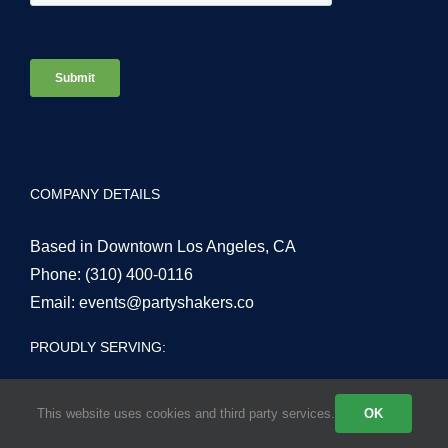
COMPANY DETAILS
Based in Downtown Los Angeles, CA
Phone:
(310) 400-0116
Email:
events@partyshakers.co
PROUDLY SERVING:
This website uses cookies and third party services.
OK
Los Angeles County