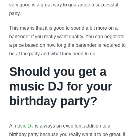
very good is a great way to guarantee a successful
party.
This means that it is good to spend a bit more on a
bartender if you really want quality. You can negotiate
a price based on how long the bartender is required to
be at the party and what they need to do.
Should you get a
music DJ for your
birthday party?
A
music DJ
is always an excellent addition to a
birthday party because you really want it to be great. If