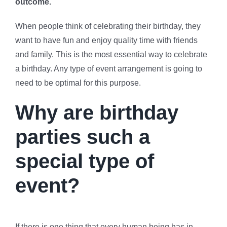
outcome.
When people think of celebrating their birthday, they
want to have fun and enjoy quality time with friends
and family. This is the most essential way to celebrate
a birthday. Any type of event arrangement is going to
need to be optimal for this purpose.
Why are birthday
parties such a
special type of
event?
If there is one thing that every human being has in