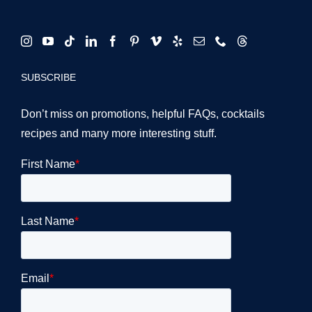
SUBSCRIBE
Don’t miss on promotions, helpful FAQs, cocktails
recipes and many more interesting stuff.