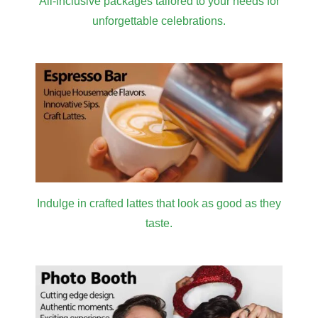
All-inclusive packages tailored to your needs for
unforgettable celebrations.
Indulge in crafted lattes that look as good as they
taste.