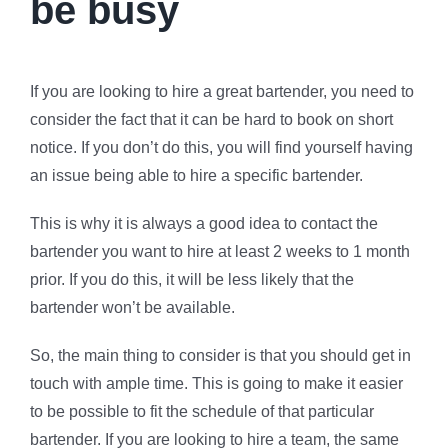
be busy
If you are looking to hire a great bartender, you need to
consider the fact that it can be hard to book on short
notice. If you don’t do this, you will find yourself having
an issue being able to hire a specific bartender.
This is why it is always a good idea to contact the
bartender you want to hire at least 2 weeks to 1 month
prior. If you do this, it will be less likely that the
bartender won’t be available.
So, the main thing to consider is that you should get in
touch with ample time. This is going to make it easier
to be possible to fit the schedule of that particular
bartender. If you are looking to hire a team, the same