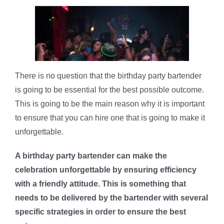
There is no question that the birthday party bartender
is going to be essential for the best possible outcome.
This is going to be the main reason why it is important
to ensure that you can hire one that is going to make it
unforgettable.
A birthday party bartender can make the
celebration unforgettable by ensuring efficiency
with a friendly attitude. This is something that
needs to be delivered by the bartender with several
specific strategies in order to ensure the best