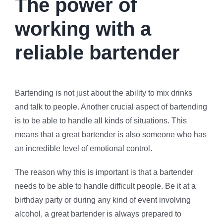
The power of
working with a
reliable bartender
Bartending is not just about the ability to mix drinks
and talk to people. Another crucial aspect of bartending
is to be able to handle all kinds of situations. This
means that a great bartender is also someone who has
an incredible level of emotional control.
The reason why this is important is that a bartender
needs to be able to handle difficult people. Be it at a
birthday party or during any kind of event involving
alcohol, a great bartender is always prepared to