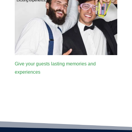
Give your guests lasting memories and
experiences