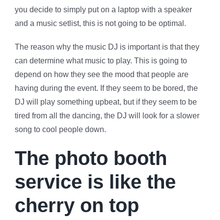
you decide to simply put on a laptop with a speaker
and a music setlist, this is not going to be optimal.
The reason why the music DJ is important is that they
can determine what music to play. This is going to
depend on how they see the mood that people are
having during the event. If they seem to be bored, the
DJ will play something upbeat, but if they seem to be
tired from all the dancing, the DJ will look for a slower
song to cool people down.
The photo booth
service is like the
cherry on top