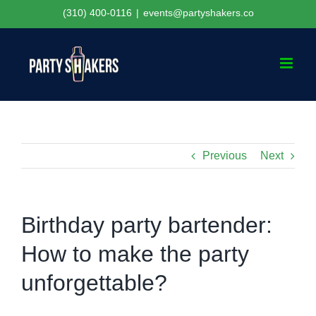
Skip
(310) 400-0116
|
events@partyshakers.co
to
content
Previous
Next
Birthday party bartender:
How to make the party
unforgettable?