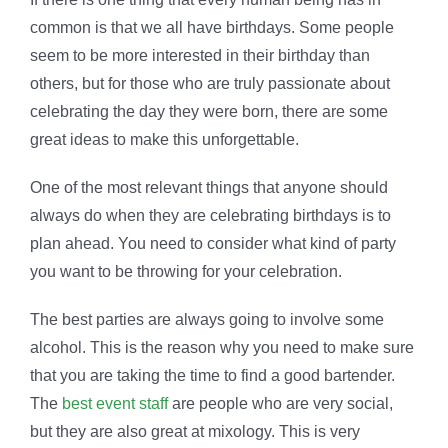
common is that we all have birthdays. Some people
seem to be more interested in their birthday than
others, but for those who are truly passionate about
celebrating the day they were born, there are some
great ideas to make this unforgettable.
One of the most relevant things that anyone should
always do when they are celebrating birthdays is to
plan ahead. You need to consider what kind of party
you want to be throwing for your celebration.
The best parties are always going to involve some
alcohol. This is the reason why you need to make sure
that you are taking the time to find a good bartender.
The
best event staff
are people who are very social,
but they are also great at mixology. This is very