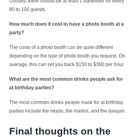
Usually, there should be at least 1 bartender for every
80 to 100 guests.
How much does it cost to have a photo booth at a
party?
The costs of a photo booth can be quite different
depending on the type of photo booth you request. On
average, this can set you back $150 to $300 per hour.
What are the most common drinks people ask for
at birthday parties?
The most common drinks people mask for at birthday
parties include the mojito, the martini, and the daiquiri.
Final thoughts on the