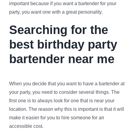
important because if you want a bartender for your
party, you want one with a great personality.
Searching for the
best birthday party
bartender near me
When you decide that you want to have a bartender at
your party, you need to consider several things. The
first one is to always look for one that is near your
location. The reason why this is important is that it will
make it easier for you to hire someone for an
accessible cost.