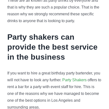
These are all known as party drinks by everyone and
that is why they are such a popular choice. That is the
reason why we strongly recommend these specific
drinks to anyone that is looking to party.
Party shakers can
provide the best service
in the business
If you want to hire a great birthday party bartender, you
will not have to look any further.
Party Shakers
offers to
rent a bar for a party with event staff for hire. This is
one of the reasons why we have managed to become
one of the best options in Los Angeles and
surrounding areas.