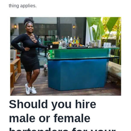
thing applies.
Should you hire
male or female