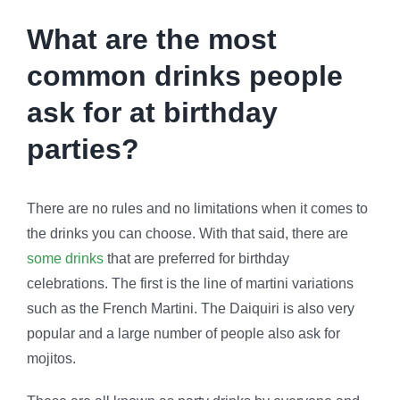
What are the most
common drinks people
ask for at birthday
parties?
There are no rules and no limitations when it comes to
the drinks you can choose. With that said, there are
some drinks
that are preferred for birthday
celebrations. The first is the line of martini variations
such as the French Martini. The Daiquiri is also very
popular and a large number of people also ask for
mojitos.