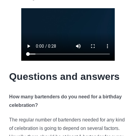
Questions and answers
How many bartenders do you need for a birthday
celebration?
The regular number of bartenders needed for any kind
of celebration is going to depend on several factors.