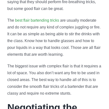
saying that they should perform fire-breathing tricks,
but some good flair can be great.
The
best flair bartending tricks
are usually moderate
and do not require any kind of complex juggling or fire.
It can be as simple as being able to stir the drinks with
the class. Know how to handle glasses and how to
pour liquids in a way that looks cool. Those are all flair
elements that are worth learning.
The biggest issue with complex flair is that it requires a
lot of space. You also don’t want any fire to be used in
closed areas. The best way to handle all of this is to
consider the smooth flair tricks of a bartender that are
classy and require no extreme stunts.
Negotiating the