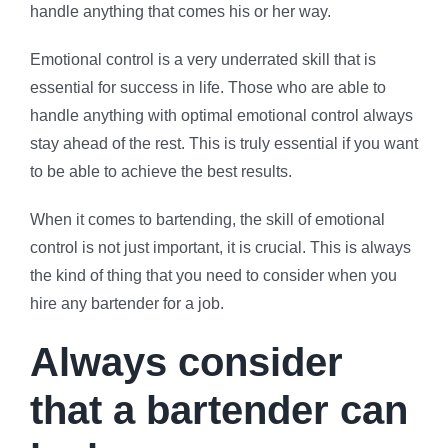
handle anything that comes his or her way.
Emotional control is a very underrated skill that is
essential for success in life. Those who are able to
handle anything with optimal emotional control always
stay ahead of the rest. This is truly essential if you want
to be able to achieve the best results.
When it comes to bartending, the skill of emotional
control is not just important, it is crucial. This is always
the kind of thing that you need to consider when you
hire any bartender for a job.
Always consider
that a bartender can