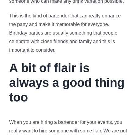
someone who can make any drink variation possible.
This is the kind of bartender that can really enhance
the party and make it memorable for everyone.
Birthday parties are usually something that people
celebrate with close friends and family and this is
important to consider.
A bit of flair is
always a good thing
too
When you are hiring a bartender for your events, you
really want to hire someone with some flair. We are not