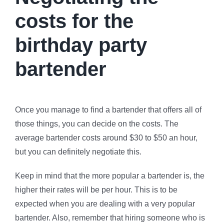
costs for the
birthday party
bartender
Once you manage to find a bartender that offers all of
those things, you can decide on the costs. The
average bartender costs around $30 to $50 an hour,
but you can definitely negotiate this.
Keep in mind that the more popular a bartender is, the
higher their rates will be per hour. This is to be
expected when you are dealing with a very popular
bartender. Also, remember that hiring someone who is