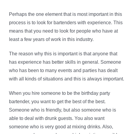
Perhaps the one element that is most important in this
process is to look for bartenders with experience. This
means that you need to look for people who have at
least a few years of work in this industry.
The reason why this is important is that anyone that
has experience has better skills in general. Someone
who has been to many events and parties has dealt
with all kinds of situations and this is always important.
When you hire someone to be the birthday party
bartender, you want to get the best of the best.
Someone who is friendly, but also someone who is
able to deal with drunk guests. You also want
someone who is very good at mixing drinks. Also,