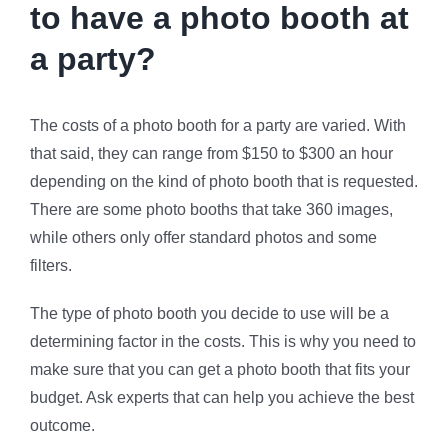
to have a photo booth at
a party?
The costs of a photo booth for a party are varied. With
that said, they can range from $150 to $300 an hour
depending on the kind of photo booth that is requested.
There are some photo booths that take 360 images,
while others only offer standard photos and some
filters.
The type of photo booth you decide to use will be a
determining factor in the costs. This is why you need to
make sure that you can get a photo booth that fits your
budget. Ask experts that can help you achieve the best
outcome.