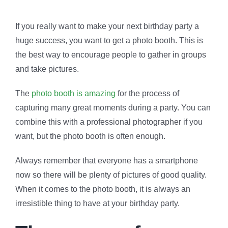
If you really want to make your next birthday party a
huge success, you want to get a photo booth. This is
the best way to encourage people to gather in groups
and take pictures.
The
photo booth is amazing
for the process of
capturing many great moments during a party. You can
combine this with a professional photographer if you
want, but the photo booth is often enough.
Always remember that everyone has a smartphone
now so there will be plenty of pictures of good quality.
When it comes to the photo booth, it is always an
irresistible thing to have at your birthday party.