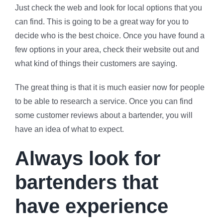
Just check the web and look for local options that you
can find. This is going to be a great way for you to
decide who is the best choice. Once you have found a
few options in your area, check their website out and
what kind of things their customers are saying.
The great thing is that it is much easier now for people
to be able to research a service. Once you can find
some customer reviews about a bartender, you will
have an idea of what to expect.
Always look for
bartenders that
have experience