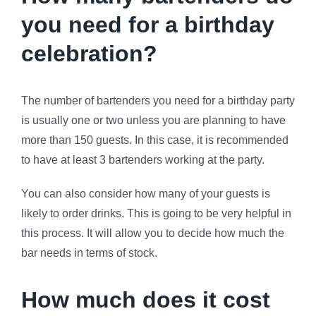
you need for a birthday
celebration?
The number of bartenders you need for a birthday party
is usually one or two unless you are planning to have
more than 150 guests. In this case, it is recommended
to have at least 3 bartenders working at the party.
You can also consider how many of your guests is
likely to order drinks. This is going to be very helpful in
this process. It will allow you to decide how much the
bar needs in terms of stock.
How much does it cost