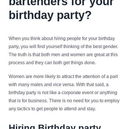
bartenders for your
birthday party?
When you think about hiring people for your birthday
party, you will find yourself thinking of the best gender.
The truth is that both men and women are great at this
process and they can both get things done.
Women are more likely to attract the attention of a part
with many males and vice versa. With that said, a
birthday party is not like a corporate event or anything
that is for business. There is no need for you to employ
any tactics to get people to attend and stay.
Hiring Birthday party