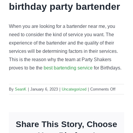
birthday party bartender
When you are looking for a bartender near me, you
need to consider the kind of service you want. The
experience of the bartender and the quality of their
services will be determining factors in their services.
This is the reason why the team at Party Shakers
proves to be the
best bartending service
for Birthdays.
on
By
SeanK
|
January 6, 2023
|
Uncategorized
|
Comments Off
Birthday
party
bartender:
How
Share This Story, Choose
to
make