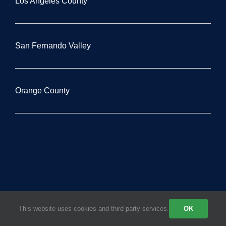
Los Angeles County
San Fernando Valley
Orange County
This website uses cookies and third party services.
OK