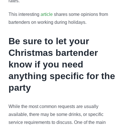
rates.
This interesting
article
shares some opinions from
bartenders on working during holidays.
Be sure to let your
Christmas bartender
know if you need
anything specific for the
party
While the most common requests are usually
available, there may be some drinks, or specific
service requirements to discuss. One of the main