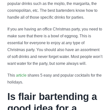
popular drinks such as the mojito, the margarita, the
cosmopolitan, etc. The best bartenders know how to
handle all of those specific drinks for parties.
If you are having an office Christmas party, you need to
make sure that there is a bowl of eggnog. This is
essential for everyone to enjoy at any type of
Christmas party. You should also have an assortment
of soft drinks and never forget water. Most people won’t
want water for the party, but some always will.
This
article
shares 5 easy and popular cocktails for the
holidays.
Is flair bartending a
good idea for a