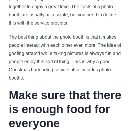
together to enjoy a great time. The costs of a photo
booth are usually accessible, but you need to define
this with the service provider.
The best thing about the photo booth is that it makes
people interact with each other even more. The idea of
goofing around while taking pictures is always fun and
people enjoy this sort of thing. This is why a good
Christmas bartending service also includes photo
booths.
Make sure that there
is enough food for
everyone