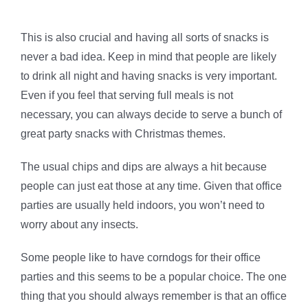
This is also crucial and having all sorts of snacks is
never a bad idea. Keep in mind that people are likely
to drink all night and having snacks is very important.
Even if you feel that serving full meals is not
necessary, you can always decide to serve a bunch of
great party snacks with Christmas themes.
The usual chips and dips are always a hit because
people can just eat those at any time. Given that office
parties are usually held indoors, you won’t need to
worry about any insects.
Some people like to have corndogs for their office
parties and this seems to be a popular choice. The one
thing that you should always remember is that an office