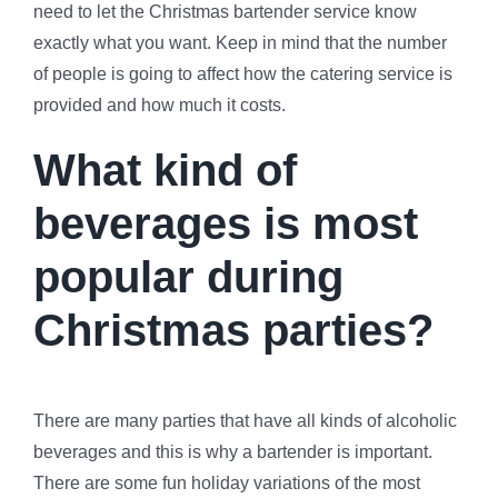
need to let the Christmas bartender service know
exactly what you want. Keep in mind that the number
of people is going to affect how the catering service is
provided and how much it costs.
What kind of
beverages is most
popular during
Christmas parties?
There are many parties that have all kinds of alcoholic
beverages and this is why a bartender is important.
There are some fun holiday variations of the most