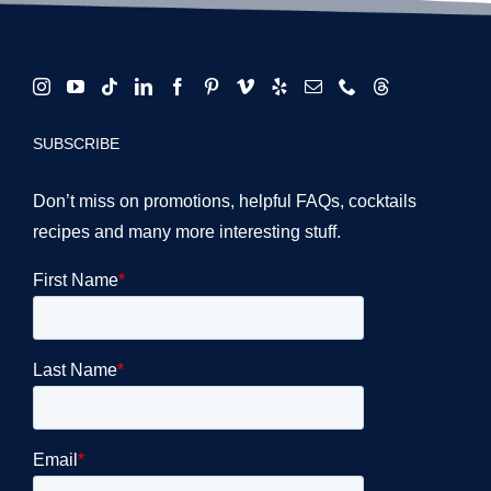
SUBSCRIBE
Don’t miss on promotions, helpful FAQs, cocktails
recipes and many more interesting stuff.