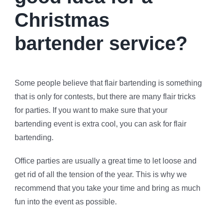
Christmas
bartender service?
Some people believe that flair bartending is something
that is only for contests, but there are many flair tricks
for parties. If you want to make sure that your
bartending event is extra cool, you can ask for flair
bartending.
Office parties are usually a great time to let loose and
get rid of all the tension of the year. This is why we
recommend that you take your time and bring as much
fun into the event as possible.