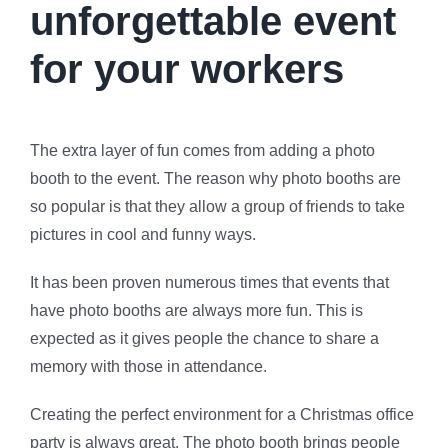
unforgettable event
for your workers
The extra layer of fun comes from adding a photo
booth to the event. The reason why photo booths are
so popular is that they allow a group of friends to take
pictures in cool and funny ways.
It has been proven numerous times that events that
have photo booths are always more fun. This is
expected as it gives people the chance to share a
memory with those in attendance.
Creating the perfect environment for a Christmas office
party is always great. The photo booth brings people