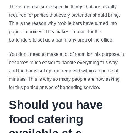
There are also some specific things that are usually
required for parties that every bartender should bring.
This is the reason why mobile bars have turned into
popular choices. This makes it easier for the
bartenders to set up a bar in any area of the office.
You don’t need to make a lot of room for this purpose. It
becomes much easier to handle everything this way
and the bar is set up and removed within a couple of
minutes. This is why so many people are now asking
for this particular type of bartending service.
Should you have
food catering