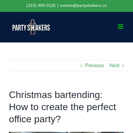
Skip
(310) 400-0116
|
events@partyshakers.co
to
content
Previous
Next
Christmas bartending:
How to create the perfect
office party?