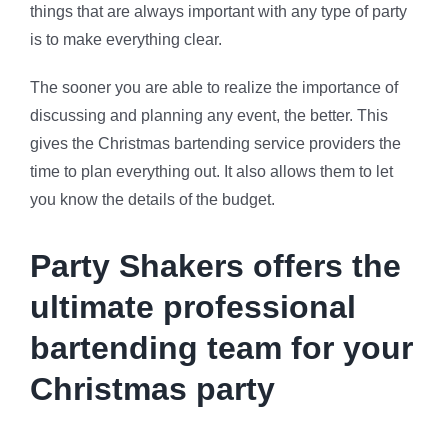
things that are always important with any type of party
is to make everything clear.
The sooner you are able to realize the importance of
discussing and planning any event, the better. This
gives the Christmas bartending service providers the
time to plan everything out. It also allows them to let
you know the details of the budget.
Party Shakers offers the
ultimate professional
bartending team for your
Christmas party