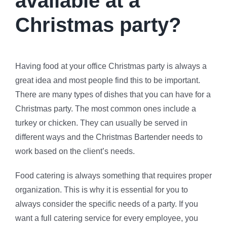
available at a
Christmas party?
Having food at your office Christmas party is always a
great idea and most people find this to be important.
There are many types of dishes that you can have for a
Christmas party. The most common ones include a
turkey or chicken. They can usually be served in
different ways and the Christmas Bartender needs to
work based on the client’s needs.
Food catering is always something that requires proper
organization. This is why it is essential for you to
always consider the specific needs of a party. If you
want a full catering service for every employee, you