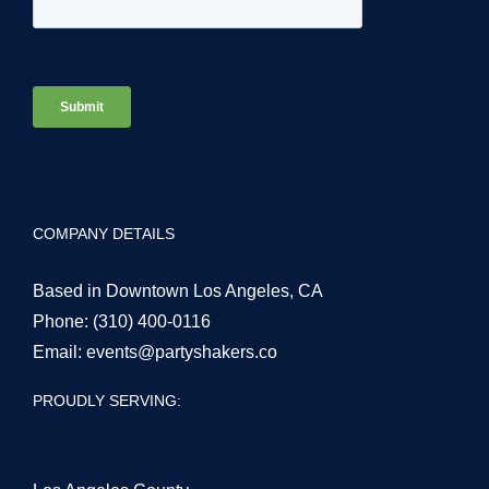
COMPANY DETAILS
Based in Downtown Los Angeles, CA
Phone:
(310) 400-0116
Email:
events@partyshakers.co
PROUDLY SERVING: