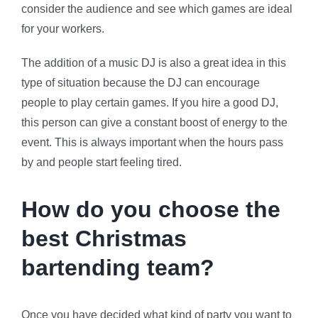
consider the audience and see which games are ideal
for your workers.
The addition of a music DJ is also a great idea in this
type of situation because the DJ can encourage
people to play certain games. If you hire a good DJ,
this person can give a constant boost of energy to the
event. This is always important when the hours pass
by and people start feeling tired.
How do you choose the
best Christmas
bartending team?
Once you have decided what kind of party you want to