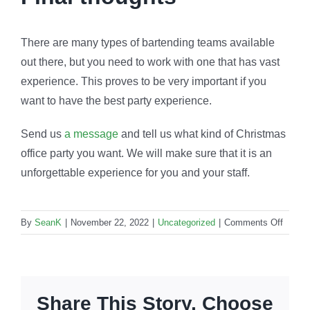
There are many types of bartending teams available
out there, but you need to work with one that has vast
experience. This proves to be very important if you
want to have the best party experience.
Send us
a message
and tell us what kind of Christmas
office party you want. We will make sure that it is an
unforgettable experience for you and your staff.
on
By
SeanK
|
November 22, 2022
|
Uncategorized
|
Comments Off
Christ
barten
How
to
Share This Story, Choose
create