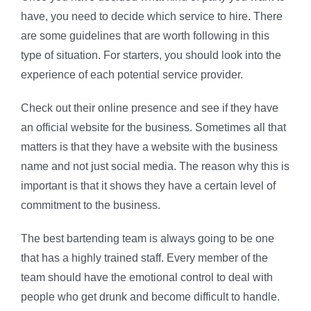
have, you need to decide which service to hire. There
are some guidelines that are worth following in this
type of situation. For starters, you should look into the
experience of each potential service provider.
Check out their online presence and see if they have
an official website for the business. Sometimes all that
matters is that they have a website with the business
name and not just social media. The reason why this is
important is that it shows they have a certain level of
commitment to the business.
The best bartending team is always going to be one
that has a highly trained staff. Every member of the
team should have the emotional control to deal with
people who get drunk and become difficult to handle.