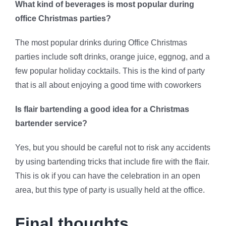
What kind of beverages is most popular during
office Christmas parties?
The most popular drinks during Office Christmas
parties include soft drinks, orange juice, eggnog, and a
few popular holiday cocktails. This is the kind of party
that is all about enjoying a good time with coworkers
Is flair bartending a good idea for a Christmas
bartender service?
Yes, but you should be careful not to risk any accidents
by using bartending tricks that include fire with the flair.
This is ok if you can have the celebration in an open
area, but this type of party is usually held at the office.
Final thoughts