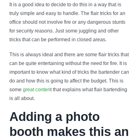
It is a good idea to decide to do this in a way that is
truly simple and easy to handle. The flair tricks for an
office should not involve fire or any dangerous stunts
for security reasons. Just some juggling and other
tricks that can be performed in closed areas.
This is always ideal and there are some flair tricks that
can be quite entertaining without the need for fire. It is
important to know what kind of tricks the bartender can
do and how this is going to affect the budget. This is
some
great conten
t that explains what flair bartending
is all about.
Adding a photo
booth makes this an