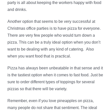
party is all about keeping the workers happy with food
and drinks.
Another option that seems to be very successful at
Christmas office parties is to have pizza for everyone.
There are very few people who would turn down a
pizza. This can be a truly ideal option when you don’t
want to be dealing with any kind of catering. Also
when you want food that is practical.
Pizza has always been unbeatable in that sense and it
is the tastiest option when it comes to fast food. Just be
sure to order different types of toppings for several
pizzas so that there will be variety.
Remember, even if you love pineapples on pizza,
many people do not share that sentiment. The ideal