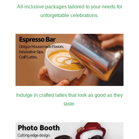
All-inclusive packages tailored to your needs for
unforgettable celebrations.
Indulge in crafted lattes that look as good as they
taste.