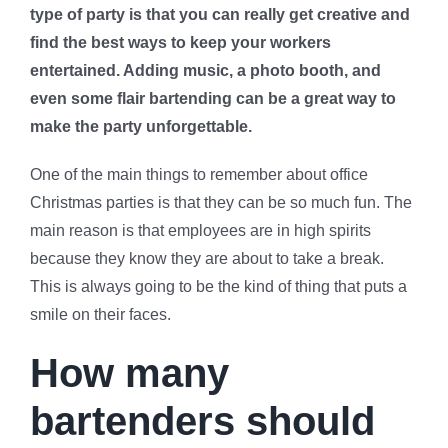
type of party is that you can really get creative and
find the best ways to keep your workers
entertained. Adding music, a photo booth, and
even some flair bartending can be a great way to
make the party unforgettable.
One of the main things to remember about office
Christmas parties is that they can be so much fun. The
main reason is that employees are in high spirits
because they know they are about to take a break.
This is always going to be the kind of thing that puts a
smile on their faces.
How many
bartenders should