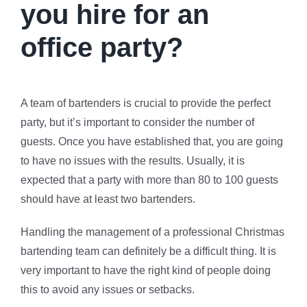
you hire for an
office party?
A team of bartenders is crucial to provide the perfect
party, but it’s important to consider the number of
guests. Once you have established that, you are going
to have no issues with the results. Usually, it is
expected that a party with more than 80 to 100 guests
should have at least two bartenders.
Handling the management of a professional Christmas
bartending team can definitely be a difficult thing. It is
very important to have the right kind of people doing
this to avoid any issues or setbacks.