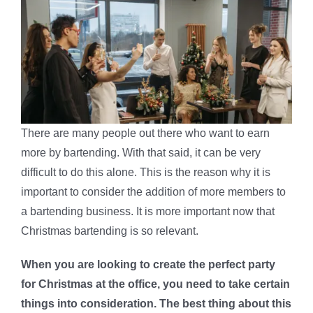
There are many people out there who want to earn
more by bartending. With that said, it can be very
difficult to do this alone. This is the reason why it is
important to consider the addition of more members to
a bartending business. It is more important now that
Christmas bartending is so relevant.
When you are looking to create the perfect party
for Christmas at the office, you need to take certain
things into consideration. The best thing about this