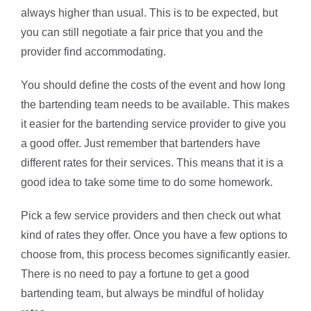
always higher than usual. This is to be expected, but
you can still negotiate a fair price that you and the
provider find accommodating.
You should define the costs of the event and how long
the bartending team needs to be available. This makes
it easier for the bartending service provider to give you
a good offer. Just remember that bartenders have
different rates for their services. This means that it is a
good idea to take some time to do some homework.
Pick a few service providers and then check out what
kind of rates they offer. Once you have a few options to
choose from, this process becomes significantly easier.
There is no need to pay a fortune to get a good
bartending team, but always be mindful of holiday