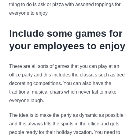
thing to do is ask or pizza with assorted toppings for
everyone to enjoy.
Include some games for
your employees to enjoy
There are all sorts of games that you can play at an
office party and this includes the classics such as tree
decorating competitions. You can also have the
traditional musical chairs which never fail to make
everyone laugh.
The idea is to make the party as dynamic as possible
and this always lifts the spirits in the office and gets
people ready for their holiday vacation. You need to