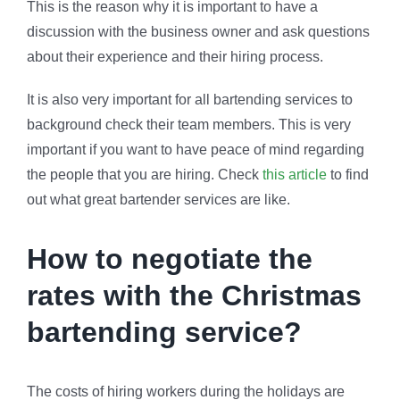
This is the reason why it is important to have a
discussion with the business owner and ask questions
about their experience and their hiring process.
It is also very important for all bartending services to
background check their team members. This is very
important if you want to have peace of mind regarding
the people that you are hiring. Check
this article
to find
out what great bartender services are like.
How to negotiate the
rates with the Christmas
bartending service?
The costs of hiring workers during the holidays are