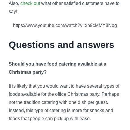
Also,
check out
what other satisfied customers have to
say!
https://www.youtube.com/watch?v=xn9cMMY8Nog
Questions and answers
Should you have food catering available at a
Christmas party?
It is likely that you would want to have several types of
foods available for the office Christmas party. Perhaps
not the tradition catering with one dish per guest.
Instead, this type of catering is more for snacks and
foods that people can pick up with ease.