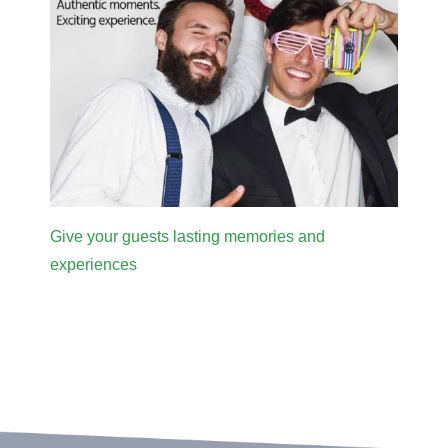
Give your guests lasting memories and
experiences