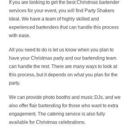
If you are looking to get the best Christmas bartender
services for your event, you will find Party Shakers
ideal. We have a team of highly skilled and
experienced bartenders that can handle this process
with ease.
All you need to do is let us know when you plan to
have your Christmas party and our bartending team
can handle the rest. There are many ways to look at
this process, but it depends on what you plan for the
party.
We can provide photo booths and music DJs, and we
also offer flair bartending for those who want to extra
engagement. The catering service is also fully
available for Christmas celebrations.