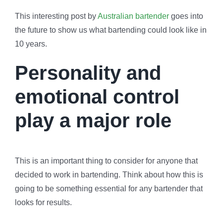
This interesting post by
Australian bartender
goes into
the future to show us what bartending could look like in
10 years.
Personality and
emotional control
play a major role
This is an important thing to consider for anyone that
decided to work in bartending. Think about how this is
going to be something essential for any bartender that
looks for results.