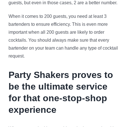
guests, but even in those cases, 2 are a better number.
When it comes to 200 guests, you need at least 3
bartenders to ensure efficiency. This is even more
important when all 200 guests are likely to order
cocktails. You should always make sure that every
bartender on your team can handle any type of cocktail
request.
Party Shakers proves to
be the ultimate service
for that one-stop-shop
experience