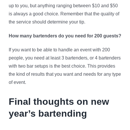
up to you, but anything ranging between $10 and $50
is always a good choice. Remember that the quality of
the service should determine your tip.
How many bartenders do you need for 200 guests?
If you want to be able to handle an event with 200
people, you need at least 3 bartenders, or 4 bartenders
with two bar setups is the best choice. This provides
the kind of results that you want and needs for any type
of event.
Final thoughts on new
year’s bartending