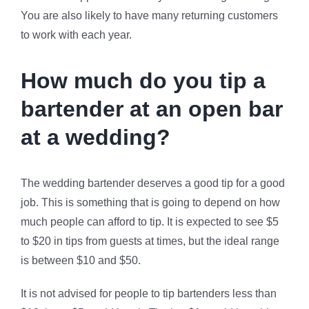
You are also likely to have many returning customers
to work with each year.
How much do you tip a
bartender at an open bar
at a wedding?
The wedding bartender deserves a good tip for a good
job. This is something that is going to depend on how
much people can afford to tip. It is expected to see $5
to $20 in tips from guests at times, but the ideal range
is between $10 and $50.
It is not advised for people to tip bartenders less than