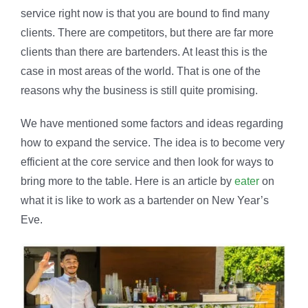
service right now is that you are bound to find many
clients. There are competitors, but there are far more
clients than there are bartenders. At least this is the
case in most areas of the world. That is one of the
reasons why the business is still quite promising.
We have mentioned some factors and ideas regarding
how to expand the service. The idea is to become very
efficient at the core service and then look for ways to
bring more to the table. Here is an article by
eater
on
what it is like to work as a bartender on New Year’s
Eve.