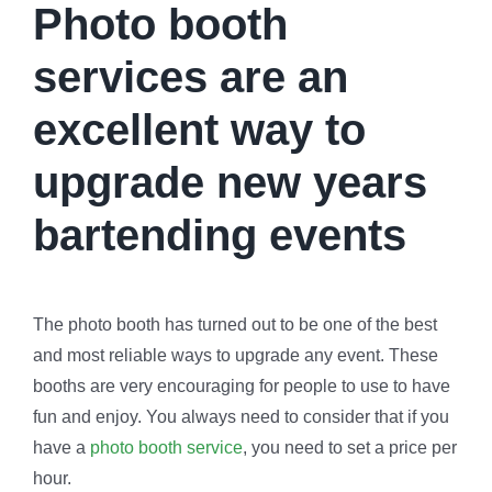
Photo booth
services are an
excellent way to
upgrade new years
bartending events
The photo booth has turned out to be one of the best
and most reliable ways to upgrade any event. These
booths are very encouraging for people to use to have
fun and enjoy. You always need to consider that if you
have a
photo booth service
, you need to set a price per
hour.