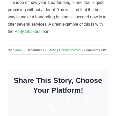
The idea of new year’s bartending is one that is quite
promising without a doubt. You will find that the best
way to make a bartending business succeed now is to
offer several services. A great example of this is with
the
Party Shakers
team.
on
By
SeanK
|
December 12, 2022
|
Uncategorized
|
Comments Off
New
Years
barten
2023:
Share This Story, Choose
What
is
Your Platform!
to
be
Facebook
X
Reddit
LinkedIn
WhatsApp
Telegram
Tumblr
Pinterest
Vk
expect
Xing
Email