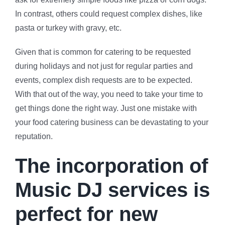
In contrast, others could request complex dishes, like
pasta or turkey with gravy, etc.
Given that is common for catering to be requested
during holidays and not just for regular parties and
events, complex dish requests are to be expected.
With that out of the way, you need to take your time to
get things done the right way. Just one mistake with
your food catering business can be devastating to your
reputation.
The incorporation of
Music DJ services is
perfect for new