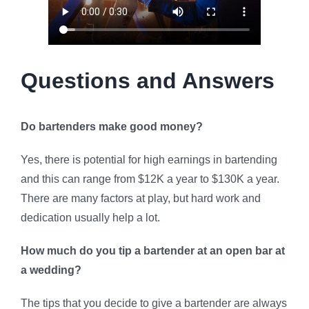
Questions and Answers
Do bartenders make good money?
Yes, there is potential for high earnings in bartending
and this can range from $12K a year to $130K a year.
There are many factors at play, but hard work and
dedication usually help a lot.
How much do you tip a bartender at an open bar at
a wedding?
The tips that you decide to give a bartender are always