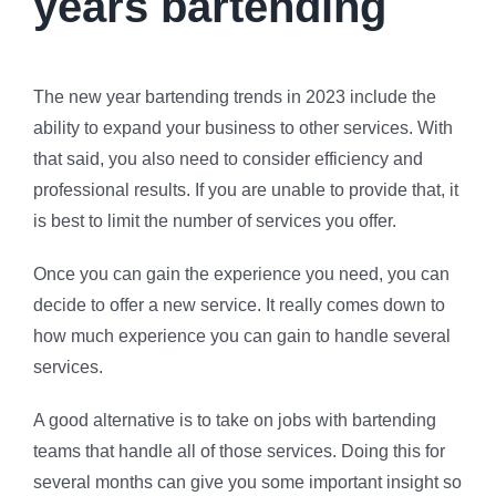
years bartending
The new year bartending trends in 2023 include the
ability to expand your business to other services. With
that said, you also need to consider efficiency and
professional results. If you are unable to provide that, it
is best to limit the number of services you offer.
Once you can gain the experience you need, you can
decide to offer a new service. It really comes down to
how much experience you can gain to handle several
services.
A good alternative is to take on jobs with bartending
teams that handle all of those services. Doing this for
several months can give you some important insight so