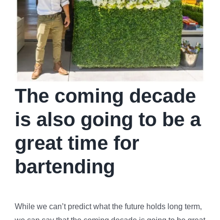
The coming decade
is also going to be a
great time for
bartending
While we can’t predict what the future holds long term,