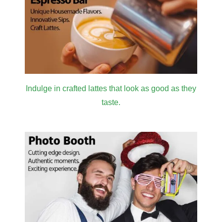
Indulge in crafted lattes that look as good as they
taste.