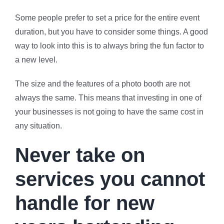
Some people prefer to set a price for the entire event
duration, but you have to consider some things. A good
way to look into this is to always bring the fun factor to
a new level.
The size and the features of a photo booth are not
always the same. This means that investing in one of
your businesses is not going to have the same cost in
any situation.
Never take on
services you cannot
handle for new