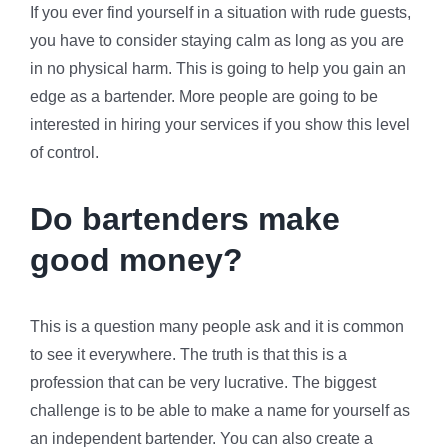
If you ever find yourself in a situation with rude guests,
you have to consider staying calm as long as you are
in no physical harm. This is going to help you gain an
edge as a bartender. More people are going to be
interested in hiring your services if you show this level
of control.
Do bartenders make
good money?
This is a question many people ask and it is common
to see it everywhere. The truth is that this is a
profession that can be very lucrative. The biggest
challenge is to be able to make a name for yourself as
an independent bartender. You can also create a