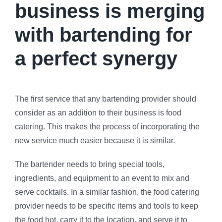
business is merging
with bartending for
a perfect synergy
The first service that any bartending provider should
consider as an addition to their business is food
catering. This makes the process of incorporating the
new service much easier because it is similar.
The bartender needs to bring special tools,
ingredients, and equipment to an event to mix and
serve cocktails. In a similar fashion, the food catering
provider needs to be specific items and tools to keep
the food hot, carry it to the location, and serve it to