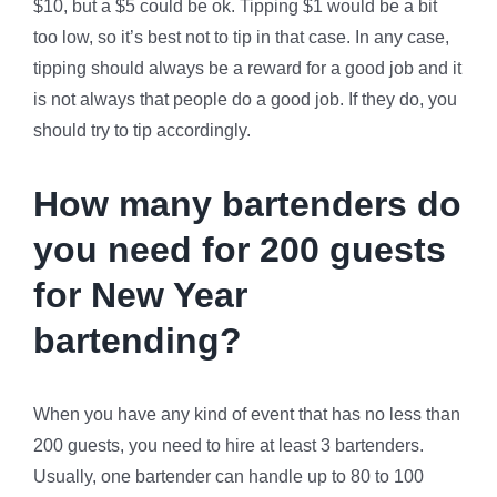
$10, but a $5 could be ok. Tipping $1 would be a bit
too low, so it’s best not to tip in that case. In any case,
tipping should always be a reward for a good job and it
is not always that people do a good job. If they do, you
should try to tip accordingly.
How many bartenders do
you need for 200 guests
for New Year
bartending?
When you have any kind of event that has no less than
200 guests, you need to hire at least 3 bartenders.
Usually, one bartender can handle up to 80 to 100