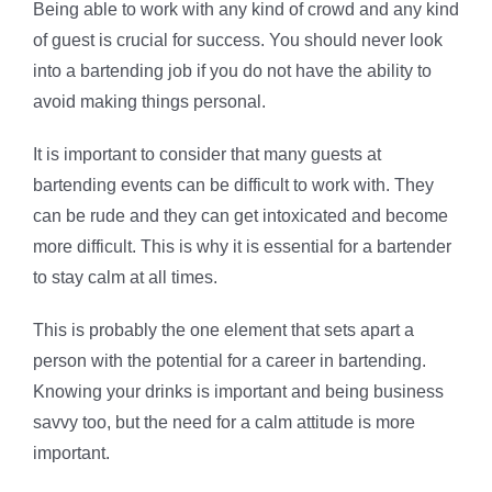
Being able to work with any kind of crowd and any kind
of guest is crucial for success. You should never look
into a bartending job if you do not have the ability to
avoid making things personal.
It is important to consider that many guests at
bartending events can be difficult to work with. They
can be rude and they can get intoxicated and become
more difficult. This is why it is essential for a bartender
to stay calm at all times.
This is probably the one element that sets apart a
person with the potential for a career in bartending.
Knowing your drinks is important and being business
savvy too, but the need for a calm attitude is more
important.