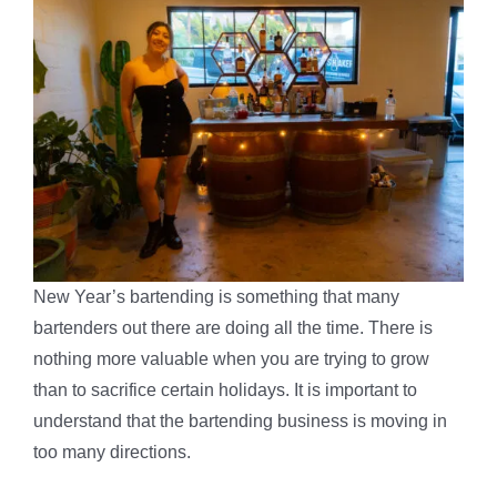
New Year’s bartending is something that many
bartenders out there are doing all the time. There is
nothing more valuable when you are trying to grow
than to sacrifice certain holidays. It is important to
understand that the bartending business is moving in
too many directions.