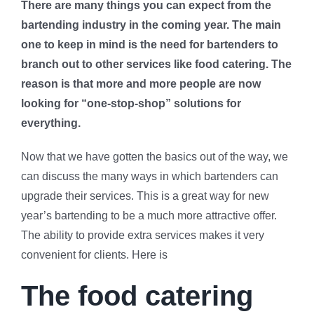
There are many things you can expect from the
bartending industry in the coming year. The main
one to keep in mind is the need for bartenders to
branch out to other services like food catering. The
reason is that more and more people are now
looking for “one-stop-shop” solutions for
everything.
Now that we have gotten the basics out of the way, we
can discuss the many ways in which bartenders can
upgrade their services. This is a great way for new
year’s bartending to be a much more attractive offer.
The ability to provide extra services makes it very
convenient for clients. Here is
The food catering