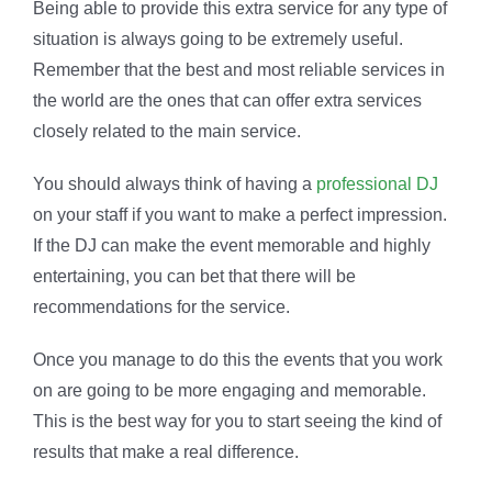
Being able to provide this extra service for any type of
situation is always going to be extremely useful.
Remember that the best and most reliable services in
the world are the ones that can offer extra services
closely related to the main service.
You should always think of having a
professional DJ
on your staff if you want to make a perfect impression.
If the DJ can make the event memorable and highly
entertaining, you can bet that there will be
recommendations for the service.
Once you manage to do this the events that you work
on are going to be more engaging and memorable.
This is the best way for you to start seeing the kind of
results that make a real difference.