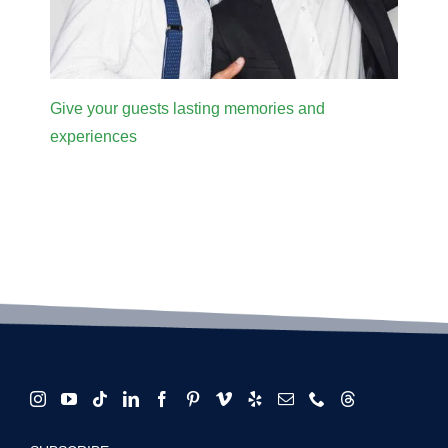
Give your guests lasting memories and
experiences