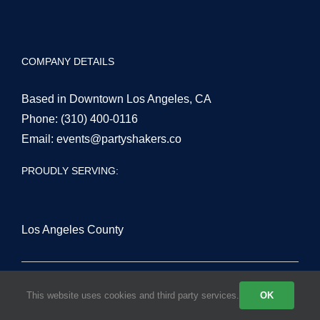
COMPANY DETAILS
Based in Downtown Los Angeles, CA
Phone:
(310) 400-0116
Email:
events@partyshakers.co
PROUDLY SERVING:
Los Angeles County
San Fernando Valley
This website uses cookies and third party services.
OK