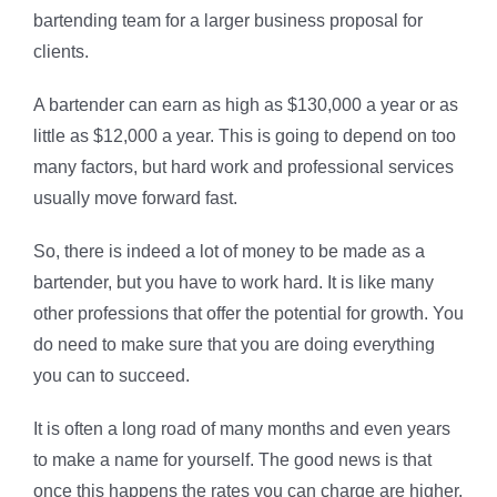
bartending team for a larger business proposal for
clients.
A bartender can earn as high as $130,000 a year or as
little as $12,000 a year. This is going to depend on too
many factors, but hard work and professional services
usually move forward fast.
So, there is indeed a lot of money to be made as a
bartender, but you have to work hard. It is like many
other professions that offer the potential for growth. You
do need to make sure that you are doing everything
you can to succeed.
It is often a long road of many months and even years
to make a name for yourself. The good news is that
once this happens the rates you can charge are higher.