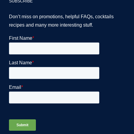
SUBSCRIBE
Don’t miss on promotions, helpful FAQs, cocktails
recipes and many more interesting stuff.