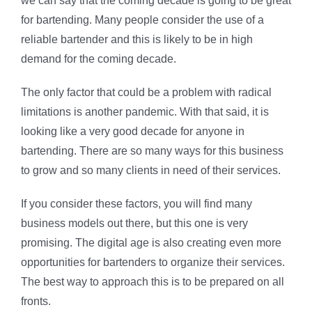
we can say that the coming decade is going to be great
for bartending. Many people consider the use of a
reliable bartender and this is likely to be in high
demand for the coming decade.
The only factor that could be a problem with radical
limitations is another pandemic. With that said, it is
looking like a very good decade for anyone in
bartending. There are so many ways for this business
to grow and so many clients in need of their services.
If you consider these factors, you will find many
business models out there, but this one is very
promising. The digital age is also creating even more
opportunities for bartenders to organize their services.
The best way to approach this is to be prepared on all
fronts.