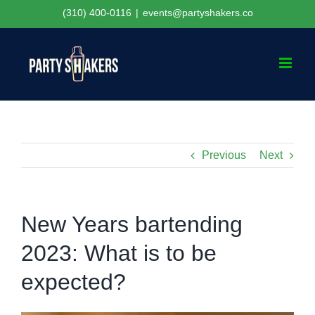
Skip
(310) 400-0116
|
events@partyshakers.co
to
content
Previous
Next
New Years bartending
2023: What is to be
expected?