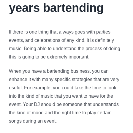
years bartending
If there is one thing that always goes with parties,
events, and celebrations of any kind, it is definitely
music. Being able to understand the process of doing
this is going to be extremely important.
When you have a bartending business, you can
enhance it with many specific strategies that are very
useful. For example, you could take the time to look
into the kind of music that you want to have for the
event. Your DJ should be someone that understands
the kind of mood and the right time to play certain
songs during an event.