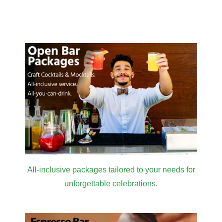
Venue
in LA for
Masterclass
2026
All-inclusive packages tailored to your needs for
unforgettable celebrations.