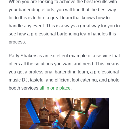
When you are looking to achieve the best results with
your bartending efforts, you will find that the best way
to do this is to hire a great team that knows how to
handle any event. This is always a great way for you to
see how a professional bartending team handles this
process.
Party Shakers is an excellent example of a service that
offers all the solutions you want and need. This means
you get a professional bartending team, a professional
music DJ, tasteful and efficient foot catering, and photo
booth services
all in one place
.