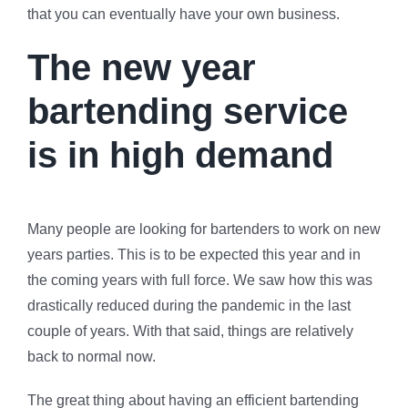
that you can eventually have your own business.
The new year
bartending service
is in high demand
Many people are looking for bartenders to work on new
years parties. This is to be expected this year and in
the coming years with full force. We saw how this was
drastically reduced during the pandemic in the last
couple of years. With that said, things are relatively
back to normal now.
The great thing about having an efficient bartending