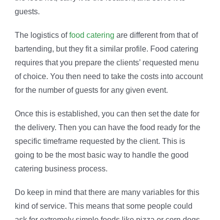
guests.
The logistics of
food catering
are different from that of
bartending, but they fit a similar profile. Food catering
requires that you prepare the clients’ requested menu
of choice. You then need to take the costs into account
for the number of guests for any given event.
Once this is established, you can then set the date for
the delivery. Then you can have the food ready for the
specific timeframe requested by the client. This is
going to be the most basic way to handle the good
catering business process.
Do keep in mind that there are many variables for this
kind of service. This means that some people could
ask for extremely simple foods like pizza or corn dogs.