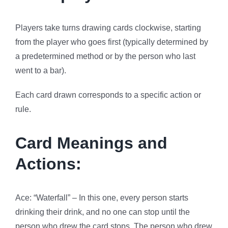
Players take turns drawing cards clockwise, starting
from the player who goes first (typically determined by
a predetermined method or by the person who last
went to a bar).
Each card drawn corresponds to a specific action or
rule.
Card Meanings and
Actions:
Ace: “Waterfall” – In this one, every person starts
drinking their drink, and no one can stop until the
person who drew the card stops. The person who drew