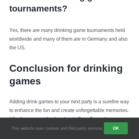
tournaments?
Yes, there are many drinking game tournaments held
worldwide and many of them are in Germany and also
the US.
Conclusion for drinking
games
Adding drink games to your next party is a surefire way
to enhance the fun and create unforgettable memories.
Whether you opt for the classic Beer Pong, the
dynamic Kings, or the energetic Flip Cup. Also, these
This website uses cookies and third party services.
OK
games provide opportunities for laughter, camaraderie,