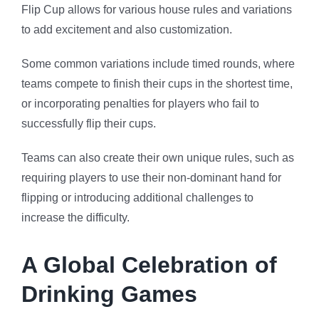
Flip Cup allows for various house rules and variations
to add excitement and also customization.
Some common variations include timed rounds, where
teams compete to finish their cups in the shortest time,
or incorporating penalties for players who fail to
successfully flip their cups.
Teams can also create their own unique rules, such as
requiring players to use their non-dominant hand for
flipping or introducing additional challenges to
increase the difficulty.
A Global Celebration of
Drinking Games