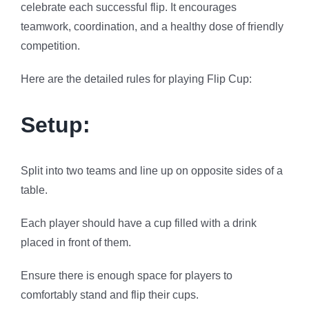
celebrate each successful flip. It encourages
teamwork, coordination, and a healthy dose of friendly
competition.
Here are the detailed rules for playing Flip Cup:
Setup:
Split into two teams and line up on opposite sides of a
table.
Each player should have a cup filled with a drink
placed in front of them.
Ensure there is enough space for players to
comfortably stand and flip their cups.