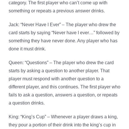
category. The first player who can’t come up with
something or repeats a previous answer drinks.
Jack: “Never Have I Ever” – The player who drew the
card starts by saying “Never have I ever…” followed by
something they have never done. Any player who has
done it must drink.
Queen: “Questions” – The player who drew the card
starts by asking a question to another player. That
player must respond with another question to a
different player, and this continues. The first player who
fails to ask a question, answers a question, or repeats
a question drinks.
King: “King’s Cup” – Whenever a player draws a king,
they pour a portion of their drink into the king’s cup in