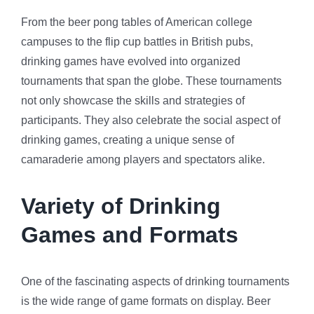
From the beer pong tables of American college
campuses to the flip cup battles in British pubs,
drinking games have evolved into organized
tournaments that span the globe. These tournaments
not only showcase the skills and strategies of
participants. They also celebrate the social aspect of
drinking games, creating a unique sense of
camaraderie among players and spectators alike.
Variety of Drinking
Games and Formats
One of the fascinating aspects of drinking tournaments
is the wide range of game formats on display. Beer