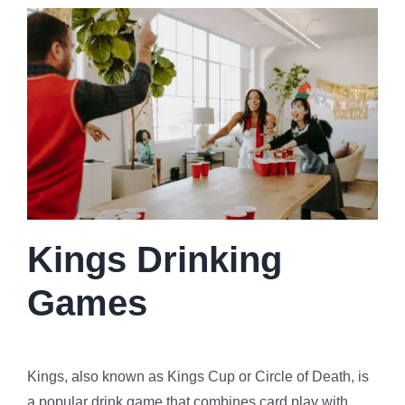
Kings Drinking
Games
Kings, also known as Kings Cup or Circle of Death, is
a popular drink game that combines card play with