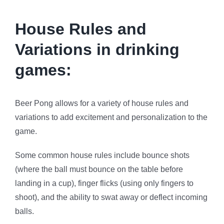
House Rules and
Variations in drinking
games:
Beer Pong allows for a variety of house rules and
variations to add excitement and personalization to the
game.
Some common house rules include bounce shots
(where the ball must bounce on the table before
landing in a cup), finger flicks (using only fingers to
shoot), and the ability to swat away or deflect incoming
balls.