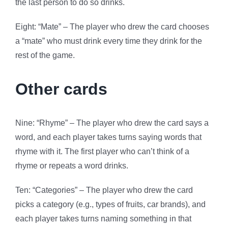
the last person to do so drinks.
Eight: “Mate” – The player who drew the card chooses
a “mate” who must drink every time they drink for the
rest of the game.
Other cards
Nine: “Rhyme” – The player who drew the card says a
word, and each player takes turns saying words that
rhyme with it. The first player who can’t think of a
rhyme or repeats a word drinks.
Ten: “Categories” – The player who drew the card
picks a category (e.g., types of fruits, car brands), and
each player takes turns naming something in that