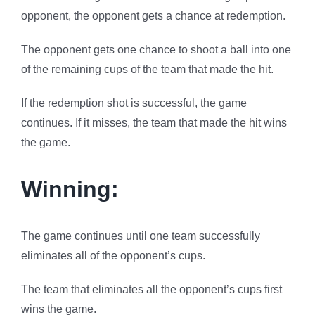
opponent, the opponent gets a chance at redemption.
The opponent gets one chance to shoot a ball into one
of the remaining cups of the team that made the hit.
If the redemption shot is successful, the game
continues. If it misses, the team that made the hit wins
the game.
Winning:
The game continues until one team successfully
eliminates all of the opponent’s cups.
The team that eliminates all the opponent’s cups first
wins the game.