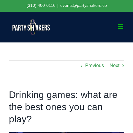
Skip
(310) 400-0116
|
events@partyshakers.co
to
content
Previous
Next
Drinking games: what are
the best ones you can
play?