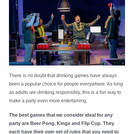
There is no doubt that drinking games have always
been a popular choice for people everywhere. As long
as adults are drinking responsibly, this is a fun way to
make a party even more entertaining.
The best games that we consider ideal for any
party are Beer Pong, Kings and Flip Cup. They
each have their own set of rules that you need to