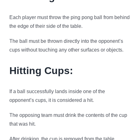
Each player must throw the ping pong ball from behind
the edge of their side of the table.
The ball must be thrown directly into the opponent’s
cups without touching any other surfaces or objects.
Hitting Cups:
If a ball successfully lands inside one of the
opponent’s cups, it is considered a hit.
The opposing team must drink the contents of the cup
that was hit.
After drinking, the cup is removed from the table.