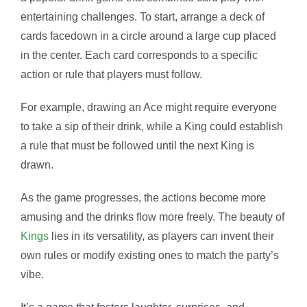
entertaining challenges. To start, arrange a deck of
cards facedown in a circle around a large cup placed
in the center. Each card corresponds to a specific
action or rule that players must follow.
For example, drawing an Ace might require everyone
to take a sip of their drink, while a King could establish
a rule that must be followed until the next King is
drawn.
As the game progresses, the actions become more
amusing and the drinks flow more freely. The beauty of
Kings
lies in its versatility, as players can invent their
own rules or modify existing ones to match the party’s
vibe.