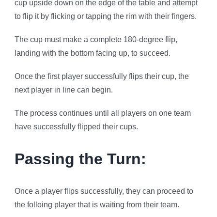
cup upside down on the edge of the table and attempt
to flip it by flicking or tapping the rim with their fingers.
The cup must make a complete 180-degree flip,
landing with the bottom facing up, to succeed.
Once the first player successfully flips their cup, the
next player in line can begin.
The process continues until all players on one team
have successfully flipped their cups.
Passing the Turn:
Once a player flips successfully, they can proceed to
the folloing player that is waiting from their team.