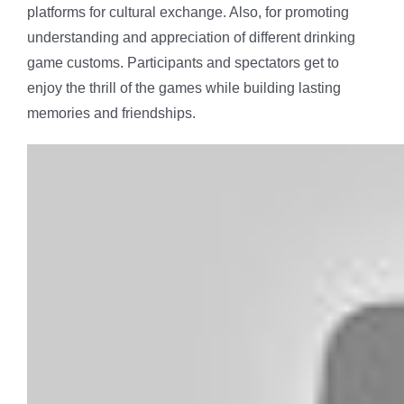
platforms for cultural exchange. Also, for promoting
understanding and appreciation of different drinking
game customs. Participants and spectators get to
enjoy the thrill of the games while building lasting
memories and friendships.