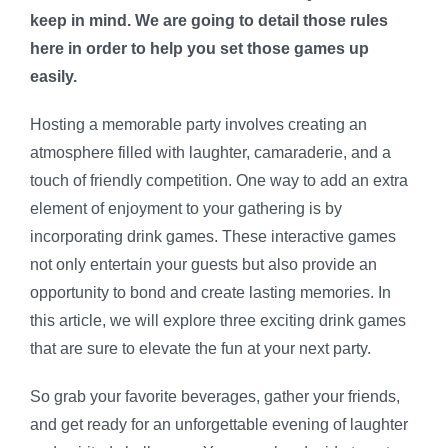
keep in mind. We are going to detail those rules
here in order to help you set those games up
easily.
Hosting a memorable party involves creating an
atmosphere filled with laughter, camaraderie, and a
touch of friendly competition. One way to add an extra
element of enjoyment to your gathering is by
incorporating drink games. These interactive games
not only entertain your guests but also provide an
opportunity to bond and create lasting memories. In
this article, we will explore three exciting drink games
that are sure to elevate the fun at your next party.
So grab your favorite beverages, gather your friends,
and get ready for an unforgettable evening of laughter