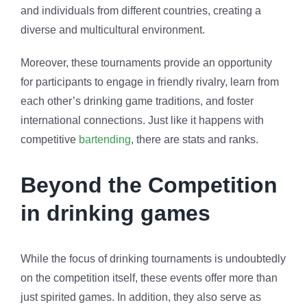
and individuals from different countries, creating a
diverse and multicultural environment.
Moreover, these tournaments provide an opportunity
for participants to engage in friendly rivalry, learn from
each other’s drinking game traditions, and foster
international connections. Just like it happens with
competitive
bartending
, there are stats and ranks.
Beyond the Competition
in drinking games
While the focus of drinking tournaments is undoubtedly
on the competition itself, these events offer more than
just spirited games. In addition, they also serve as