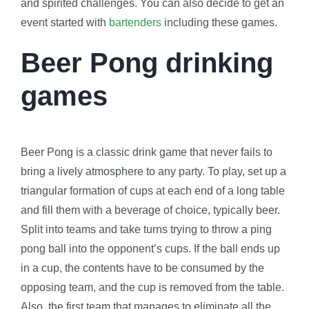
and spirited challenges. You can also decide to get an
event started with
bartenders
including these games.
Beer Pong drinking
games
Beer Pong is a classic drink game that never fails to
bring a lively atmosphere to any party. To play, set up a
triangular formation of cups at each end of a long table
and fill them with a beverage of choice, typically beer.
Split into teams and take turns trying to throw a ping
pong ball into the opponent’s cups. If the ball ends up
in a cup, the contents have to be consumed by the
opposing team, and the cup is removed from the table.
Also, the first team that manages to eliminate all the