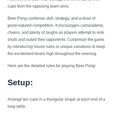
cups from the opposing team wins.
Beer Pong combines skill, strategy, and a dose of
good-natured competition. It encourages camaraderie,
cheers, and plenty of laughs as players attempt to sink
shots and outwit their opponents. Customize the game
by introducing house rules or unique variations to keep
the excitement levels high throughout the evening.
Here are the detailed rules for playing Beer Pong:
Setup:
Arrange ten cups in a triangular shape at each end of a
long table.