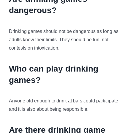
dangerous?
Drinking games should not be dangerous as long as
adults know their limits. They should be fun, not
contests on intoxication.
Who can play drinking
games?
Anyone old enough to drink at bars could participate
and it is also about being responsible.
Are there drinking game