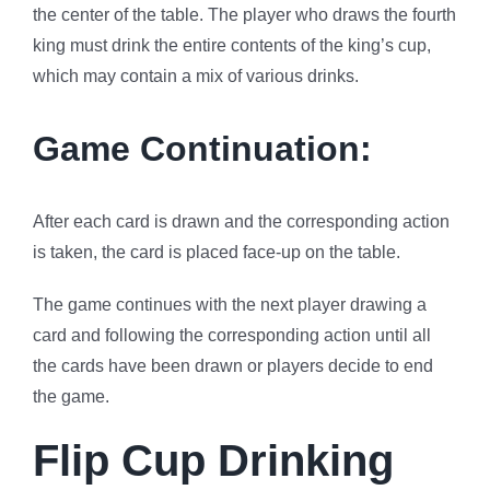
the center of the table. The player who draws the fourth
king must drink the entire contents of the king’s cup,
which may contain a mix of various drinks.
Game Continuation:
After each card is drawn and the corresponding action
is taken, the card is placed face-up on the table.
The game continues with the next player drawing a
card and following the corresponding action until all
the cards have been drawn or players decide to end
the game.
Flip Cup Drinking