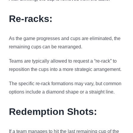
Re-racks:
As the game progresses and cups are eliminated, the
remaining cups can be rearranged.
Teams are typically allowed to request a “re-rack” to
reposition the cups into a more strategic arrangement.
The specific re-rack formations may vary, but common
options include a diamond shape or a straight line.
Redemption Shots:
If a team manages to hit the last remaining cup of the