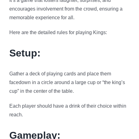
It’s a game that fosters laughter, surprises, and
encourages involvement from the crowd, ensuring a
memorable experience for all.
Here are the detailed rules for playing Kings:
Setup:
Gather a deck of playing cards and place them
facedown in a circle around a large cup or “the king’s
cup” in the center of the table.
Each player should have a drink of their choice within
reach.
Gameplay: