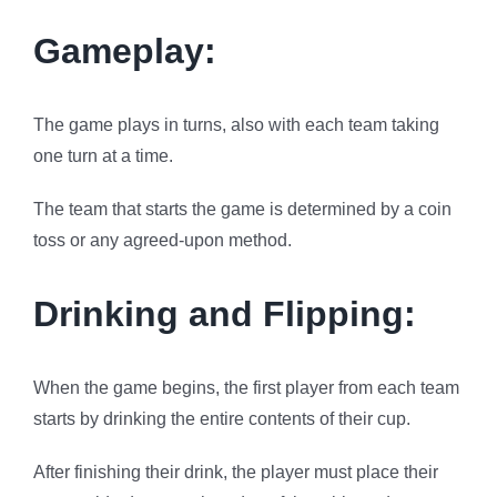
Gameplay:
The game plays in turns, also with each team taking
one turn at a time.
The team that starts the game is determined by a coin
toss or any agreed-upon method.
Drinking and Flipping:
When the game begins, the first player from each team
starts by drinking the entire contents of their cup.
After finishing their drink, the player must place their