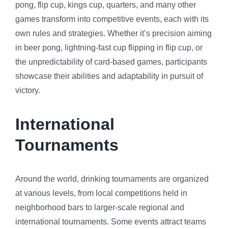
pong, flip cup, kings cup, quarters, and many other
games transform into competitive events, each with its
own rules and strategies. Whether it’s precision aiming
in beer pong, lightning-fast cup flipping in flip cup, or
the unpredictability of card-based games, participants
showcase their abilities and adaptability in pursuit of
victory.
International
Tournaments
Around the world, drinking tournaments are organized
at various levels, from local competitions held in
neighborhood bars to larger-scale regional and
international tournaments. Some events attract teams