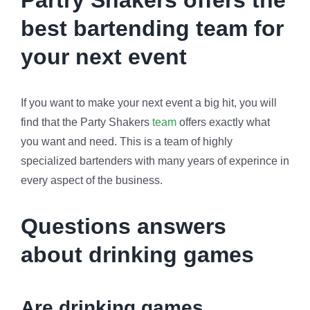
Partry Shakers offers the
best bartending team for
your next event
If you want to make your next event a big hit, you will
find that the Party Shakers
team
offers exactly what
you want and need. This is a team of highly
specialized bartenders with many years of experince in
every aspect of the business.
Questions answers
about drinking games
Are drinking games