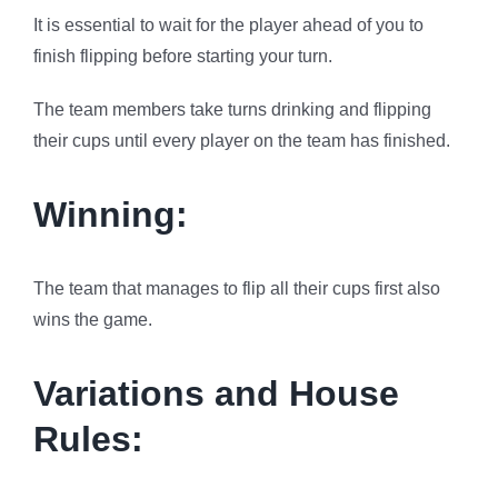
It is essential to wait for the player ahead of you to
finish flipping before starting your turn.
The team members take turns drinking and flipping
their cups until every player on the team has finished.
Winning:
The team that manages to flip all their cups first also
wins the game.
Variations and House
Rules: