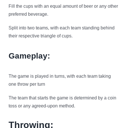
Fill the cups with an equal amount of beer or any other
preferred beverage.
Split into two teams, with each team standing behind
their respective triangle of cups.
Gameplay:
The game is played in turns, with each team taking
one throw per turn
The team that starts the game is determined by a coin
toss or any agreed-upon method.
Throwing: