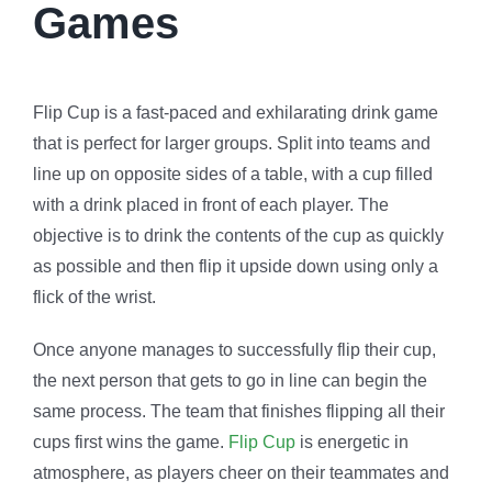
Games
Flip Cup is a fast-paced and exhilarating drink game
that is perfect for larger groups. Split into teams and
line up on opposite sides of a table, with a cup filled
with a drink placed in front of each player. The
objective is to drink the contents of the cup as quickly
as possible and then flip it upside down using only a
flick of the wrist.
Once anyone manages to successfully flip their cup,
the next person that gets to go in line can begin the
same process. The team that finishes flipping all their
cups first wins the game.
Flip Cup
is energetic in
atmosphere, as players cheer on their teammates and