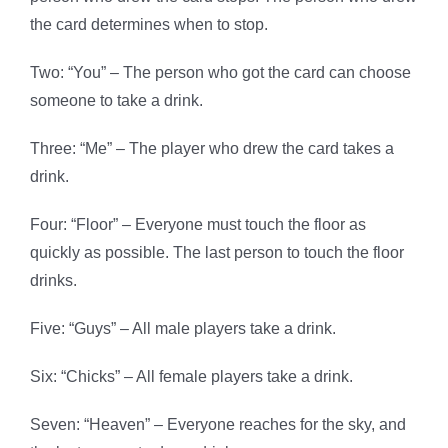
the card determines when to stop.
Two: “You” – The person who got the card can choose
someone to take a drink.
Three: “Me” – The player who drew the card takes a
drink.
Four: “Floor” – Everyone must touch the floor as
quickly as possible. The last person to touch the floor
drinks.
Five: “Guys” – All male players take a drink.
Six: “Chicks” – All female players take a drink.
Seven: “Heaven” – Everyone reaches for the sky, and