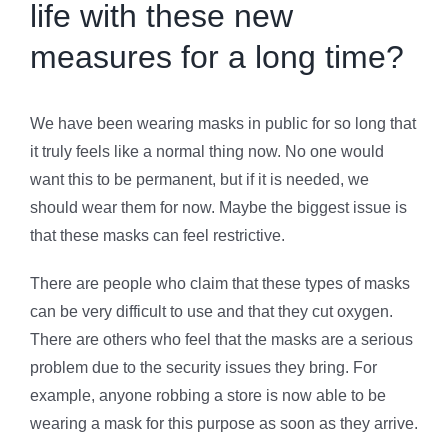
life with these new
measures for a long time?
We have been wearing masks in public for so long that
it truly feels like a normal thing now. No one would
want this to be permanent, but if it is needed, we
should wear them for now. Maybe the biggest issue is
that these masks can feel restrictive.
There are people who claim that these types of masks
can be very difficult to use and that they cut oxygen.
There are others who feel that the masks are a serious
problem due to the security issues they bring. For
example, anyone robbing a store is now able to be
wearing a mask for this purpose as soon as they arrive.