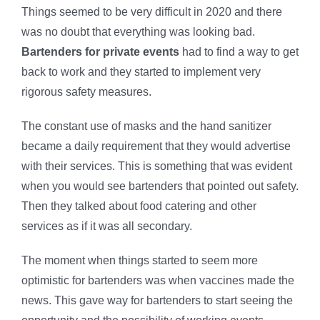
Things seemed to be very difficult in 2020 and there
was no doubt that everything was looking bad.
Bartenders for private events
had to find a way to get
back to work and they started to implement very
rigorous safety measures.
The constant use of masks and the hand sanitizer
became a daily requirement that they would advertise
with their services. This is something that was evident
when you would see bartenders that pointed out safety.
Then they talked about
food catering and other
services as if it was all secondary.
The moment when things started to seem more
optimistic for bartenders was when vaccines made the
news. This gave way for bartenders to start seeing the