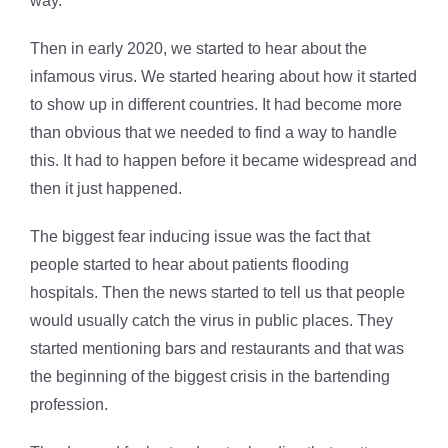
way.
Then in early 2020, we started to hear about the
infamous virus. We started hearing about how it started
to show up in different countries. It had become more
than obvious that we needed to find a way to handle
this. It had to happen before it became widespread and
then it just happened.
The biggest fear inducing issue was the fact that
people started to hear about patients flooding
hospitals. Then the news started to tell us that people
would usually catch the virus in public places. They
started mentioning bars and restaurants and that was
the beginning of the biggest crisis in the bartending
profession.