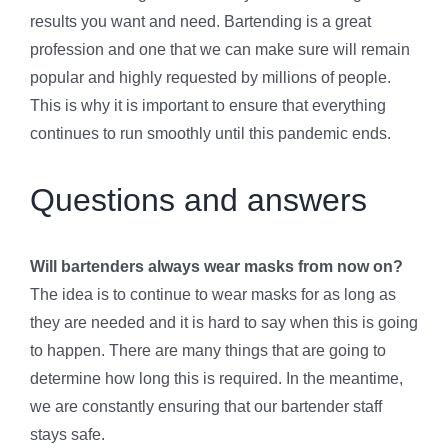
results you want and need. Bartending is a great
profession and one that we can make sure will remain
popular and highly requested by millions of people.
This is why it is important to ensure that everything
continues to run smoothly until this pandemic ends.
Questions and answers
Will bartenders always wear masks from now on?
The idea is to continue to wear masks for as long as
they are needed and it is hard to say when this is going
to happen. There are many things that are going to
determine how long this is required. In the meantime,
we are constantly ensuring that our bartender staff
stays safe.