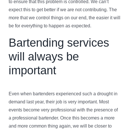
to ensure that this problem is controlled. We can’t
expect this to get better if we are not contributing. The
more that we control things on our end, the easier it will
be for everything to happen as expected.
Bartending services
will always be
important
Even when bartenders experienced such a drought in
demand last year, their job is very important. Most
events become very professional with the presence of
a professional bartender. Once this becomes a more
and more common thing again, we will be closer to