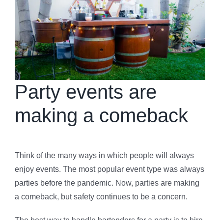
Party events are
making a comeback
Think of the many ways in which people will always
enjoy events. The most popular event type was always
parties before the pandemic. Now, parties are making
a comeback, but safety continues to be a concern.