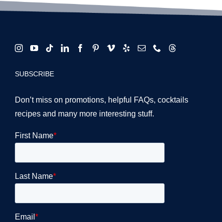
SUBSCRIBE
Don’t miss on promotions, helpful FAQs, cocktails
recipes and many more interesting stuff.