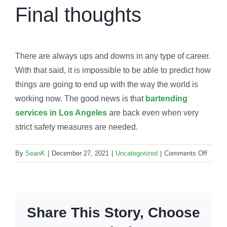
Final thoughts
There are always ups and downs in any type of career.
With that said, it is impossible to be able to predict how
things are going to end up with the way the world is
working now. The good news is that
bartending
services in Los Angeles
are back even when very
strict safety measures are needed.
on
By
SeanK
|
December 27, 2021
|
Uncategorized
|
Comments Off
How
is
barten
dealin
Share This Story, Choose
with
the