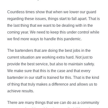
Countless times show that when we lower our guard
regarding these issues, things start to fall apart. That is
the last thing that we want to be dealing with in the
coming year. We need to keep this under control while
we find more ways to handle this pandemic.
The bartenders that are doing the best jobs in the
current situation are working extra hard. Not just to
provide the best service, but also to maintain safety.
We make sure that this is the case and that every
bartender in our staff is trained for this. That is the kind
of thing that truly makes a difference and allows us to
achieve results.
There are many things that we can do as a community