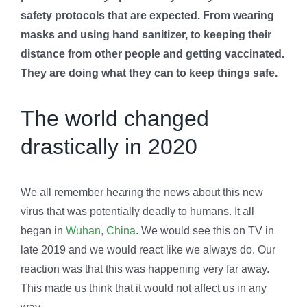
safety protocols that are expected. From wearing
masks and using hand sanitizer, to keeping their
distance from other people and getting vaccinated.
They are doing what they can to keep things safe.
The world changed
drastically in 2020
We all remember hearing the news about this new
virus that was potentially deadly to humans. It all
began in
Wuhan, China
. We would see this on TV in
late 2019 and we would react like we always do. Our
reaction was that this was happening very far away.
This made us think that it would not affect us in any