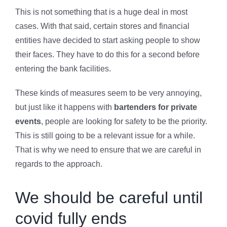
This is not something that is a huge deal in most
cases. With that said, certain stores and financial
entities have decided to start asking people to show
their faces. They have to do this for a second before
entering the bank facilities.
These kinds of measures seem to be very annoying,
but just like it happens with
bartenders for private
events
, people are looking for safety to be the priority.
This is still going to be a relevant issue for a while.
That is why we need to ensure that we are careful in
regards to the approach.
We should be careful until
covid fully ends