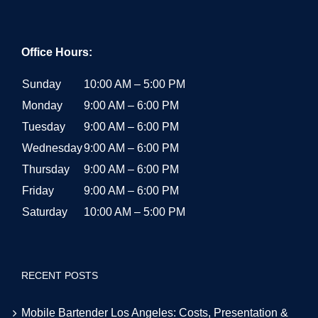
Office Hours:
Sunday
10:00 AM – 5:00 PM
Monday
9:00 AM – 6:00 PM
Tuesday
9:00 AM – 6:00 PM
Wednesday
9:00 AM – 6:00 PM
Thursday
9:00 AM – 6:00 PM
Friday
9:00 AM – 6:00 PM
Saturday
10:00 AM – 5:00 PM
RECENT POSTS
Mobile Bartender Los Angeles: Costs, Presentation &