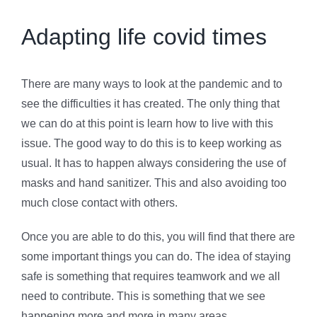
Adapting life covid times
There are many ways to look at the pandemic and to
see the difficulties it has created. The only thing that
we can do at this point is learn how to live with this
issue. The good way to do this is to keep working as
usual. It has to happen always considering the use of
masks and hand sanitizer. This and also avoiding too
much close contact with others.
Once you are able to do this, you will find that there are
some important things you can do. The idea of staying
safe is something that requires teamwork and we all
need to contribute. This is something that we see
happening more and more in many areas.