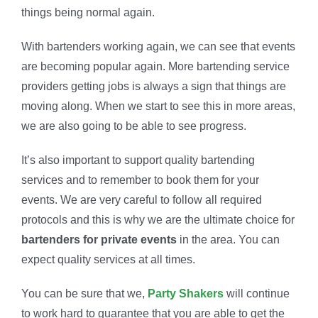
things being normal again.
With bartenders working again, we can see that events
are becoming popular again. More bartending service
providers getting jobs is always a sign that things are
moving along. When we start to see this in more areas,
we are also going to be able to see progress.
It’s also important to support quality bartending
services and to remember to book them for your
events. We are very careful to follow all required
protocols and this is why we are the ultimate choice for
bartenders for private events
in the area. You can
expect quality services at all times.
You can be sure that we,
Party Shakers
will continue
to work hard to guarantee that you are able to get the