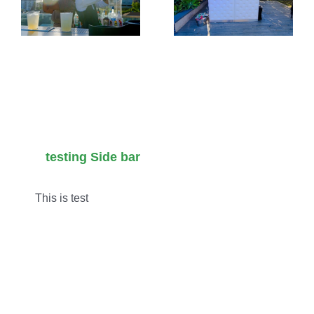
:
Wedding
Requeste
&
Event
tion
Alternative
Cocktails
Venue
in LA for
Masterclass
2026
testing Side bar
This is test