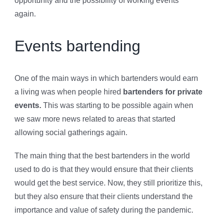
opportunity and the possibility of working events
again.
Events bartending
One of the main ways in which bartenders would earn
a living was when people hired
bartenders for private
events.
This was starting to be possible again when
we saw more news related to areas that started
allowing social gatherings again.
The main thing that the best bartenders in the world
used to do is that they would ensure that their clients
would get the best service. Now, they still prioritize this,
but they also ensure that their clients understand the
importance and value of safety during the pandemic.