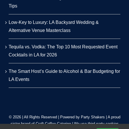
Tips
Low-Key to Luxury: LA Backyard Wedding &
Alternative Venue Masterclass
Tequila vs. Vodka: The Top 10 Most Requested Event
Cocktails in LA for 2026
The Smart Host’s Guide to Alcohol & Bar Budgeting for
LA Events
© 2026 | All Rights Reserved | Powered by Party Shakers | A proud
sister brand of
Craft Coffee Catering
| We use third-party cookies