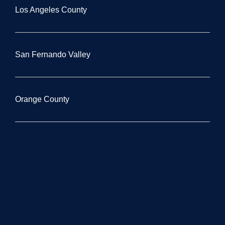
Los Angeles County
San Fernando Valley
Orange County