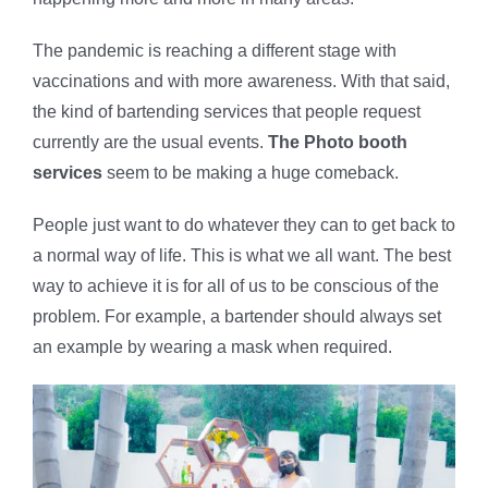
The pandemic is reaching a different stage with
vaccinations and with more awareness. With that said,
the kind of bartending services that people request
currently are the usual events.
The Photo booth
services
seem to be making a huge comeback.
People just want to do whatever they can to get back to
a normal way of life. This is what we all want. The best
way to achieve it is for all of us to be conscious of the
problem. For example, a bartender should always set
an example by wearing a mask when required.