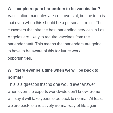
Will people require bartenders to be vaccinated?
Vaccination mandates are controversial, but the truth is
that even when this should be a personal choice. The
customers that hire the best bartending services in Los
Angeles are likely to require vaccines from the
bartender staff. This means that bartenders are going
to have to be aware of this for future work
opportunities.
Will there ever be a time when we will be back to
normal?
This is a question that no one would ever answer
when even the experts worldwide don’t know. Some
will say it will take years to be back to normal. At least
we are back to a relatively normal way of life again.