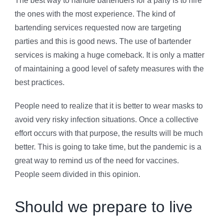
The best way to handle bartenders for a party is to hire
the ones with the most experience. The kind of
bartending services requested now are targeting
parties and this is good news. The use of bartender
services is making a huge comeback. It is only a matter
of maintaining a good level of safety measures with the
best practices.
People need to realize that it is better to wear masks to
avoid very risky infection situations. Once a collective
effort occurs with that purpose, the results will be much
better. This is going to take time, but the pandemic is a
great way to remind us of the need for vaccines.
People seem divided in this opinion.
Should we prepare to live