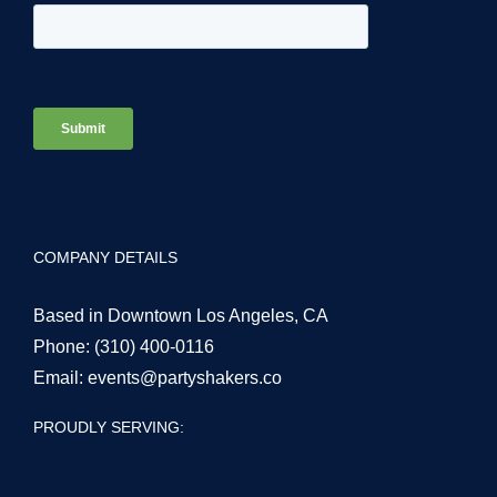
COMPANY DETAILS
Based in Downtown Los Angeles, CA
Phone:
(310) 400-0116
Email:
events@partyshakers.co
PROUDLY SERVING: