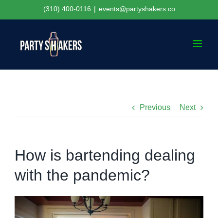
Skip
(310) 400-0116
|
events@partyshakers.co
to
content
Previous
Next
How is bartending dealing
with the pandemic?