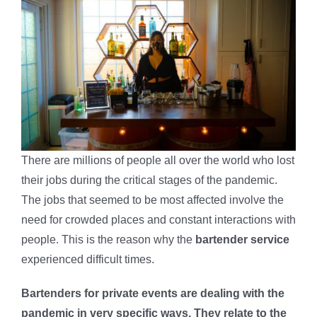
There are millions of people all over the world who lost
their jobs during the critical stages of the pandemic.
The jobs that seemed to be most affected involve the
need for crowded places and constant interactions with
people. This is the reason why the
bartender service
experienced difficult times.
Bartenders for private events are dealing with the
pandemic in very specific ways. They relate to the