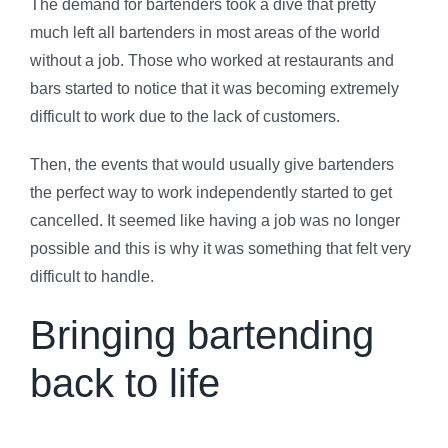
The demand for bartenders took a dive that pretty
much left all bartenders in most areas of the world
without a job. Those who worked at restaurants and
bars started to notice that it was becoming extremely
difficult to work due to the lack of customers.
Then, the events that would usually give bartenders
the perfect way to work independently started to get
cancelled. It seemed like having a job was no longer
possible and this is why it was something that felt very
difficult to handle.
Bringing bartending
back to life