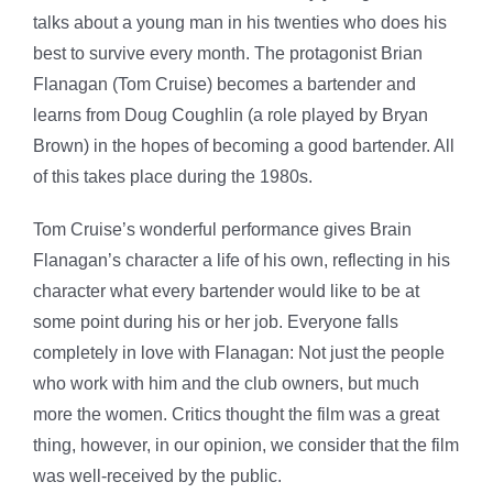
talks about a young man in his twenties who does his
best to survive every month. The protagonist Brian
Flanagan (Tom Cruise) becomes a bartender and
learns from Doug Coughlin (a role played by Bryan
Brown) in the hopes of becoming a good bartender. All
of this takes place during the 1980s.
Tom Cruise’s wonderful performance gives Brain
Flanagan’s character a life of his own, reflecting in his
character what every bartender would like to be at
some point during his or her job. Everyone falls
completely in love with Flanagan: Not just the people
who work with him and the club owners, but much
more the women. Critics thought the film was a great
thing, however, in our opinion, we consider that the film
was well-received by the public.