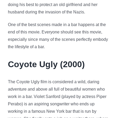
doing his best to protect an old girlfriend and her
husband during the invasion of the Nazis.
One of the best scenes made in a bar happens at the
end of this movie. Everyone should see this movie,
especially since many of the scenes perfectly embody
the lifestyle of a bar.
Coyote Ugly (2000)
The Coyote Ugly film is considered a wild, daring
adventure and above all full of beautiful women who
work in a bar. Violet Sanford (played by actress Piper
Perabo) is an aspiring songwriter who ends up
working in a famous New York bar that is run by