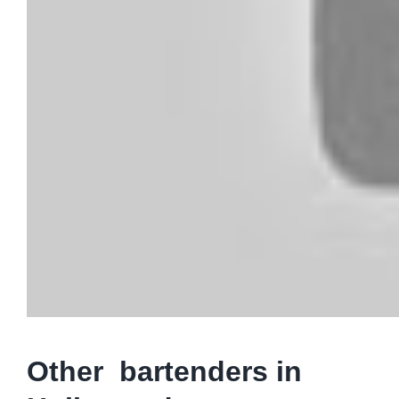
Other bartenders in