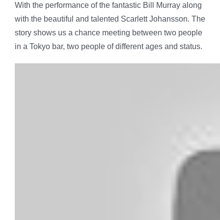
With the performance of the fantastic Bill Murray along
with the beautiful and talented Scarlett Johansson. The
story shows us a chance meeting between two people
in a Tokyo bar, two people of different ages and status.