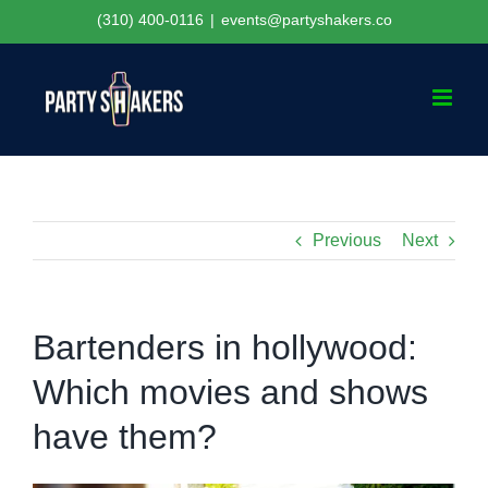
Skip
(310) 400-0116
|
events@partyshakers.co
to
content
Previous
Next
Bartenders in hollywood:
Which movies and shows
have them?