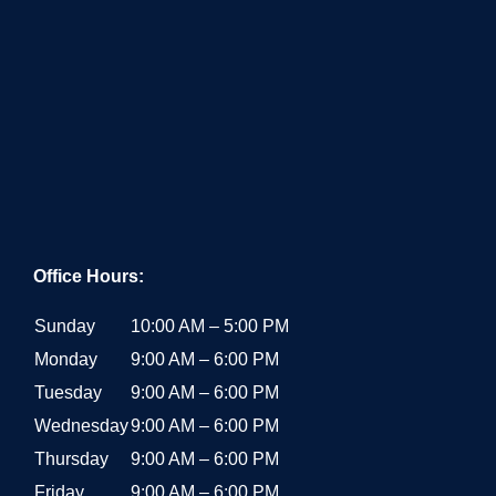
Office Hours:
Sunday
10:00 AM – 5:00 PM
Monday
9:00 AM – 6:00 PM
Tuesday
9:00 AM – 6:00 PM
Wednesday
9:00 AM – 6:00 PM
Thursday
9:00 AM – 6:00 PM
Friday
9:00 AM – 6:00 PM