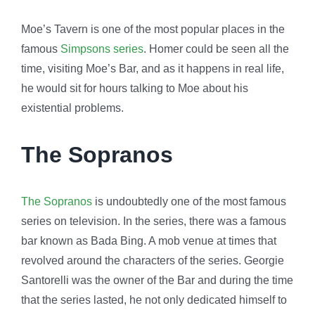
Moe’s Tavern is one of the most popular places in the
famous
Simpsons series
. Homer could be seen all the
time, visiting Moe’s Bar, and as it happens in real life,
he would sit for hours talking to Moe about his
existential problems.
The Sopranos
The Sopranos
is undoubtedly one of the most famous
series on television. In the series, there was a famous
bar known as Bada Bing. A mob venue at times that
revolved around the characters of the series. Georgie
Santorelli was the owner of the Bar and during the time
that the series lasted, he not only dedicated himself to