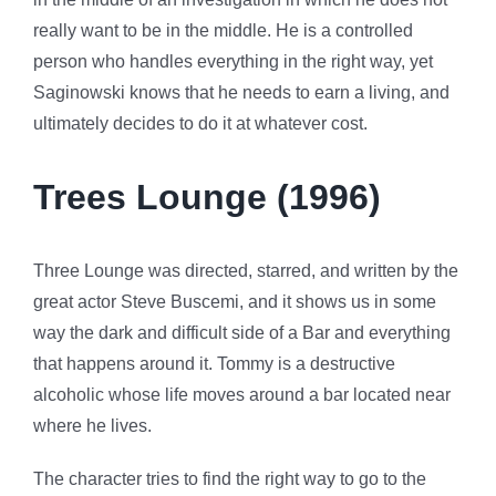
really want to be in the middle. He is a controlled
person who handles everything in the right way, yet
Saginowski knows that he needs to earn a living, and
ultimately decides to do it at whatever cost.
Trees Lounge (1996)
Three Lounge was directed, starred, and written by the
great actor Steve Buscemi, and it shows us in some
way the dark and difficult side of a Bar and everything
that happens around it. Tommy is a destructive
alcoholic whose life moves around a bar located near
where he lives.
The character tries to find the right way to go to the