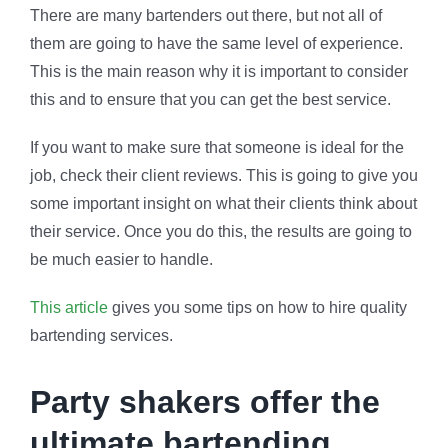
There are many bartenders out there, but not all of
them are going to have the same level of experience.
This is the main reason why it is important to consider
this and to ensure that you can get the best service.
If you want to make sure that someone is ideal for the
job, check their client reviews. This is going to give you
some important insight on what their clients think about
their service. Once you do this, the results are going to
be much easier to handle.
This article
gives you some tips on how to hire quality
bartending services.
Party shakers offer the
ultimate bartending