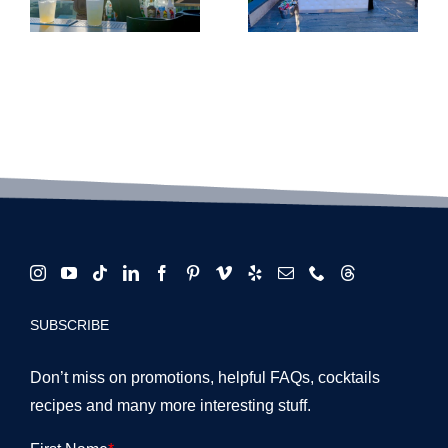
Wedding
Requeste
&
Event
tion
Alternative
Cocktails
Venue
in LA for
Masterclass
2026
SUBSCRIBE
Don’t miss on promotions, helpful FAQs, cocktails
recipes and many more interesting stuff.