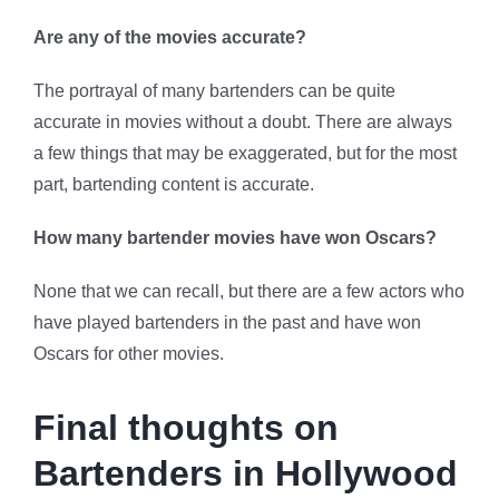
Are any of the movies accurate?
The portrayal of many bartenders can be quite
accurate in movies without a doubt. There are always
a few things that may be exaggerated, but for the most
part, bartending content is accurate.
How many bartender movies have won Oscars?
None that we can recall, but there are a few actors who
have played bartenders in the past and have won
Oscars for other movies.
Final thoughts on
Bartenders in Hollywood