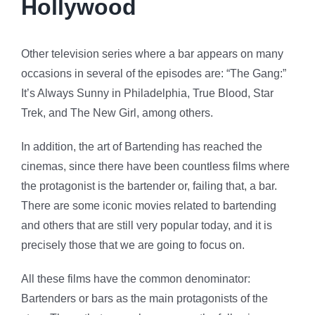
Hollywood
Other television series where a bar appears on many
occasions in several of the episodes are: “The Gang:”
It’s Always Sunny in Philadelphia, True Blood, Star
Trek, and The New Girl, among others.
In addition, the art of Bartending has reached the
cinemas, since there have been countless films where
the protagonist is the bartender or, failing that, a bar.
There are some iconic movies related to bartending
and others that are still very popular today, and it is
precisely those that we are going to focus on.
All these films have the common denominator:
Bartenders or bars as the main protagonists of the