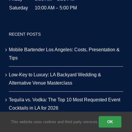
Saturday
10:00 AM – 5:00 PM
RECENT POSTS
Mobile Bartender Los Angeles: Costs, Presentation &
Tips
Low-Key to Luxury: LA Backyard Wedding &
Alternative Venue Masterclass
Tequila vs. Vodka: The Top 10 Most Requested Event
Cocktails in LA for 2026
This website uses cookies and third party services.
OK
The Smart Host’s Guide to Alcohol & Bar Budgeting for