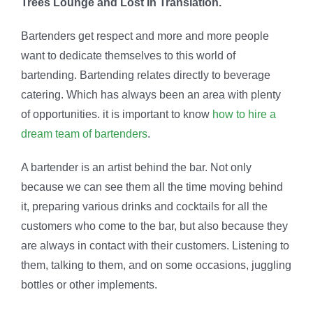
Trees Lounge and Lost In Translation.
Bartenders get respect and more and more people
want to dedicate themselves to this world of
bartending. Bartending relates directly to beverage
catering. Which has always been an area with plenty
of opportunities. it is important to know
how to hire a
dream team of bartenders
.
A bartender is an artist behind the bar. Not only
because we can see them all the time moving behind
it, preparing various drinks and cocktails for all the
customers who come to the bar, but also because they
are always in contact with their customers. Listening to
them, talking to them, and on some occasions, juggling
bottles or other implements.