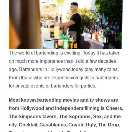
The world of bartending is exciting. Today it has taken
on much more importance than it did a few decades
ago. Bartenders in Hollywood today play many roles.
From those who are expert mixologists to bartenders
for private events or bartenders for parties.
Most known bartending movies and tv shows are
from Hollywood and independent filming is Cheers,
The Simpsons tavern, The Sopranos, Sex, and the
city, Cocktail, Casablanca, Coyote Ugly, The Drop,