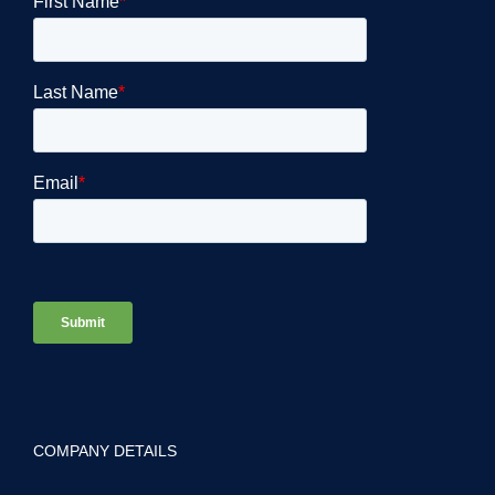
COMPANY DETAILS