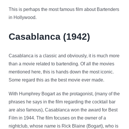
This is perhaps the most famous film about Bartenders
in Hollywood.
Casablanca (1942)
Casablanca is a classic and obviously, it is much more
than a movie related to bartending. Of all the movies
mentioned here, this is hands down the most iconic.
Some regard this as the best movie ever made.
With Humphrey Bogart as the protagonist, (many of the
phrases he says in the film regarding the cocktail bar
are also famous), Casablanca won the award for Best
Film in 1944. The film focuses on the owner of a
nightclub, whose name is Rick Blaine (Bogart), who is