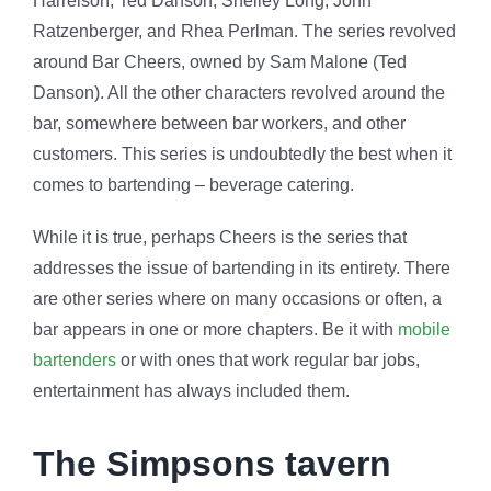
Harrelson, Ted Danson, Shelley Long, John
Ratzenberger, and Rhea Perlman. The series revolved
around Bar Cheers, owned by Sam Malone (Ted
Danson). All the other characters revolved around the
bar, somewhere between bar workers, and other
customers. This series is undoubtedly the best when it
comes to bartending – beverage catering.
While it is true, perhaps Cheers is the series that
addresses the issue of bartending in its entirety. There
are other series where on many occasions or often, a
bar appears in one or more chapters. Be it with
mobile
bartenders
or with ones that work regular bar jobs,
entertainment has always included them.
The Simpsons tavern