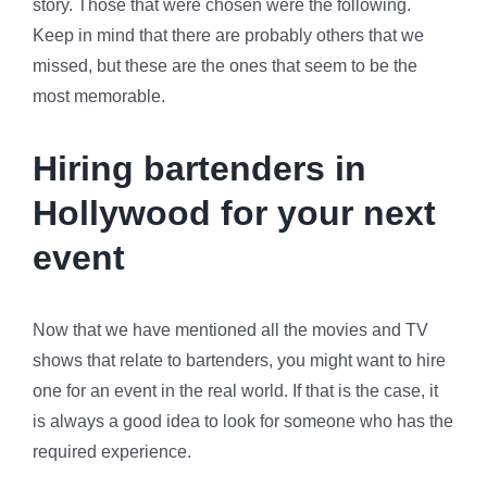
story. Those that were chosen were the following.
Keep in mind that there are probably others that we
missed, but these are the ones that seem to be the
most memorable.
Hiring bartenders in
Hollywood for your next
event
Now that we have mentioned all the movies and TV
shows that relate to bartenders, you might want to hire
one for an event in the real world. If that is the case, it
is always a good idea to look for someone who has the
required experience.