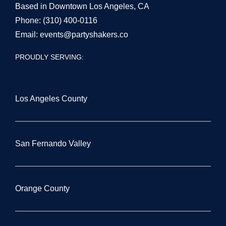
Based in Downtown Los Angeles, CA
Phone:
(310) 400-0116
Email:
events@partyshakers.co
PROUDLY SERVING:
Los Angeles County
San Fernando Valley
Orange County