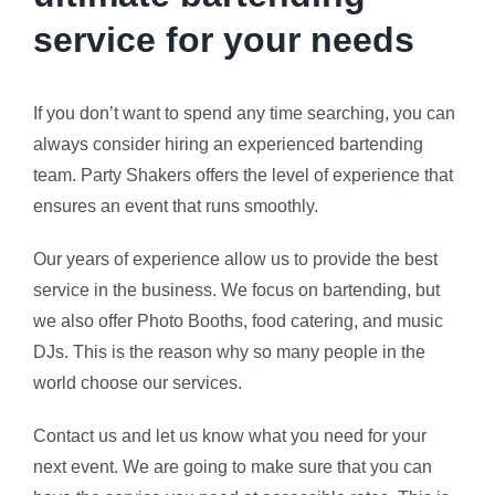
service for your needs
If you don’t want to spend any time searching, you can
always consider hiring an experienced bartending
team. Party Shakers offers the level of experience that
ensures an event that runs smoothly.
Our years of experience allow us to provide the best
service in the business. We focus on bartending, but
we also offer Photo Booths, food catering, and music
DJs. This is the reason why so many people in the
world choose our services.
Contact us and let us know what you need for your
next event. We are going to make sure that you can