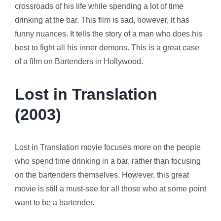
crossroads of his life while spending a lot of time
drinking at the bar. This film is sad, however, it has
funny nuances. It tells the story of a man who does his
best to fight all his inner demons. This is a great case
of a film on Bartenders in Hollywood.
Lost in Translation
(2003)
Lost in Translation movie focuses more on the people
who spend time drinking in a bar, rather than focusing
on the bartenders themselves. However, this great
movie is still a must-see for all those who at some point
want to be a bartender.