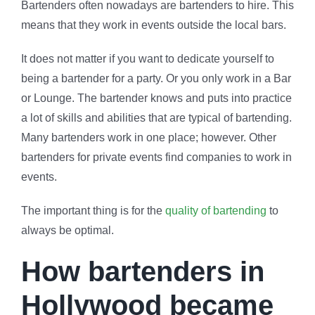
Bartenders often nowadays are bartenders to hire. This
means that they work in events outside the local bars.
It does not matter if you want to dedicate yourself to
being a bartender for a party. Or you only work in a Bar
or Lounge. The bartender knows and puts into practice
a lot of skills and abilities that are typical of bartending.
Many bartenders work in one place; however. Other
bartenders for private events find companies to work in
events.
The important thing is for the
quality of bartending
to
always be optimal.
How bartenders in
Hollywood became