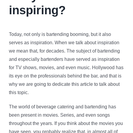
inspiring?
Today, not only is bartending booming, but it also
serves as inspiration. When we talk about inspiration
we mean that, for decades. The subject of bartending
and especially bartenders have served as inspiration
for TV shows, movies, and even music. Hollywood has
its eye on the professionals behind the bar, and that is
why we are going to dedicate this article to talk about
this topic.
The world of beverage catering and bartending has
been present in movies. Series, and even songs
throughout the years. If you think about the movies you
have seen, you probably realize that, in almost all of