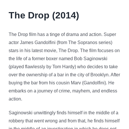
The Drop (2014)
The Drop film has a tinge of drama and action. Super
actor James Gandolfini (from The Sopranos series)
stars in his latest movie, The Drop. The film focuses on
the life of a former boxer named Bob Saginowski
(played flawlessly by Tom Hardy) who decides to take
over the ownership of a bar in the city of Brooklyn. After
buying the bar from his cousin Marv (Gandolfini). He
embarks on a journey of crime, mayhem, and endless
action.
Saginowski unwittingly finds himself in the middle of a
robbery that went wrong and from that, he finds himself
in the middle of an investigation in which he does not