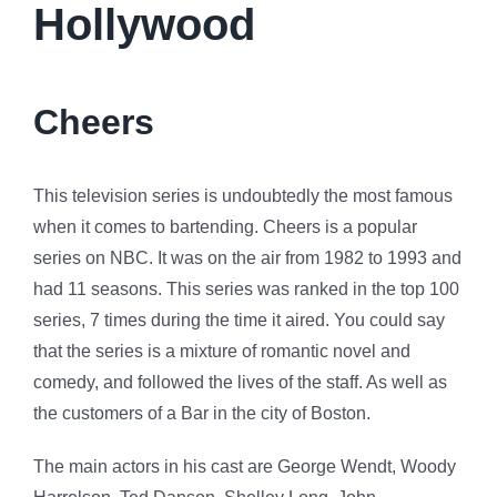
Hollywood
Cheers
This television series is undoubtedly the most famous
when it comes to bartending. Cheers is a popular
series on NBC. It was on the air from 1982 to 1993 and
had 11 seasons. This series was ranked in the top 100
series, 7 times during the time it aired. You could say
that the series is a mixture of romantic novel and
comedy, and followed the lives of the staff. As well as
the customers of a Bar in the city of Boston.
The main actors in his cast are George Wendt, Woody