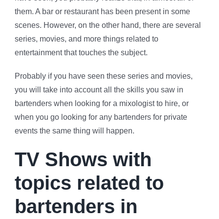
them. A bar or restaurant has been present in some
scenes. However, on the other hand, there are several
series, movies, and more things related to
entertainment that touches the subject.
Probably if you have seen these series and movies,
you will take into account all the skills you saw in
bartenders when looking for a mixologist to hire, or
when you go looking for any bartenders for private
events the same thing will happen.
TV Shows with
topics related to
bartenders in