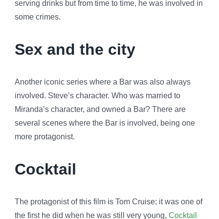
serving drinks but from time to time, he was involved in
some crimes.
Sex and the city
Another iconic series where a Bar was also always
involved. Steve’s character. Who was married to
Miranda’s character, and owned a Bar? There are
several scenes where the Bar is involved, being one
more protagonist.
Cocktail
The protagonist of this film is Tom Cruise; it was one of
the first he did when he was still very young,
Cocktail