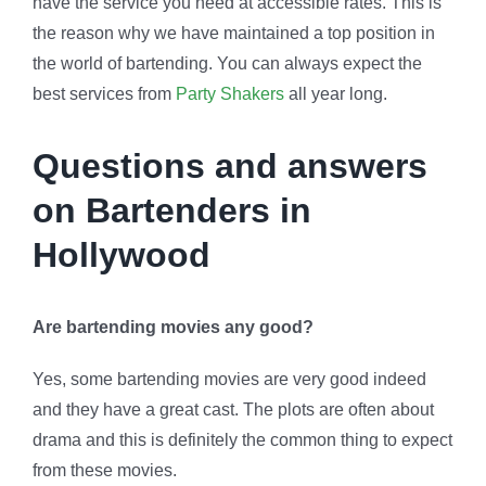
have the service you need at accessible rates. This is
the reason why we have maintained a top position in
the world of bartending. You can always expect the
best services from
Party Shakers
all year long.
Questions and answers
on Bartenders in
Hollywood
Are bartending movies any good?
Yes, some bartending movies are very good indeed
and they have a great cast. The plots are often about
drama and this is definitely the common thing to expect
from these movies.