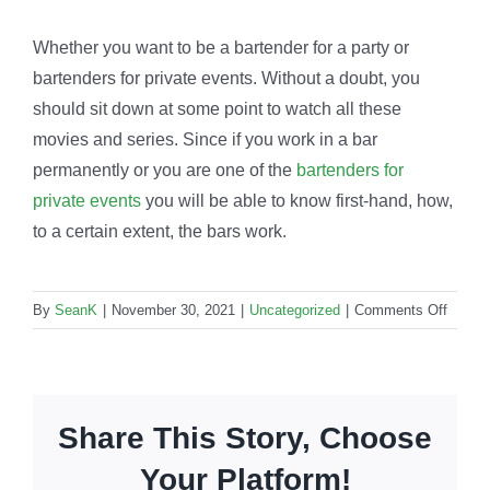
Whether you want to be a bartender for a party or
bartenders for private events. Without a doubt, you
should sit down at some point to watch all these
movies and series. Since if you work in a bar
permanently or you are one of the
bartenders for
private events
you will be able to know first-hand, how,
to a certain extent, the bars work.
on
By
SeanK
|
November 30, 2021
|
Uncategorized
|
Comments Off
Barten
in
hollyw
Which
Share This Story, Choose
movie
and
Your Platform!
shows