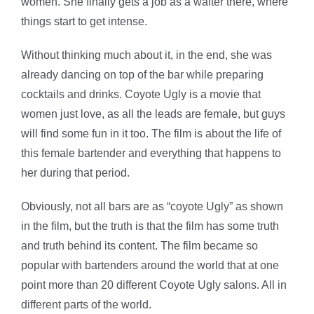
women. She finally gets a job as a waiter there, where
things start to get intense.
Without thinking much about it, in the end, she was
already dancing on top of the bar while preparing
cocktails and drinks. Coyote Ugly is a movie that
women just love, as all the leads are female, but guys
will find some fun in it too. The film is about the life of
this female bartender and everything that happens to
her during that period.
Obviously, not all bars are as “coyote Ugly” as shown
in the film, but the truth is that the film has some truth
and truth behind its content. The film became so
popular with bartenders around the world that at one
point more than 20 different Coyote Ugly salons. All in
different parts of the world.