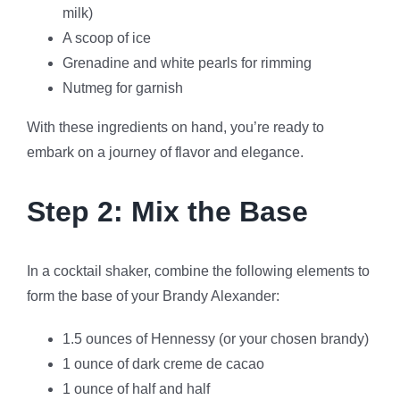
milk)
A scoop of ice
Grenadine and white pearls for rimming
Nutmeg for garnish
With these ingredients on hand, you’re ready to
embark on a journey of flavor and elegance.
Step 2: Mix the Base
In a cocktail shaker, combine the following elements to
form the base of your Brandy Alexander:
1.5 ounces of Hennessy (or your chosen brandy)
1 ounce of dark creme de cacao
1 ounce of half and half