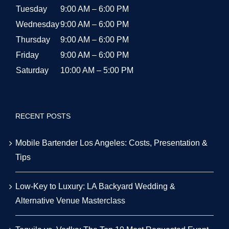
Tuesday
9:00 AM – 6:00 PM
Wednesday
9:00 AM – 6:00 PM
Thursday
9:00 AM – 6:00 PM
Friday
9:00 AM – 6:00 PM
Saturday
10:00 AM – 5:00 PM
RECENT POSTS
Mobile Bartender Los Angeles: Costs, Presentation &
Tips
Low-Key to Luxury: LA Backyard Wedding &
Alternative Venue Masterclass