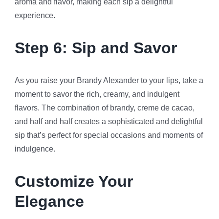
aroma and flavor, making each sip a delightful
experience.
Step 6: Sip and Savor
As you raise your Brandy Alexander to your lips, take a
moment to savor the rich, creamy, and indulgent
flavors. The combination of brandy, creme de cacao,
and half and half creates a sophisticated and delightful
sip that’s perfect for special occasions and moments of
indulgence.
Customize Your
Elegance