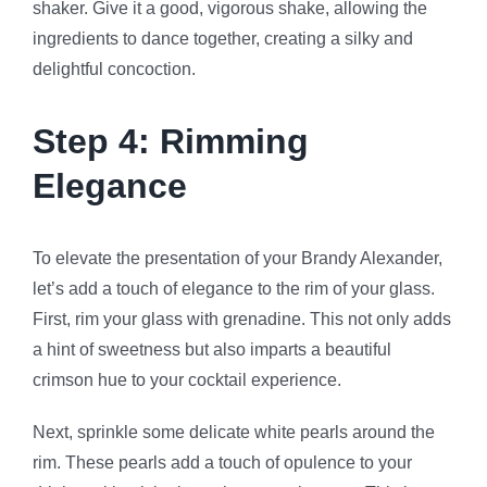
shaker. Give it a good, vigorous shake, allowing the
ingredients to dance together, creating a silky and
delightful concoction.
Step 4: Rimming
Elegance
To elevate the presentation of your Brandy Alexander,
let’s add a touch of elegance to the rim of your glass.
First, rim your glass with grenadine. This not only adds
a hint of sweetness but also imparts a beautiful
crimson hue to your cocktail experience.
Next, sprinkle some delicate white pearls around the
rim. These pearls add a touch of opulence to your