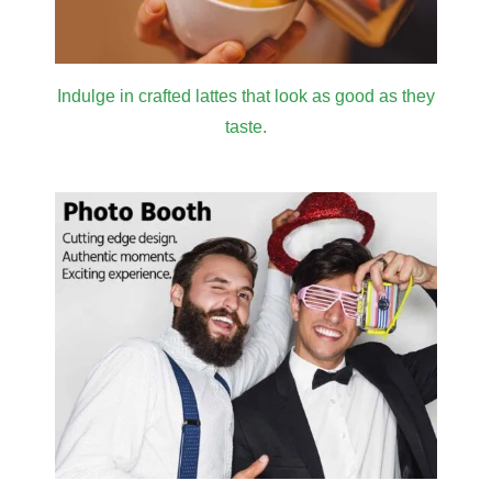
Indulge in crafted lattes that look as good as they
taste.