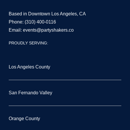
Based in Downtown Los Angeles, CA
Phone:
(310) 400-0116
Email:
events@partyshakers.co
PROUDLY SERVING:
Los Angeles County
San Fernando Valley
Orange County