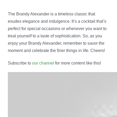
The Brandy Alexander is a timeless classic that
exudes elegance and indulgence. It’s a cocktail that’s
perfect for special occasions or whenever you want to
treat yourself to a taste of sophistication. So, as you
enjoy your Brandy Alexander, remember to savor the
moment and celebrate the finer things in life. Cheers!
Subscribe to
our channel
for more content like this!