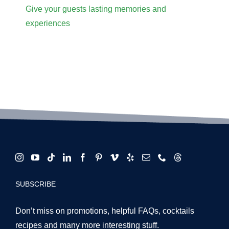
Give your guests lasting memories and
experiences
SUBSCRIBE
Don’t miss on promotions, helpful FAQs, cocktails
recipes and many more interesting stuff.