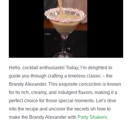
Hello, cocktail enthusiasts! Today, I’m delighted to
guide you through crafting a timeless classic – the
Brandy Alexander. This exquisite concoction is known
for its rich, creamy, and indulgent flavors, making it a
perfect choice for those special moments. Let’s dive
into the recipe and uncover the secrets oh how to
make the Brandy Alexander with
Party Shakers.