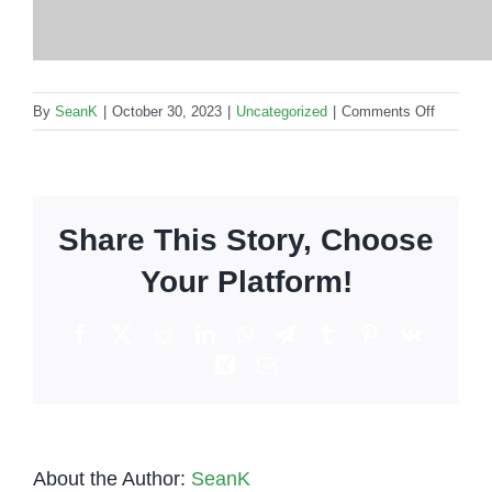
on
By
SeanK
|
October 30, 2023
|
Uncategorized
|
Comments Off
How
to
make
the
Share This Story, Choose
Brandy
Alexande
Your Platform!
Facebook
X
Reddit
LinkedIn
WhatsApp
Telegram
Tumblr
Pinterest
Vk
Xing
Email
About the Author:
SeanK