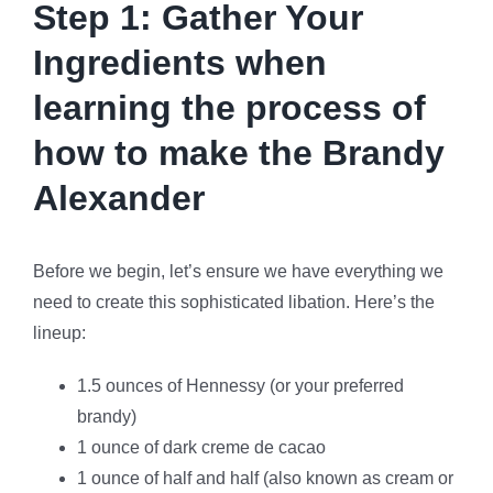
Step 1: Gather Your
Ingredients when
learning the process of
how to make the Brandy
Alexander
Before we begin, let’s ensure we have everything we
need to create this sophisticated libation. Here’s the
lineup:
1.5 ounces of Hennessy (or your preferred
brandy)
1 ounce of dark creme de cacao
1 ounce of half and half (also known as cream or