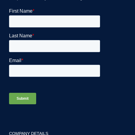
COMPANY DETAILS