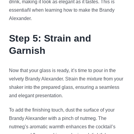
drink, making it look as elegant as it tastes. This is
essentiañl when learning how to make the Brandy
Alexander.
Step 5: Strain and
Garnish
Now that your glass is ready, it’s time to pour in the
velvety Brandy Alexander. Strain the mixture from your
shaker into the prepared glass, ensuring a seamless
and elegant presentation.
To add the finishing touch, dust the surface of your
Brandy Alexander with a pinch of nutmeg. The
nutmeg’s aromatic warmth enhances the cocktail’s