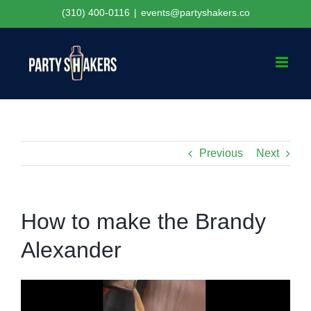
Skip
(310) 400-0116
|
events@partyshakers.co
to
content
Previous
Next
How to make the Brandy
Alexander