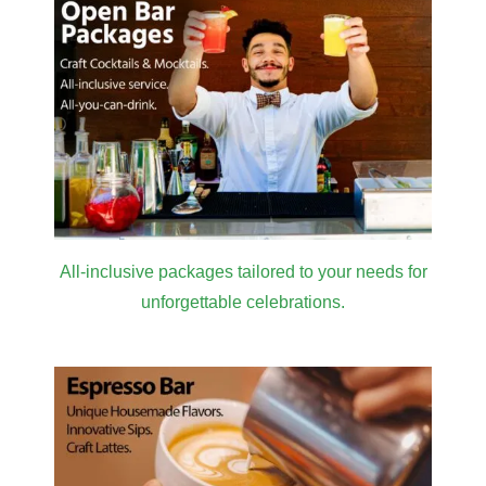
All-inclusive packages tailored to your needs for
unforgettable celebrations.