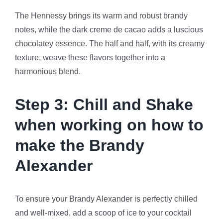
The Hennessy brings its warm and robust brandy
notes, while the dark creme de cacao adds a luscious
chocolatey essence. The half and half, with its creamy
texture, weave these flavors together into a
harmonious blend.
Step 3: Chill and Shake
when working on how to
make the Brandy
Alexander
To ensure your Brandy Alexander is perfectly chilled
and well-mixed, add a scoop of ice to your cocktail