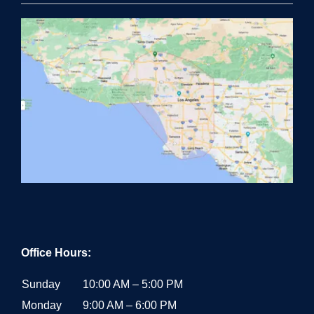
Office Hours:
Sunday
10:00 AM – 5:00 PM
Monday
9:00 AM – 6:00 PM