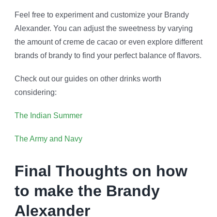
Feel free to experiment and customize your Brandy
Alexander. You can adjust the sweetness by varying
the amount of creme de cacao or even explore different
brands of brandy to find your perfect balance of flavors.
Check out our guides on other drinks worth
considering:
The Indian Summer
The Army and Navy
Final Thoughts on how
to make the Brandy
Alexander