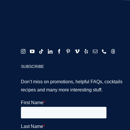
SUBSCRIBE
Don’t miss on promotions, helpful FAQs, cocktails
recipes and many more interesting stuff.