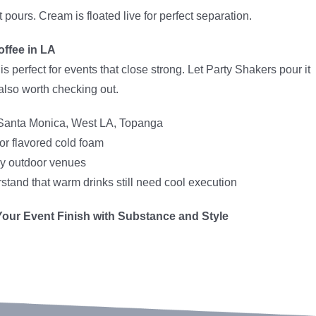
 pours. Cream is floated live for perfect separation.
offee in LA
perfect for events that close strong. Let Party Shakers pour it
also worth checking out.
Santa Monica, West LA, Topanga
r flavored cold foam
lly outdoor venues
tand that warm drinks still need cool execution
Your Event Finish with Substance and Style