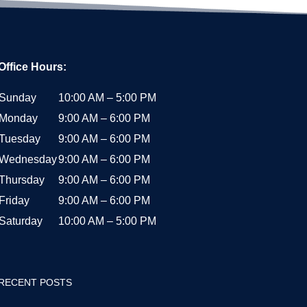
Office Hours:
Sunday
10:00 AM – 5:00 PM
Monday
9:00 AM – 6:00 PM
Tuesday
9:00 AM – 6:00 PM
Wednesday
9:00 AM – 6:00 PM
Thursday
9:00 AM – 6:00 PM
Friday
9:00 AM – 6:00 PM
Saturday
10:00 AM – 5:00 PM
RECENT POSTS