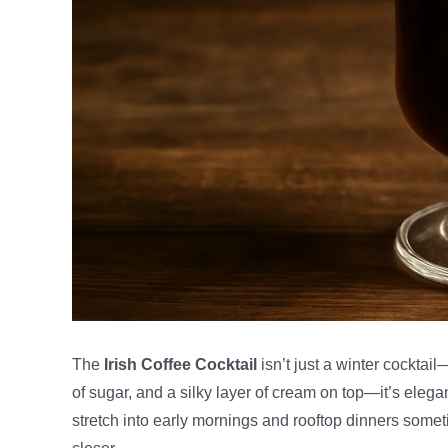
The
Irish Coffee Cocktail
isn’t just a winter cocktail
of sugar, and a silky layer of cream on top—it’s eleg
stretch into early mornings and rooftop dinners some