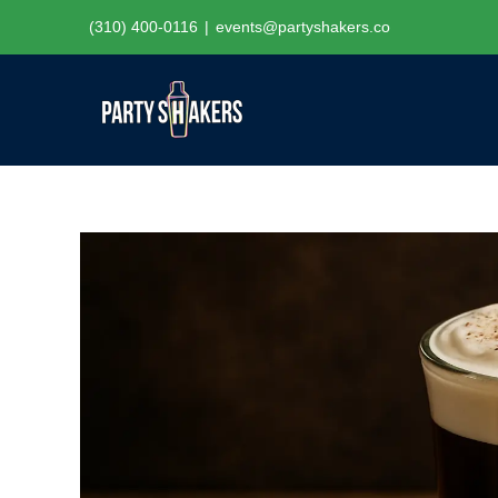
Skip
(310) 400-0116
|
events@partyshakers.co
to
content