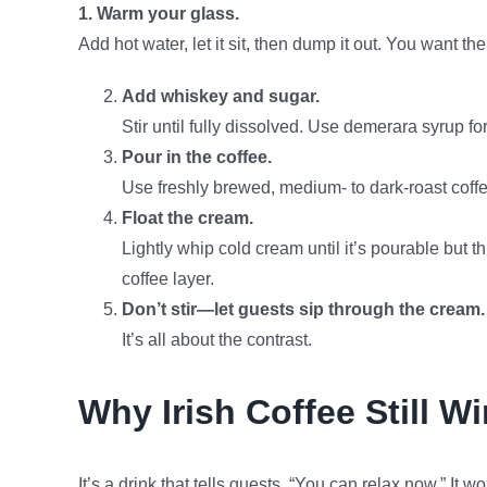
1. Warm your glass.
Add hot water, let it sit, then dump it out. You want 
Add whiskey and sugar.
Stir until fully dissolved. Use demerara syrup for
Pour in the coffee.
Use freshly brewed, medium- to dark-roast coffe
Float the cream.
Lightly whip cold cream until it’s pourable but t
coffee layer.
Don’t stir—let guests sip through the cream.
It’s all about the contrast.
Why Irish Coffee Still W
It’s a drink that tells guests, “You can relax now.” It wo