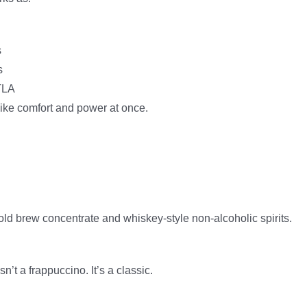
s
s
DTLA
like comfort and power at once.
old brew concentrate and whiskey-style non-alcoholic spirits.
t a frappuccino. It’s a classic.