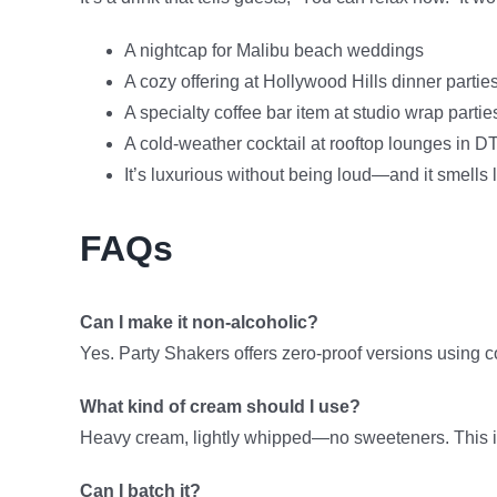
A nightcap for Malibu beach weddings
A cozy offering at Hollywood Hills dinner partie
A specialty coffee bar item at studio wrap partie
A cold-weather cocktail at rooftop lounges in 
It’s luxurious without being loud—and it smells 
FAQs
Can I make it non-alcoholic?
Yes. Party Shakers offers zero-proof versions using c
What kind of cream should I use?
Heavy cream, lightly whipped—no sweeteners. This isn’
Can I batch it?