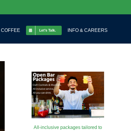
COFFEE
INFO & CAREERS
Let’s Talk.
All-inclusive packages tailored to