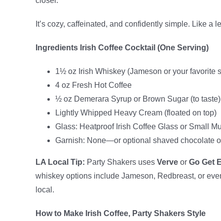
closer.
It’s cozy, caffeinated, and confidently simple. Like a 
Ingredients Irish Coffee Cocktail (One Serving)
1½ oz Irish Whiskey (Jameson or your favorite 
4 oz Fresh Hot Coffee
½ oz Demerara Syrup or Brown Sugar (to taste)
Lightly Whipped Heavy Cream (floated on top)
Glass: Heatproof Irish Coffee Glass or Small M
Garnish: None—or optional shaved chocolate 
LA Local Tip:
Party Shakers uses
Verve
or
Go Get 
whiskey options include Jameson, Redbreast, or ev
local.
How to Make Irish Coffee, Party Shakers Style