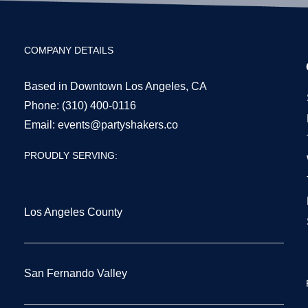
COMPANY DETAILS
Based in Downtown Los Angeles, CA
Phone:
(310) 400-0116
Email:
events@partyshakers.co
PROUDLY SERVING:
Los Angeles County
San Fernando Valley