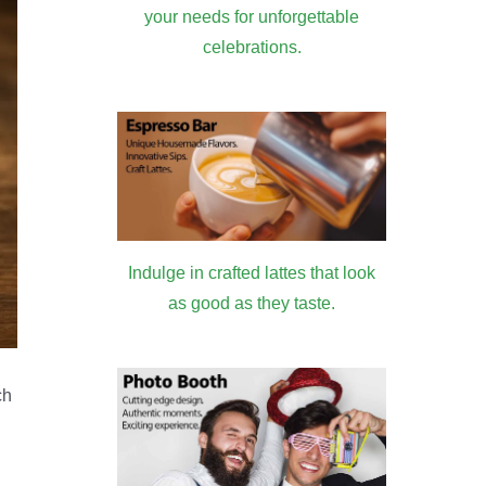
your needs for unforgettable
celebrations.
Indulge in crafted lattes that look
as good as they taste.
ch