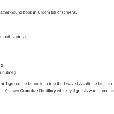
leather-bound book in a room full of screens.
smooth variety)
ug
or nutmeg
Em Tiger
coffee beans for a true third-wave LA caffeine hit. Irish
en LA’s own
Greenbar Distillery
whiskey if guests want somethi