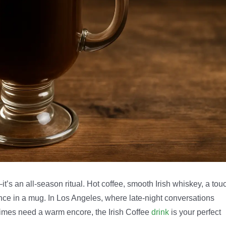
—it’s an all-season ritual. Hot coffee, smooth Irish whiskey, a tou
ance in a mug. In Los Angeles, where late-night conversations
times need a warm encore, the Irish Coffee
drink
is your perfect