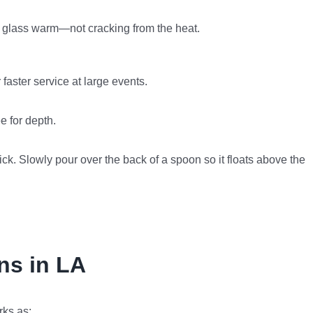
the glass warm—not cracking from the heat.
 faster service at large events.
e for depth.
hick. Slowly pour over the back of a spoon so it floats above the
ins in LA
rks as: