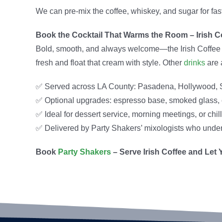
We can pre-mix the coffee, whiskey, and sugar for fast
Book the Cocktail That Warms the Room – Irish C
Bold, smooth, and always welcome—the Irish Coffee is 
fresh and float that cream with style. Other
drinks
are 
✅ Served across LA County: Pasadena, Hollywood, 
✅ Optional upgrades: espresso base, smoked glass, o
✅ Ideal for dessert service, morning meetings, or chi
✅ Delivered by Party Shakers’ mixologists who unders
Book
Party Shakers
– Serve Irish Coffee and Let 