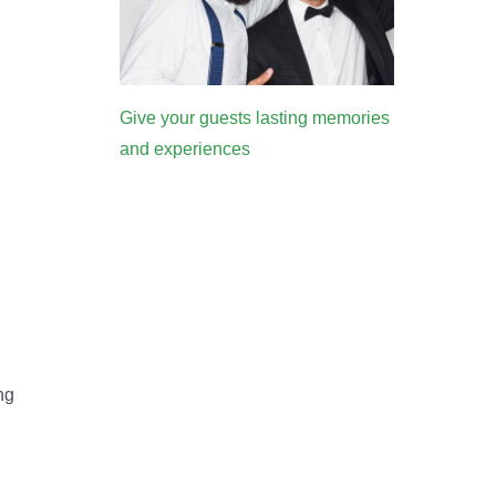
Give your guests lasting memories
and experiences
ng