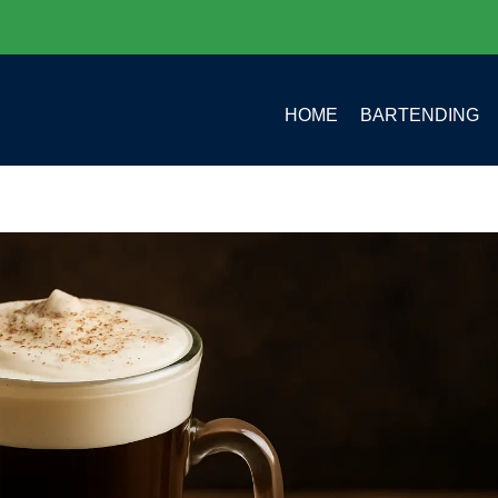
HOME
BARTENDING