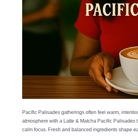
Pacific Palisades gatherings often feel warm, intent
atmosphere with a Latte & Matcha Pacific Palisades th
calm focus. Fresh and balanced ingredients shape ea