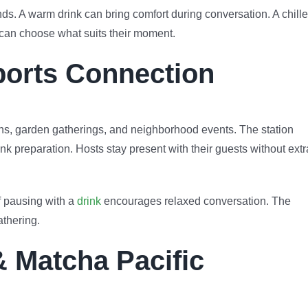
ds. A warm drink can bring comfort during conversation. A chill
 can choose what suits their moment.
ports Connection
ons, garden gatherings, and neighborhood events. The station
nk preparation. Hosts stay present with their guests without extr
f pausing with a
drink
encourages relaxed conversation. The
athering.
& Matcha Pacific