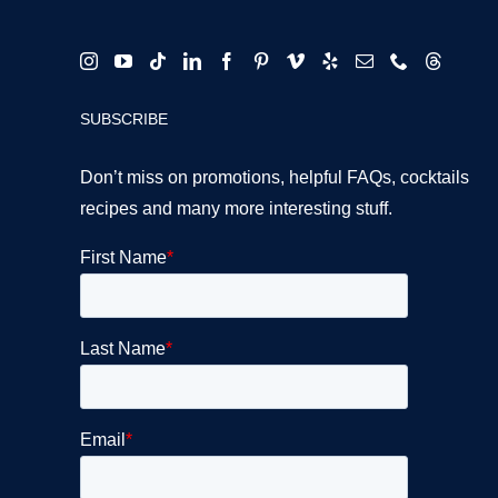
SUBSCRIBE
Don’t miss on promotions, helpful FAQs, cocktails
recipes and many more interesting stuff.