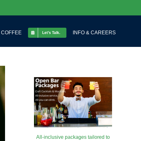
COFFEE
INFO & CAREERS
Let’s Talk.
All-inclusive packages tailored to