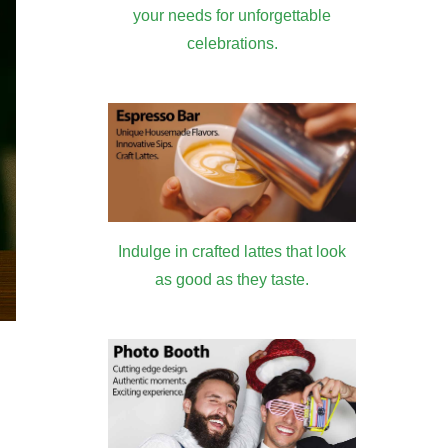
your needs for unforgettable
celebrations.
Indulge in crafted lattes that look
as good as they taste.