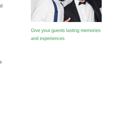
ed
Give your guests lasting memories
and experiences
a