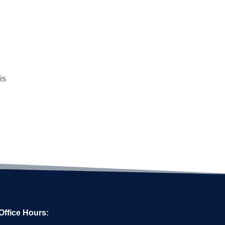
is
Office Hours: