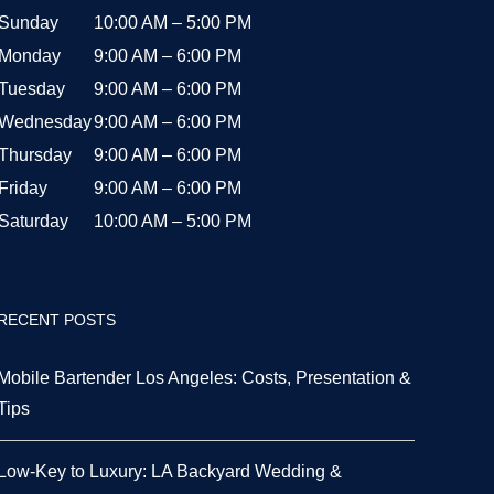
Sunday
10:00 AM – 5:00 PM
Monday
9:00 AM – 6:00 PM
Tuesday
9:00 AM – 6:00 PM
Wednesday
9:00 AM – 6:00 PM
Thursday
9:00 AM – 6:00 PM
Friday
9:00 AM – 6:00 PM
Saturday
10:00 AM – 5:00 PM
RECENT POSTS
Mobile Bartender Los Angeles: Costs, Presentation &
Tips
Low-Key to Luxury: LA Backyard Wedding &