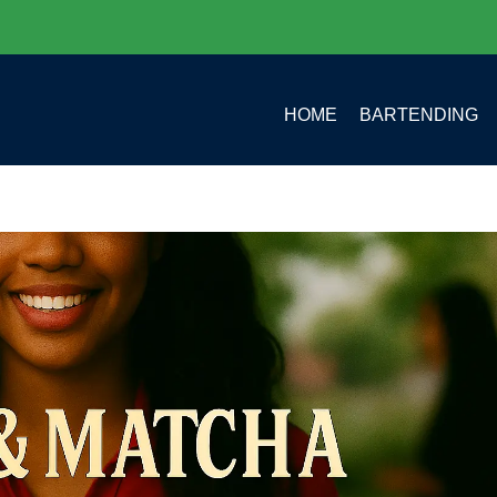
HOME
BARTENDING