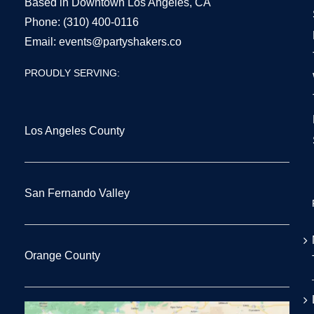
Based in Downtown Los Angeles, CA
Phone:
(310) 400-0116
Email:
events@partyshakers.co
PROUDLY SERVING:
Los Angeles County
San Fernando Valley
Orange County