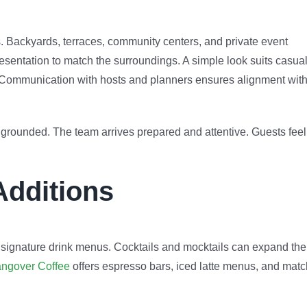
s. Backyards, terraces, community centers, and private event
esentation to match the surroundings. A simple look suits casua
s. Communication with hosts and planners ensures alignment wit
ls grounded. The team arrives prepared and attentive. Guests feel
Additions
 signature drink menus. Cocktails and mocktails can expand the
ngover Coffee
offers espresso bars, iced latte menus, and mat