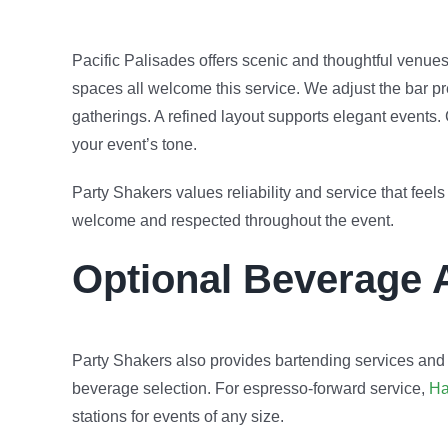
Pacific Palisades offers scenic and thoughtful venue
spaces all welcome this service. We adjust the bar pr
gatherings. A refined layout supports elegant event
your event’s tone.
Party Shakers values reliability and service that fee
welcome and respected throughout the event.
Optional Beverage 
Party Shakers also provides bartending services and
beverage selection. For espresso-forward service,
Ha
stations for events of any size.