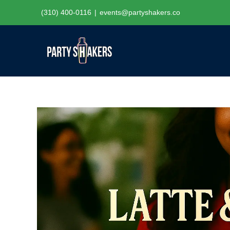
Skip
(310) 400-0116
|
events@partyshakers.co
to
content