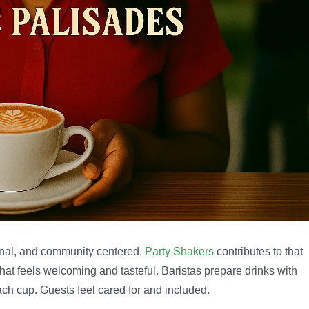
ional, and community centered.
Party Shakers
contributes to that
at feels welcoming and tasteful. Baristas prepare drinks with
ch cup. Guests feel cared for and included.