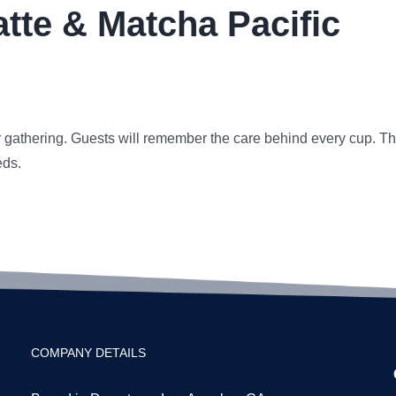
atte & Matcha Pacific
r gathering. Guests will remember the care behind every cup. Th
eds.
COMPANY DETAILS