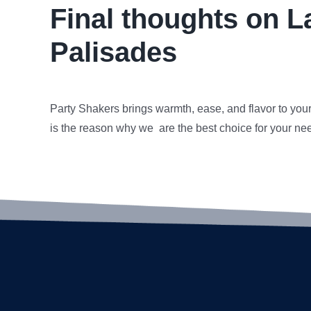
Final thoughts on L
Palisades
Party Shakers brings warmth, ease, and flavor to you
is the reason why we are the best choice for your ne