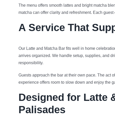
The menu offers smooth lattes and bright matcha blen
matcha can offer clarity and refreshment. Each guest
A Service That Sup
Our Latte and Matcha Bar fits well in home celebrati
arrives organized. We handle setup, supplies, and dri
responsibility.
Guests approach the bar at their own pace. The act o
experience offers room to slow down and enjoy the g
Designed for Latte 
Palisades