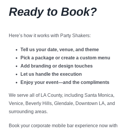
Ready to Book?
Here’s how it works with Party Shakers:
Tell us your date, venue, and theme
Pick a package or create a custom menu
Add branding or design touches
Let us handle the execution
Enjoy your event—and the compliments
We serve all of LA County, including Santa Monica,
Venice, Beverly Hills, Glendale, Downtown LA, and
surrounding areas.
Book your corporate mobile bar experience now with