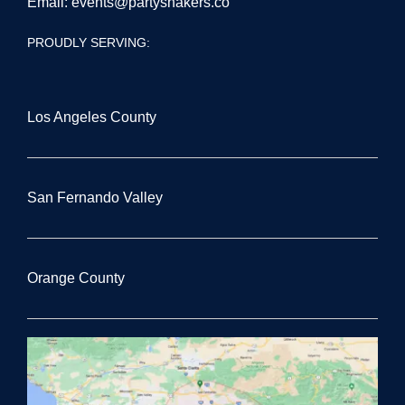
Email:
events@partyshakers.co
PROUDLY SERVING:
Los Angeles County
San Fernando Valley
Orange County