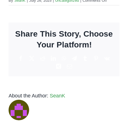
on
By
SeanK
|
July 26, 2025
|
Uncategorized
|
Comments Off
Mobile
Bars
For
Corporate
Share This Story, Choose
Events
in
Your Platform!
Los
Angeles
Facebook
X
Reddit
LinkedIn
WhatsApp
Telegram
Tumblr
Pinterest
Vk
Xing
Email
About the Author:
SeanK
Low-Key
Tequila