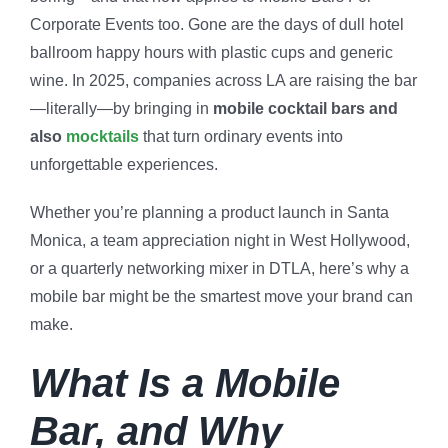
Corporate Events too. Gone are the days of dull hotel
ballroom happy hours with plastic cups and generic
wine. In 2025, companies across LA are raising the bar
—literally—by bringing in
mobile cocktail bars and
also
mocktails
that turn ordinary events into
unforgettable experiences.
Whether you’re planning a product launch in Santa
Monica, a team appreciation night in West Hollywood,
or a quarterly networking mixer in DTLA, here’s why a
mobile bar might be the smartest move your brand can
make.
What Is a Mobile
Bar, and Why