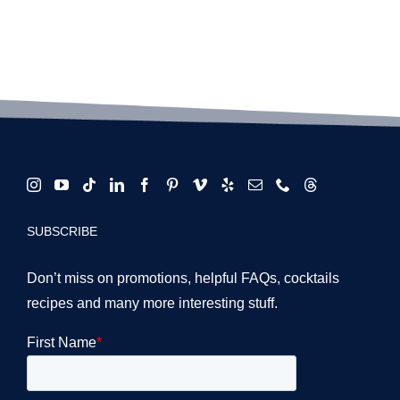
SUBSCRIBE
Don’t miss on promotions, helpful FAQs, cocktails
recipes and many more interesting stuff.