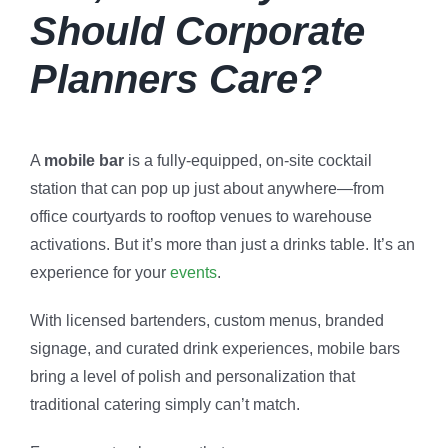
Should Corporate
Planners Care?
A
mobile bar
is a fully-equipped, on-site cocktail
station that can pop up just about anywhere—from
office courtyards to rooftop venues to warehouse
activations. But it’s more than just a drinks table. It’s an
experience for your
events
.
With licensed bartenders, custom menus, branded
signage, and curated drink experiences, mobile bars
bring a level of polish and personalization that
traditional catering simply can’t match.