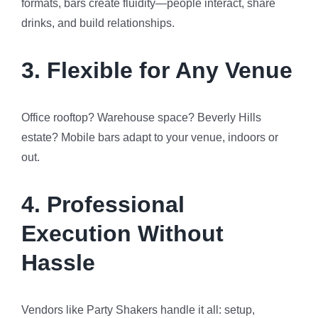
formats, bars create fluidity—people interact, share
drinks, and build relationships.
3.
Flexible for Any Venue
Office rooftop? Warehouse space? Beverly Hills
estate? Mobile bars adapt to your venue, indoors or
out.
4.
Professional
Execution Without
Hassle
Vendors like Party Shakers handle it all: setup,