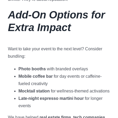
Add-On Options for
Extra Impact
Want to take your event to the next level? Consider
bundling:
Photo booths
with branded overlays
Mobile coffee bar
for day events or caffeine-
fueled creativity
Mocktail station
for wellness-themed activations
Late-night espresso martini hour
for longer
events
We have helped
real estate firms, tech companies,