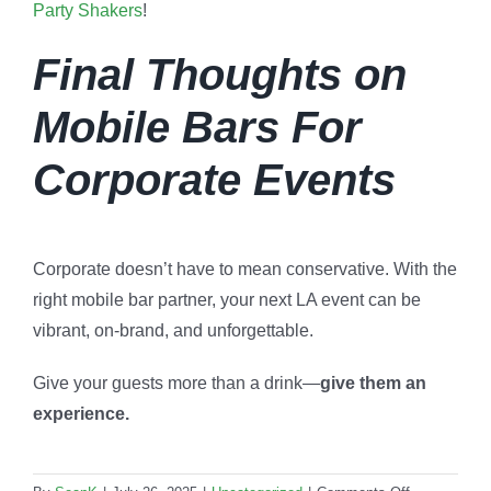
Party Shakers
!
Final Thoughts on
Mobile Bars For
Corporate Events
Corporate doesn’t have to mean conservative. With the
right mobile bar partner, your next LA event can be
vibrant, on-brand, and unforgettable.
Give your guests more than a drink—
give them an
experience.