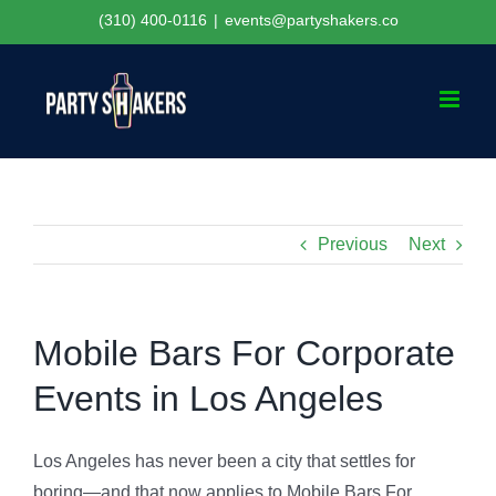
Skip
(310) 400-0116
|
events@partyshakers.co
to
content
Previous
Next
Mobile Bars For Corporate
Events in Los Angeles
Los Angeles has never been a city that settles for
boring—and that now applies to Mobile Bars For