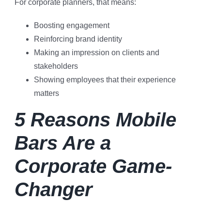
For corporate planners, that means:
Boosting engagement
Reinforcing brand identity
Making an impression on clients and
stakeholders
Showing employees that their experience
matters
5 Reasons Mobile
Bars Are a
Corporate Game-
Changer