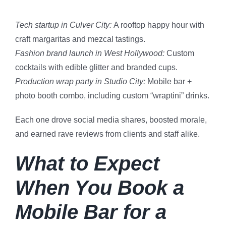
Tech startup in Culver City:
A rooftop happy hour with
craft margaritas and mezcal tastings.
Fashion brand launch in West Hollywood:
Custom
cocktails with edible glitter and branded cups.
Production wrap party in Studio City:
Mobile bar +
photo booth combo, including custom “wraptini” drinks.
Each one drove social media shares, boosted morale,
and earned rave reviews from clients and staff alike.
What to Expect
When You Book a
Mobile Bar for a