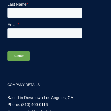
COMPANY DETAILS
Based in Downtown Los Angeles, CA
Phone:
(310) 400-0116