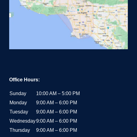
Office Hours:
Sunday
10:00 AM – 5:00 PM
Monday
9:00 AM – 6:00 PM
Tuesday
9:00 AM – 6:00 PM
Wednesday
9:00 AM – 6:00 PM
Thursday
9:00 AM – 6:00 PM