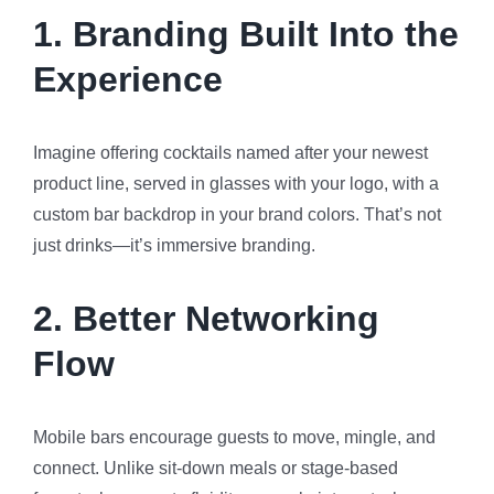
1.
Branding Built Into the
Experience
Imagine offering cocktails named after your newest
product line, served in glasses with your logo, with a
custom bar backdrop in your brand colors. That’s not
just drinks—it’s immersive branding.
2.
Better Networking
Flow
Mobile bars encourage guests to move, mingle, and
connect. Unlike sit-down meals or stage-based