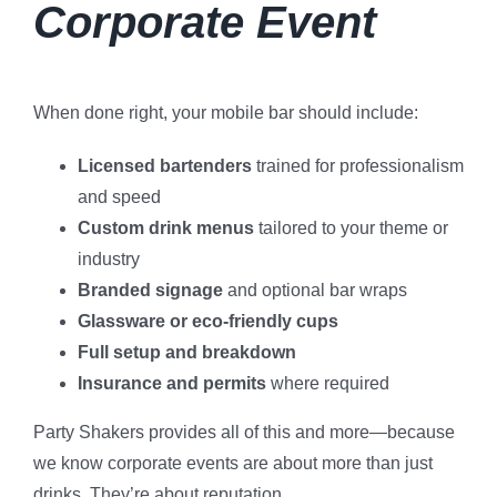
Corporate Event
When done right, your mobile bar should include:
Licensed bartenders
trained for professionalism
and speed
Custom drink menus
tailored to your theme or
industry
Branded signage
and optional bar wraps
Glassware or eco-friendly cups
Full setup and breakdown
Insurance and permits
where required
Party Shakers provides all of this and more—because
we know corporate events are about more than just
drinks. They’re about reputation.