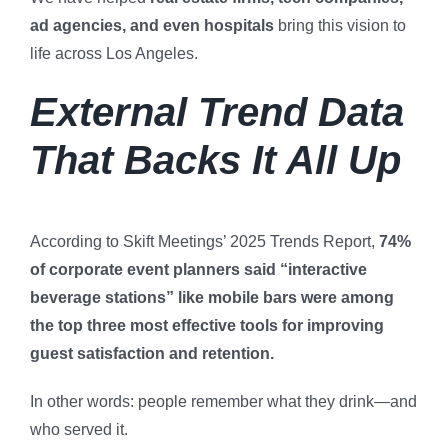
ad agencies, and even hospitals
bring this vision to
life across Los Angeles.
External Trend Data
That Backs It All Up
According to Skift Meetings’ 2025 Trends Report,
74%
of corporate event planners said “interactive
beverage stations” like mobile bars were among
the top three most effective tools for improving
guest satisfaction and retention.
In other words: people remember what they drink—and
who served it.