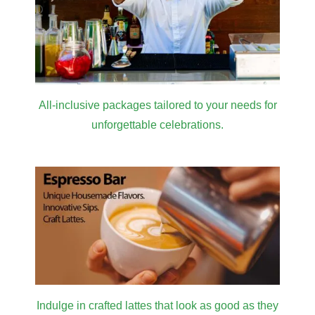
All-inclusive packages tailored to your needs for
unforgettable celebrations.
Indulge in crafted lattes that look as good as they