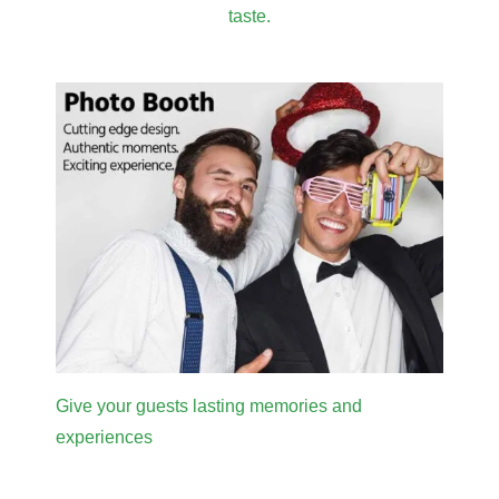
taste.
Give your guests lasting memories and
experiences