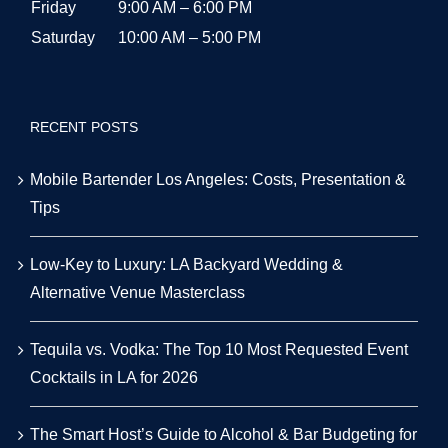
Friday
9:00 AM – 6:00 PM
Saturday
10:00 AM – 5:00 PM
RECENT POSTS
Mobile Bartender Los Angeles: Costs, Presentation &
Tips
Low-Key to Luxury: LA Backyard Wedding &
Alternative Venue Masterclass
Tequila vs. Vodka: The Top 10 Most Requested Event
Cocktails in LA for 2026
The Smart Host’s Guide to Alcohol & Bar Budgeting for