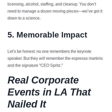
licensing, alcohol, staffing, and cleanup. You don’t
need to manage a dozen moving pieces—we’ve got it
down to a science.
5.
Memorable Impact
Let’s be honest: no one remembers the keynote
speaker. But they
will
remember the espresso martinis
and the signature “CEO Spritz.”
Real Corporate
Events in LA That
Nailed It