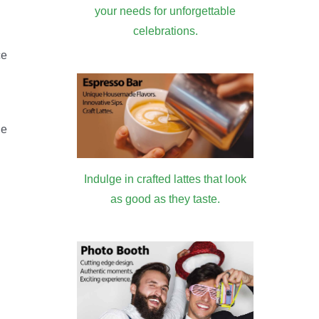
your needs for unforgettable
celebrations.
ce
he
Indulge in crafted lattes that look
as good as they taste.