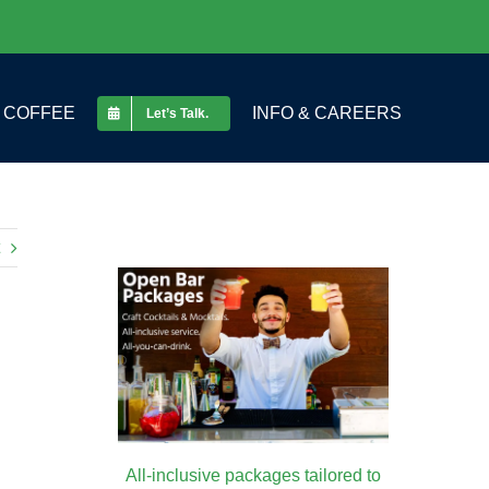
COFFEE
INFO & CAREERS
Let’s Talk.
All-inclusive packages tailored to