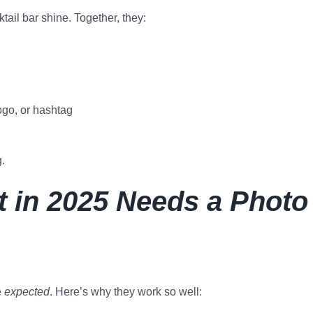
ail bar shine. Together, they:
ogo, or hashtag
.
 in 2025 Needs a Photo
e
expected
. Here’s why they work so well: