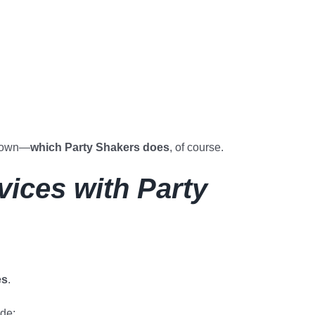
kdown—
which Party Shakers does
, of course.
ices with Party
es
.
ude: