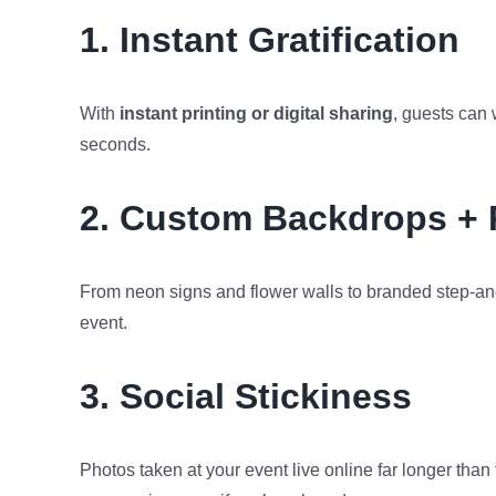
1. Instant Gratification
With
instant printing or digital sharing
, guests can
seconds.
2. Custom Backdrops + 
From neon signs and flower walls to branded step-an
event.
3. Social Stickiness
Photos taken at your event live online far longer th