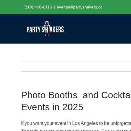
Skip
(310) 400-0116
|
events@partyshakers.co
to
content
Photo Booths and Cocktail
Events in 2025
If you want your event in Los Angeles to be unforgett