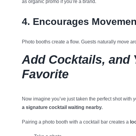
as organic promo if you’re a brand.
4. Encourages Movement
Photo booths create a flow. Guests naturally move ar
Add Cocktails, and
Favorite
Now imagine you’ve just taken the perfect shot with
a signature cocktail waiting nearby.
Pairing a photo booth with a cocktail bar creates a
lo