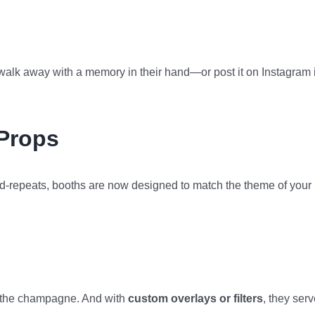
 walk away with a memory in their hand—or post it on Instagram 
Props
d-repeats, booths are now designed to match the theme of your
an the champagne. And with
custom overlays or filters
, they ser