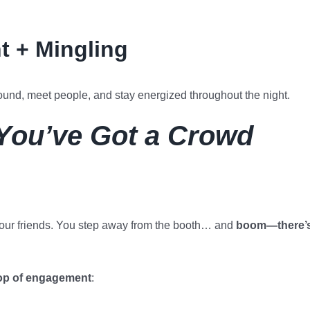
 + Mingling
ound, meet people, and stay energized throughout the night.
 You’ve Got a Crowd
 your friends. You step away from the booth… and
boom—there’
op of engagement
: