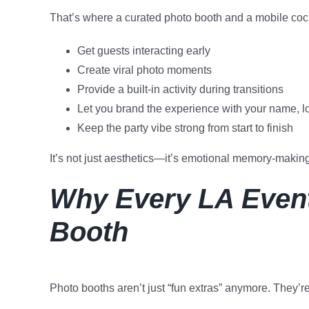
That’s where a curated photo booth and a mobile cockt
Get guests interacting early
Create viral photo moments
Provide a built-in activity during transitions
Let you brand the experience with your name, l
Keep the party vibe strong from start to finish
It’s not just aesthetics—it’s emotional memory-making
Why Every LA Event
Booth
Photo booths aren’t just “fun extras” anymore. They’r