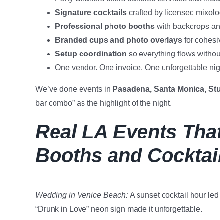
Signature cocktails
crafted by licensed mixolo
Professional photo booths
with backdrops and
Branded cups and photo overlays
for cohesi
Setup coordination
so everything flows witho
One vendor. One invoice. One unforgettable nig
We’ve done events in
Pasadena, Santa Monica, Stu
bar combo” as the highlight of the night.
Real LA Events That
Booths and Cocktai
Wedding in Venice Beach:
A sunset cocktail hour led 
“Drunk in Love” neon sign made it unforgettable.