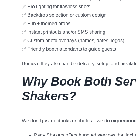
✅ Pro lighting for flawless shots
✅ Backdrop selection or custom design
✅ Fun + themed props
✅ Instant printouts and/or SMS sharing
✅ Custom photo overlays (names, dates, logos)
✅ Friendly booth attendants to guide guests
Bonus if they also handle delivery, setup, and brea
Why Book Both Serv
Shakers?
We don’t just do drinks or photos—we do
experienc
Party Shakers offers bundled services that incl