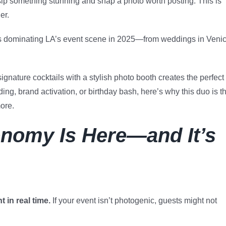
ip something stunning and snap a photo worth posting. This is
er.
s dominating LA’s event scene in 2025—from weddings in Veni
ignature cocktails with a stylish photo booth creates the perfect
ng, brand activation, or birthday bash, here’s why this duo is t
ore.
nomy Is Here—and It’s
 in real time.
If your event isn’t photogenic, guests might not