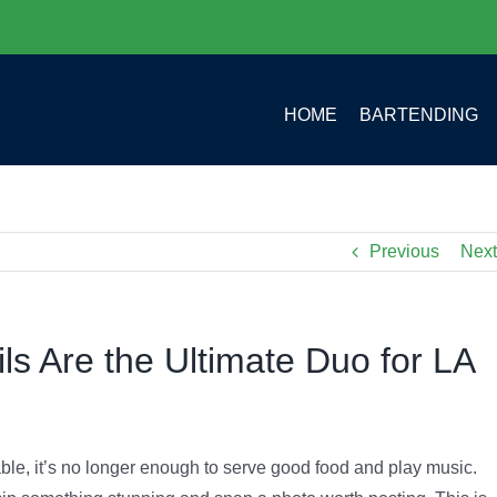
HOME
BARTENDING
Previous
Next
s Are the Ultimate Duo for LA
able, it’s no longer enough to serve good food and play music.