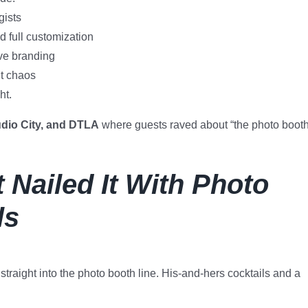
gists
 full customization
ve branding
ut chaos
ht.
dio City, and DTLA
where guests raved about “the photo boot
 Nailed It With Photo
ls
straight into the photo booth line. His-and-hers cocktails and a