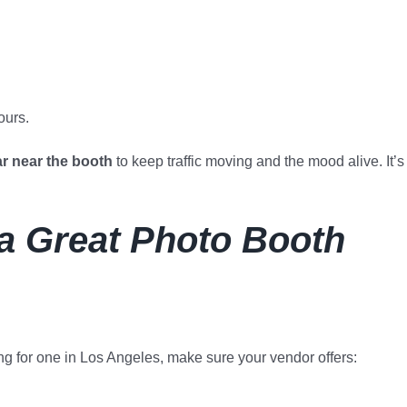
ours.
ar near the booth
to keep traffic moving and the mood alive. It’s
 a Great Photo Booth
ing for one in Los Angeles, make sure your vendor offers: