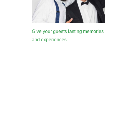
Give your guests lasting memories
and experiences