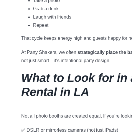
Take a photo
Grab a drink
Laugh with friends
Repeat
That cycle keeps energy high and guests happy for h
At Party Shakers, we often
strategically place the b
not just smart—it’s intentional party design.
What to Look for in
Rental in LA
Not all photo booths are created equal. If you’re look
✅ DSLR or mirrorless cameras (not just iPads)