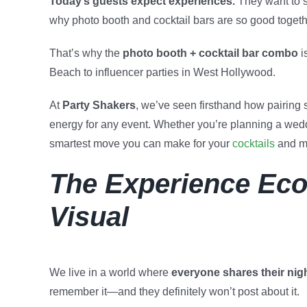
Today’s guests expect experiences.
They want to s
why photo booth and cocktail bars are so good togeth
That’s why the
photo booth + cocktail bar combo
i
Beach to influencer parties in West Hollywood.
At
Party Shakers
, we’ve seen firsthand how pairing s
energy for any event. Whether you’re planning a weddi
smartest move you can make for your
cocktails
and m
The Experience Eco
Visual
We live in a world where
everyone shares their night
remember it—and they definitely won’t post about it.