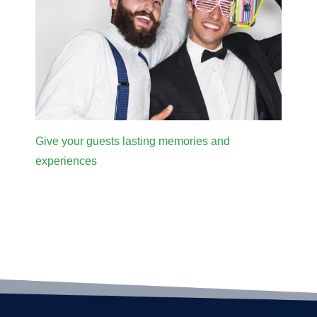
Give your guests lasting memories and
experiences