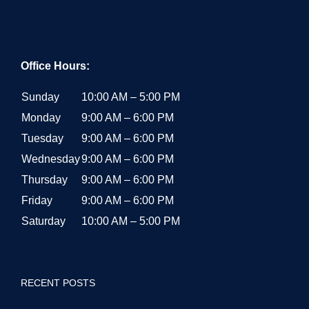
Office Hours:
Sunday
10:00 AM – 5:00 PM
Monday
9:00 AM – 6:00 PM
Tuesday
9:00 AM – 6:00 PM
Wednesday
9:00 AM – 6:00 PM
Thursday
9:00 AM – 6:00 PM
Friday
9:00 AM – 6:00 PM
Saturday
10:00 AM – 5:00 PM
RECENT POSTS