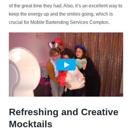
of the great time they had. Also, it’s an excellent way to
keep the energy up and the smiles going, which is
crucial for Mobile Bartending Services Compton.
Refreshing and Creative
Mocktails