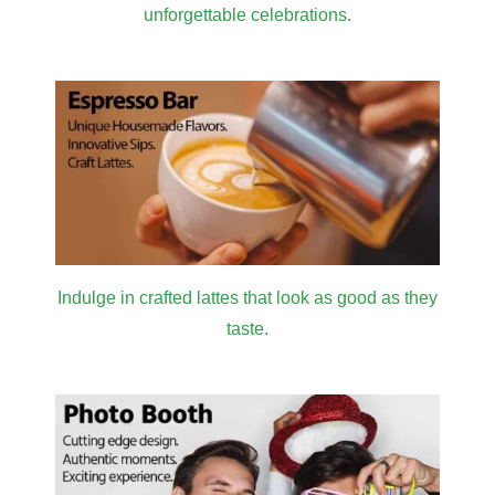
unforgettable celebrations.
Indulge in crafted lattes that look as good as they
taste.