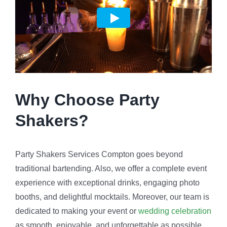
Why Choose Party
Shakers?
Party Shakers Services Compton goes beyond
traditional bartending. Also, we offer a complete event
experience with exceptional drinks, engaging photo
booths, and delightful mocktails. Moreover, our team is
dedicated to making your event or
wedding celebration
as smooth, enjoyable, and unforgettable as possible.