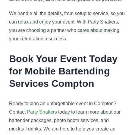
We handle all the details, from setup to service, so you
can relax and enjoy your event. With Party Shakers,
you are choosing a partner who cares about making
your celebration a success.
Book Your Event Today
for Mobile Bartending
Services Compton
Ready to plan an unforgettable event in Compton?
Contact
Party Shakers
today to learn more about our
bartender packages, photo booth services, and
mocktail drinks. We are here to help you create an