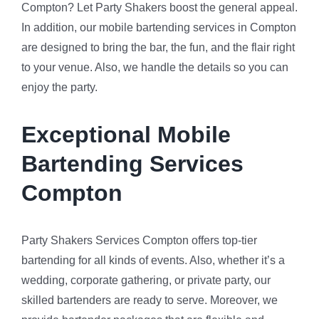
Compton? Let Party Shakers boost the general appeal.
In addition, our mobile bartending services in Compton
are designed to bring the bar, the fun, and the flair right
to your venue. Also, we handle the details so you can
enjoy the party.
Exceptional Mobile
Bartending Services
Compton
Party Shakers Services Compton offers top-tier
bartending for all kinds of events. Also, whether it’s a
wedding, corporate gathering, or private party, our
skilled bartenders are ready to serve. Moreover, we