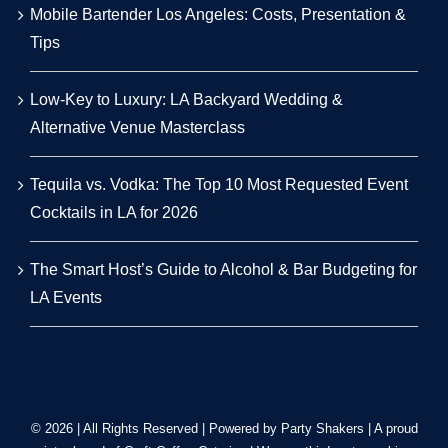
Mobile Bartender Los Angeles: Costs, Presentation &
Tips
Low-Key to Luxury: LA Backyard Wedding &
Alternative Venue Masterclass
Tequila vs. Vodka: The Top 10 Most Requested Event
Cocktails in LA for 2026
The Smart Host’s Guide to Alcohol & Bar Budgeting for
LA Events
© 2026 | All Rights Reserved | Powered by Party Shakers | A proud