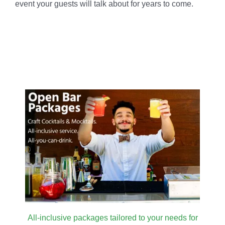
event your guests will talk about for years to come.
All-inclusive packages tailored to your needs for