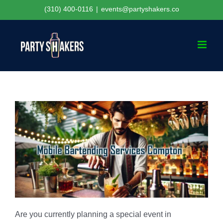
Skip
(310) 400-0116
|
events@partyshakers.co
to
content
Are you currently planning a special event in