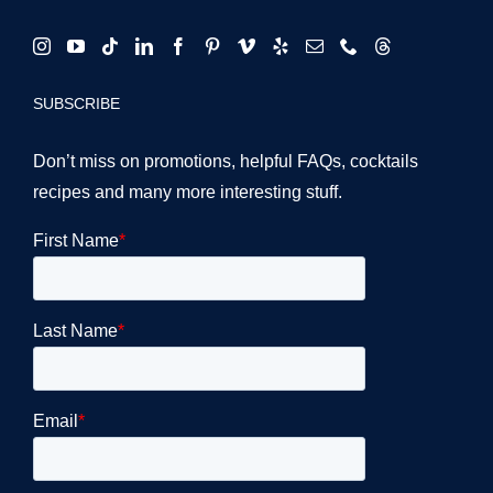
SUBSCRIBE
Don’t miss on promotions, helpful FAQs, cocktails
recipes and many more interesting stuff.