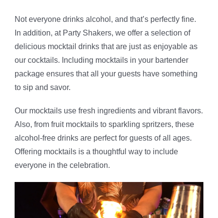
Not everyone drinks alcohol, and that’s perfectly fine.
In addition, at Party Shakers, we offer a selection of
delicious mocktail drinks that are just as enjoyable as
our cocktails. Including mocktails in your bartender
package ensures that all your guests have something
to sip and savor.
Our mocktails use fresh ingredients and vibrant flavors.
Also, from fruit mocktails to sparkling spritzers, these
alcohol-free drinks are perfect for guests of all ages.
Offering mocktails is a thoughtful way to include
everyone in the celebration.