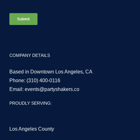
COMPANY DETAILS
Based in Downtown Los Angeles, CA
Phone:
(310) 400-0116
Email:
events@partyshakers.co
PROUDLY SERVING:
Los Angeles County