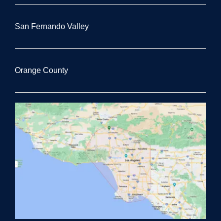
San Fernando Valley
Orange County