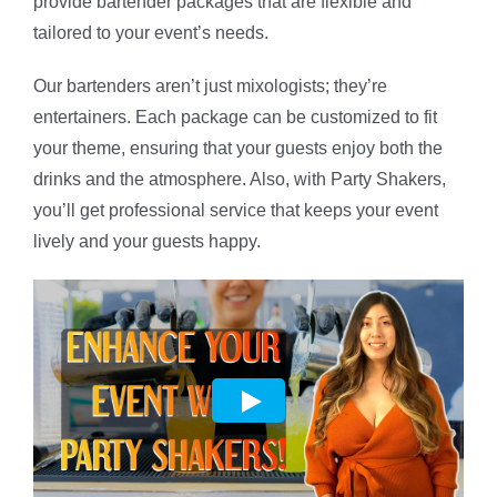
provide bartender packages that are flexible and
tailored to your event’s needs.
Our bartenders aren’t just mixologists; they’re
entertainers. Each package can be customized to fit
your theme, ensuring that your guests enjoy both the
drinks and the atmosphere. Also, with Party Shakers,
you’ll get professional service that keeps your event
lively and your guests happy.