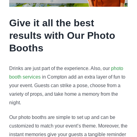
Give it all the best
results with Our Photo
Booths
Drinks are just part of the experience. Also, our
photo
booth services
in Compton add an extra layer of fun to
your event. Guests can strike a pose, choose from a
variety of props, and take home a memory from the
night.
Our photo booths are simple to set up and can be
customized to match your event’s theme. Moreover, the
instant memories give your guests a tangible reminder