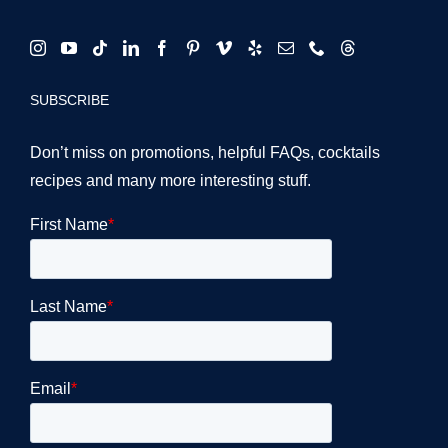
SUBSCRIBE
Don’t miss on promotions, helpful FAQs, cocktails
recipes and many more interesting stuff.