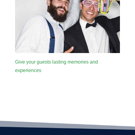
Give your guests lasting memories and
experiences