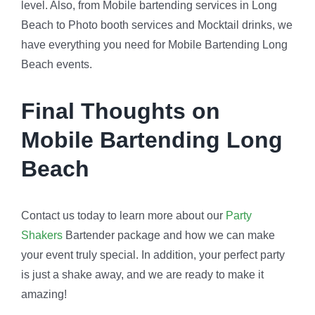
level. Also, from Mobile bartending services in Long
Beach to Photo booth services and Mocktail drinks, we
have everything you need for Mobile Bartending Long
Beach events.
Final Thoughts on
Mobile Bartending Long
Beach
Contact us today to learn more about our
Party
Shakers
Bartender package and how we can make
your event truly special. In addition, your perfect party
is just a shake away, and we are ready to make it
amazing!