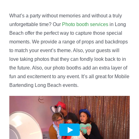
What’s a party without memories and without a truly
unforgettable time? Our
Photo booth services
in Long
Beach offer the perfect way to capture those special
moments. We provide a range of props and backdrops
to match your event’s theme. Also, your guests will
love taking photos that they can fondly look back to in
the future. Also, our photo booths add an extra layer of
fun and excitement to any event. It’s all great for Mobile
Bartending Long Beach events.