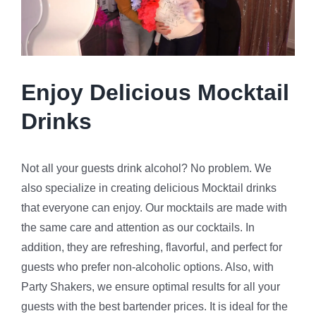
Enjoy Delicious Mocktail
Drinks
Not all your guests drink alcohol? No problem. We
also specialize in creating delicious Mocktail drinks
that everyone can enjoy. Our mocktails are made with
the same care and attention as our cocktails. In
addition, they are refreshing, flavorful, and perfect for
guests who prefer non-alcoholic options. Also, with
Party Shakers, we ensure optimal results for all your
guests with the best bartender prices. It is ideal for the