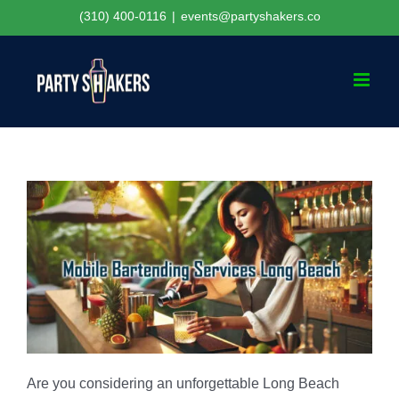
Skip
(310) 400-0116
|
events@partyshakers.co
to
content
Are you considering an unforgettable Long Beach