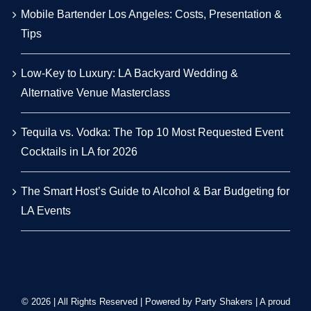
Mobile Bartender Los Angeles: Costs, Presentation &
Tips
Low-Key to Luxury: LA Backyard Wedding &
Alternative Venue Masterclass
Tequila vs. Vodka: The Top 10 Most Requested Event
Cocktails in LA for 2026
The Smart Host’s Guide to Alcohol & Bar Budgeting for
LA Events
© 2026 | All Rights Reserved | Powered by Party Shakers | A proud