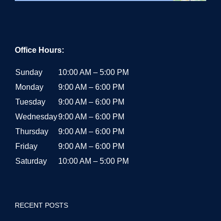
Office Hours:
Sunday
10:00 AM – 5:00 PM
Monday
9:00 AM – 6:00 PM
Tuesday
9:00 AM – 6:00 PM
Wednesday
9:00 AM – 6:00 PM
Thursday
9:00 AM – 6:00 PM
Friday
9:00 AM – 6:00 PM
Saturday
10:00 AM – 5:00 PM
RECENT POSTS