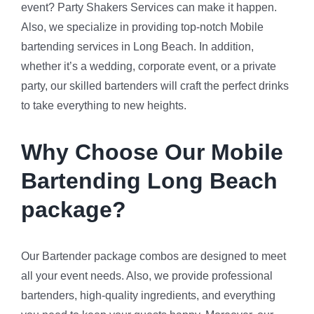
event? Party Shakers Services can make it happen.
Also, we specialize in providing top-notch Mobile
bartending services in Long Beach. In addition,
whether it’s a wedding, corporate event, or a private
party, our skilled bartenders will craft the perfect drinks
to take everything to new heights.
Why Choose Our Mobile
Bartending Long Beach
package?
Our Bartender package combos are designed to meet
all your event needs. Also, we provide professional
bartenders, high-quality ingredients, and everything