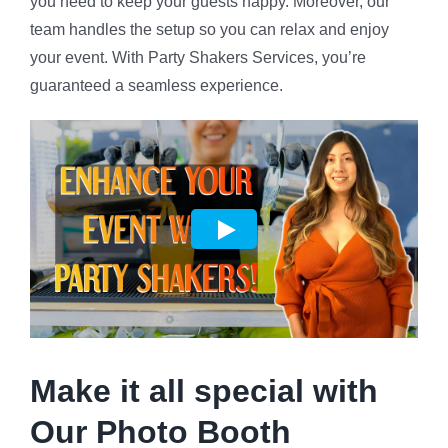
you need to keep your guests happy. Moreover, our
team handles the setup so you can relax and enjoy
your event. With Party Shakers Services, you’re
guaranteed a seamless experience.
Make it all special with
Our Photo Booth