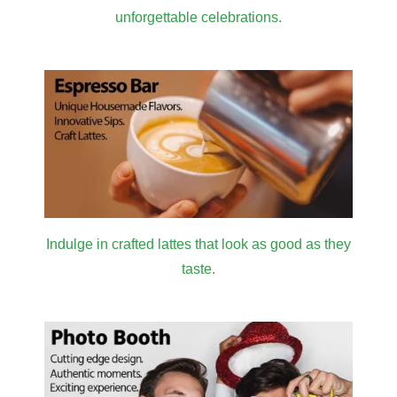
unforgettable celebrations.
Indulge in crafted lattes that look as good as they
taste.