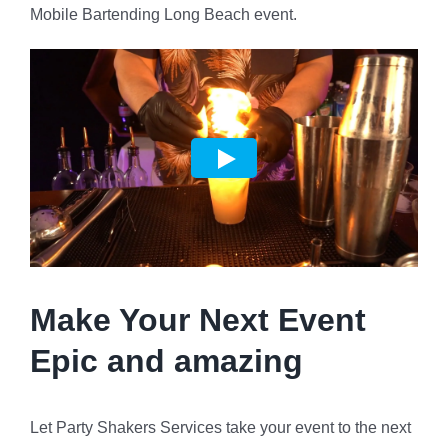
Mobile Bartending Long Beach event.
Make Your Next Event
Epic and amazing
Let Party Shakers Services take your event to the next