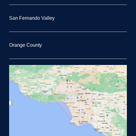
San Fernando Valley
Orange County