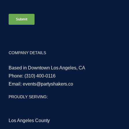
COMPANY DETAILS
Based in Downtown Los Angeles, CA
Phone:
(310) 400-0116
Email:
events@partyshakers.co
PROUDLY SERVING:
Los Angeles County