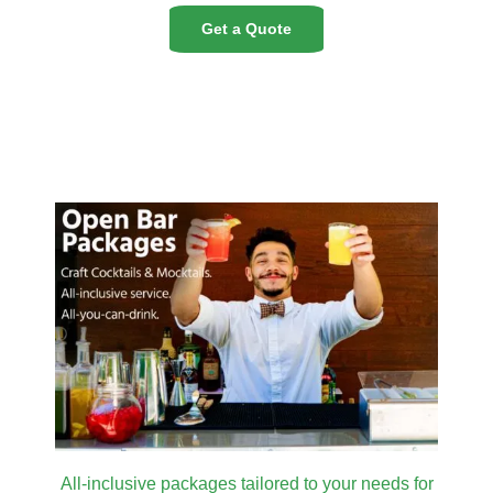
Get a Quote
All-inclusive packages tailored to your needs for