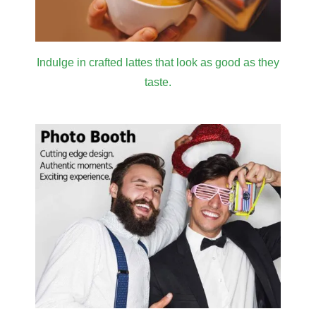
Indulge in crafted lattes that look as good as they
taste.