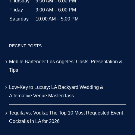
Thursday
9:00 AM – 6:00 PM
Friday
9:00 AM – 6:00 PM
Saturday
10:00 AM – 5:00 PM
RECENT POSTS
Mobile Bartender Los Angeles: Costs, Presentation &
Tips
Low-Key to Luxury: LA Backyard Wedding &
Alternative Venue Masterclass
Tequila vs. Vodka: The Top 10 Most Requested Event
Cocktails in LA for 2026