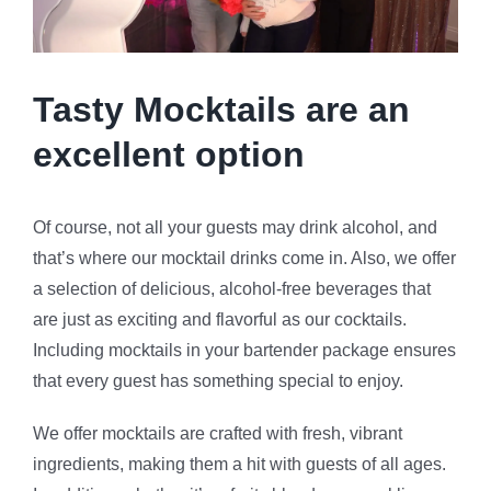
Tasty Mocktails are an
excellent option
Of course, not all your guests may drink alcohol, and
that’s where our mocktail drinks come in. Also, we offer
a selection of delicious, alcohol-free beverages that
are just as exciting and flavorful as our cocktails.
Including mocktails in your bartender package ensures
that every guest has something special to enjoy.
We offer mocktails are crafted with fresh, vibrant
ingredients, making them a hit with guests of all ages.