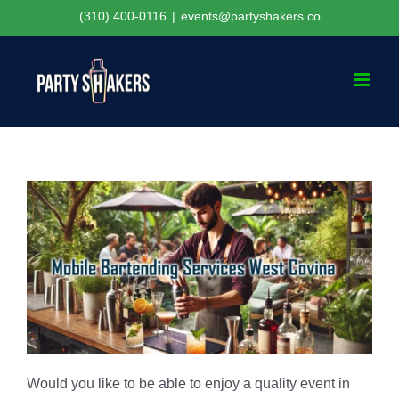
Skip
(310) 400-0116
|
events@partyshakers.co
to
content
Would you like to be able to enjoy a quality event in