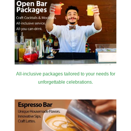
All-inclusive packages tailored to your needs for
unforgettable celebrations.