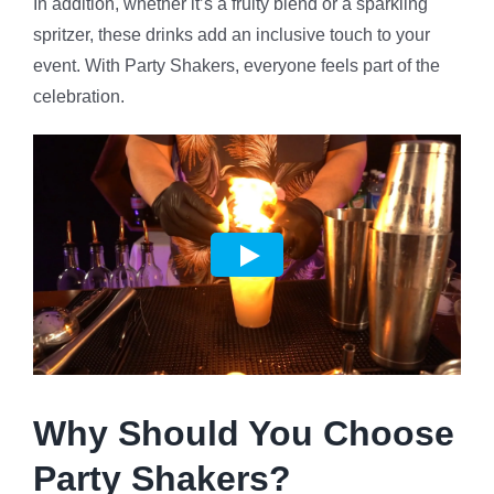
In addition, whether it’s a fruity blend or a sparkling
spritzer, these drinks add an inclusive touch to your
event. With Party Shakers, everyone feels part of the
celebration.
Why Should You Choose
Party Shakers?