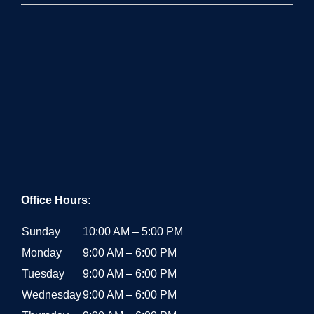
Office Hours:
Sunday
10:00 AM – 5:00 PM
Monday
9:00 AM – 6:00 PM
Tuesday
9:00 AM – 6:00 PM
Wednesday
9:00 AM – 6:00 PM