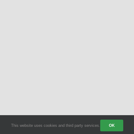
This website uses cookies and third party services.
OK