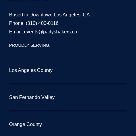
Based in Downtown Los Angeles, CA
Phone:
(310) 400-0116
Email:
events@partyshakers.co
PROUDLY SERVING:
Los Angeles County
San Fernando Valley
Orange County