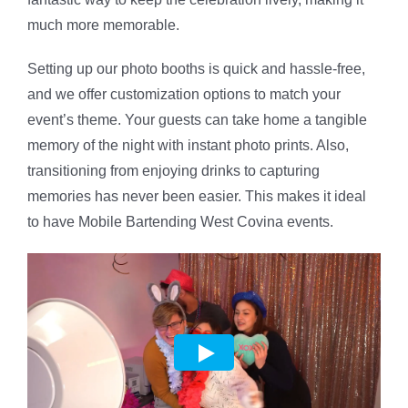
much more memorable.
Setting up our photo booths is quick and hassle-free,
and we offer customization options to match your
event’s theme. Your guests can take home a tangible
memory of the night with instant photo prints. Also,
transitioning from enjoying drinks to capturing
memories has never been easier. This makes it ideal
to have Mobile Bartending West Covina events.