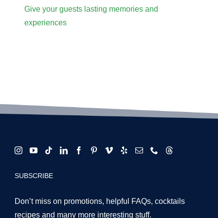
Give your guests lasting memories and
experiences
SUBSCRIBE
Don’t miss on promotions, helpful FAQs, cocktails
recipes and many more interesting stuff.