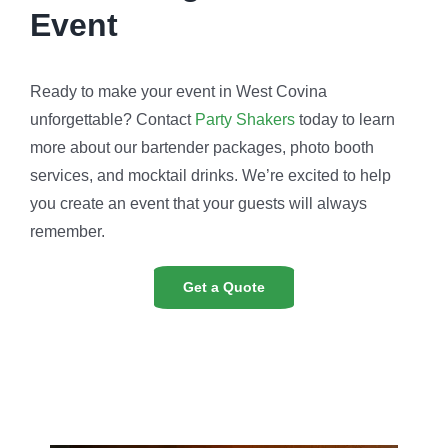
Event
Ready to make your event in West Covina
unforgettable? Contact
Party Shakers
today to learn
more about our bartender packages, photo booth
services, and mocktail drinks. We’re excited to help
you create an event that your guests will always
remember.
Get a Quote