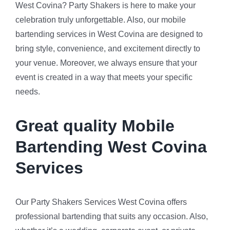
West Covina? Party Shakers is here to make your
celebration truly unforgettable. Also, our mobile
bartending services in West Covina are designed to
bring style, convenience, and excitement directly to
your venue. Moreover, we always ensure that your
event is created in a way that meets your specific
needs.
Great quality Mobile
Bartending West Covina
Services
Our Party Shakers Services West Covina offers
professional bartending that suits any occasion. Also,