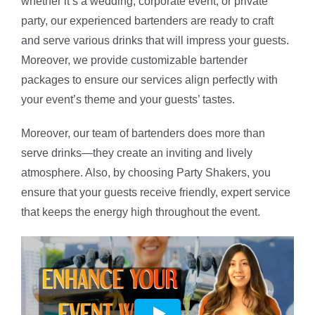
whether it’s a wedding, corporate event, or private
party, our experienced bartenders are ready to craft
and serve various drinks that will impress your guests.
Moreover, we provide customizable bartender
packages to ensure our services align perfectly with
your event’s theme and your guests’ tastes.
Moreover, our team of bartenders does more than
serve drinks—they create an inviting and lively
atmosphere. Also, by choosing Party Shakers, you
ensure that your guests receive friendly, expert service
that keeps the energy high throughout the event.