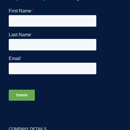
COMPANY DETAILS