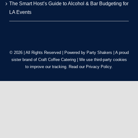
The Smart Host’s Guide to Alcohol & Bar Budgeting for
LA Events
© 2026 | All Rights Reserved | Powered by Party Shakers | A proud
sister brand of
Craft Coffee Catering
| We use third-party cookies
to improve our tracking. Read our
Privacy Policy
.