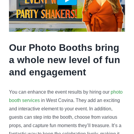
Our Photo Booths bring
a whole new level of fun
and engagement
You can enhance the event results by hiring our
photo
booth services
in West Covina. They add an exciting
and interactive element to your event. In addition,
guests can step into the booth, choose from various
props, and capture fun moments they’ll treasure. It’s a
fantastic way to keep the celebration lively, making it