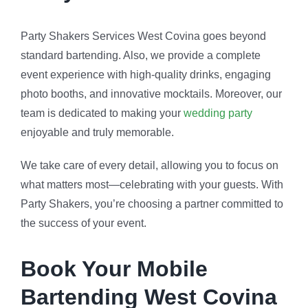
Party Shakers Services West Covina goes beyond
standard bartending. Also, we provide a complete
event experience with high-quality drinks, engaging
photo booths, and innovative mocktails. Moreover, our
team is dedicated to making your
wedding party
enjoyable and truly memorable.
We take care of every detail, allowing you to focus on
what matters most—celebrating with your guests. With
Party Shakers, you’re choosing a partner committed to
the success of your event.
Book Your Mobile
Bartending West Covina