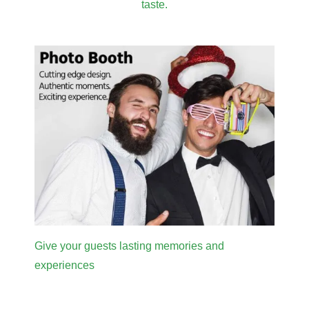
taste.
Give your guests lasting memories and
experiences