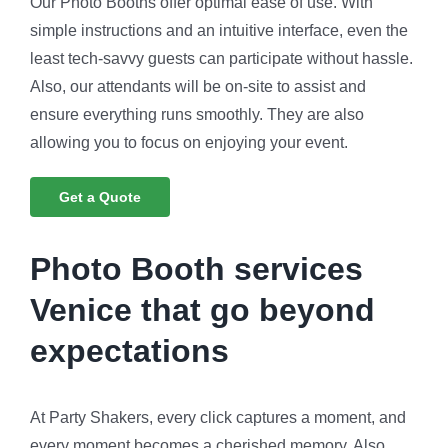
Our Photo Booths offer optimal ease of use. With
simple instructions and an intuitive interface, even the
least tech-savvy guests can participate without hassle.
Also, our attendants will be on-site to assist and
ensure everything runs smoothly. They are also
allowing you to focus on enjoying your event.
Get a Quote
Photo Booth services
Venice that go beyond
expectations
At Party Shakers, every click captures a moment, and
every moment becomes a cherished memory. Also,