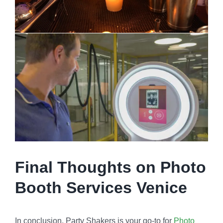
Final Thoughts on Photo
Booth Services Venice
In conclusion, Party Shakers is your go-to for
Photo