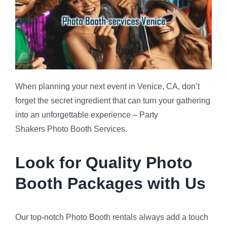
When planning your next event in Venice, CA, don’t
forget the secret ingredient that can turn your gathering
into an unforgettable experience – Party
Shakers Photo Booth Services.
Look for Quality Photo
Booth Packages with Us
Our top-notch Photo Booth rentals always add a touch