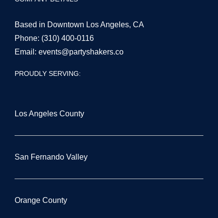
COMPANY DETAILS
Based in Downtown Los Angeles, CA
Phone:
(310) 400-0116
Email:
events@partyshakers.co