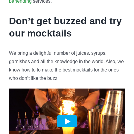
bartending
services.
Don’t get buzzed and try
our mocktails
We bring a delightful number of juices, syrups,
garnishes and all the knowledge in the world. Also, we
know how to to make the best mocktails for the ones
who don’t like the buzz.