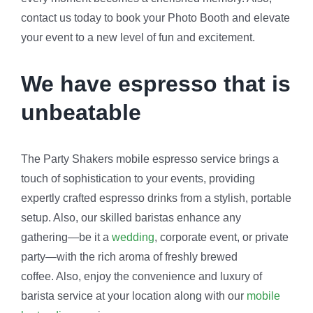
contact us today to book your Photo Booth and elevate
your event to a new level of fun and excitement.
We have espresso that is
unbeatable
The Party Shakers mobile espresso service brings a
touch of sophistication to your events, providing
expertly crafted espresso drinks from a stylish, portable
setup. Also, our skilled baristas enhance any
gathering—be it a
wedding
, corporate event, or private
party—with the rich aroma of freshly brewed
coffee. Also, enjoy the convenience and luxury of
barista service at your location along with our
mobile