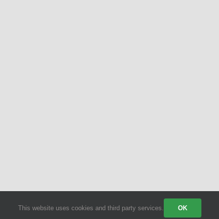
© 2026 | All Rights Reserved | Powered by Party Shakers | A proud
sister brand of
Craft Coffee Catering
| We use third-party cookies
to improve our tracking. Read our
Privacy Policy
.
This website uses cookies and third party services.
OK