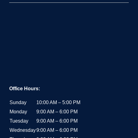
PROUDLY SERVING:
Los Angeles County
San Fernando Valley
Orange County