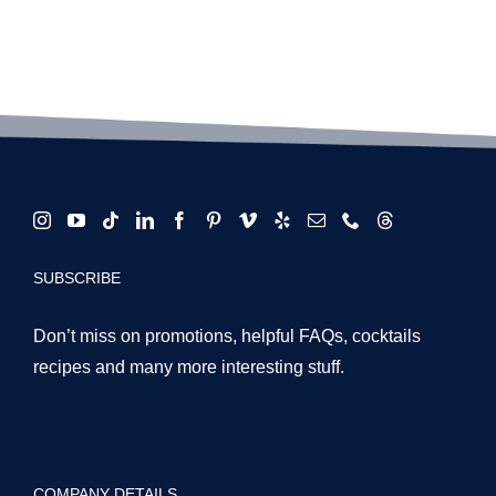
SUBSCRIBE
Don’t miss on promotions, helpful FAQs, cocktails
recipes and many more interesting stuff.