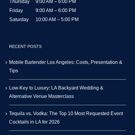
Office Hours:
Sunday
10:00 AM – 5:00 PM
Monday
9:00 AM – 6:00 PM
Tuesday
9:00 AM – 6:00 PM
Wednesday
9:00 AM – 6:00 PM
Thursday
9:00 AM – 6:00 PM
Friday
9:00 AM – 6:00 PM
Saturday
10:00 AM – 5:00 PM