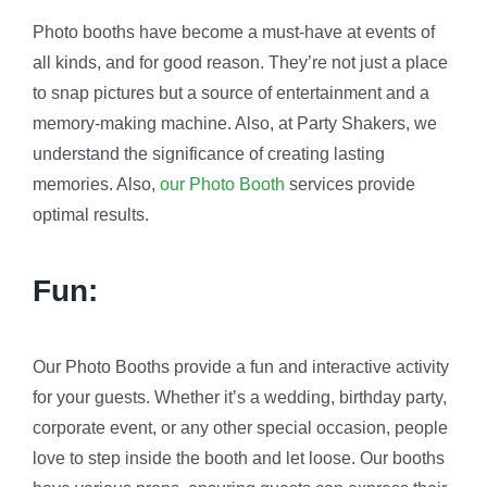
Photo booths have become a must-have at events of
all kinds, and for good reason. They’re not just a place
to snap pictures but a source of entertainment and a
memory-making machine. Also, at Party Shakers, we
understand the significance of creating lasting
memories. Also,
our Photo Booth
services provide
optimal results.
Fun:
Our Photo Booths provide a fun and interactive activity
for your guests. Whether it’s a wedding, birthday party,
corporate event, or any other special occasion, people
love to step inside the booth and let loose. Our booths