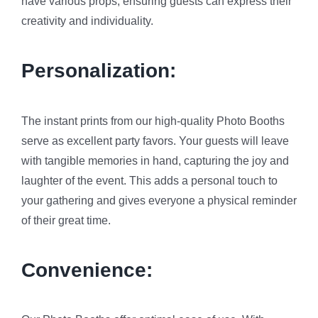
have various props, ensuring guests can express their
creativity and individuality.
Personalization:
The instant prints from our high-quality Photo Booths
serve as excellent party favors. Your guests will leave
with tangible memories in hand, capturing the joy and
laughter of the event. This adds a personal touch to
your gathering and gives everyone a physical reminder
of their great time.
Convenience: