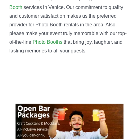
Booth
services in Venice. Our commitment to quality
and customer satisfaction makes us the preferred
provider for Photo Booth rentals in the area. Also,
please make your event truly memorable with our top-
of-the-line
Photo Booths
that bring joy, laughter, and
lasting memories to all your guests.