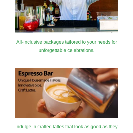
All-inclusive packages tailored to your needs for
unforgettable celebrations.
Indulge in crafted lattes that look as good as they