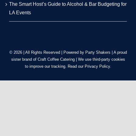
RECENT POSTS
Mobile Bartender Los Angeles: Costs, Presentation &
Tips
Low-Key to Luxury: LA Backyard Wedding &
Alternative Venue Masterclass
Tequila vs. Vodka: The Top 10 Most Requested Event
Cocktails in LA for 2026
The Smart Host’s Guide to Alcohol & Bar Budgeting for
LA Events