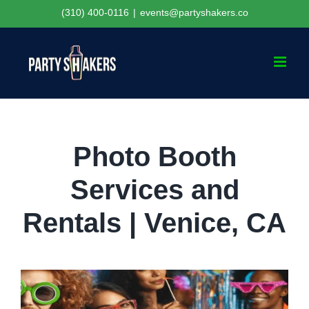
Skip
(310) 400-0116
|
events@partyshakers.co
to
content
Photo Booth
Services and
Rentals | Venice, CA