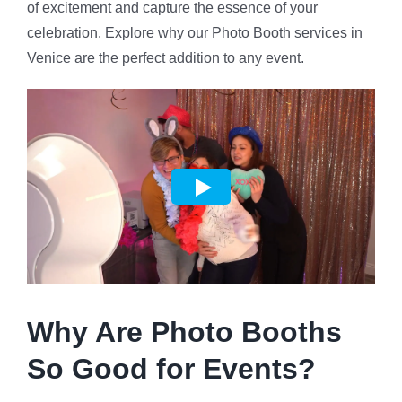
of excitement and capture the essence of your
celebration. Explore why our Photo Booth services in
Venice are the perfect addition to any event.
Why Are Photo Booths
So Good for Events?