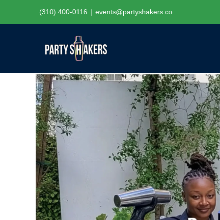
Skip
(310) 400-0116
|
events@partyshakers.co
to
content