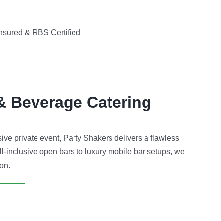
nsured & RBS Certified
& Beverage Catering
ve private event, Party Shakers delivers a flawless
ll-inclusive open bars to luxury mobile bar setups, we
ion.