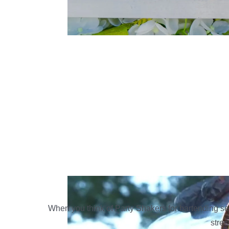
When you think of Party Shakers for bartending se
stres