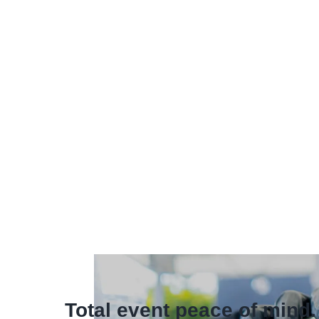
Total event peace of mind.