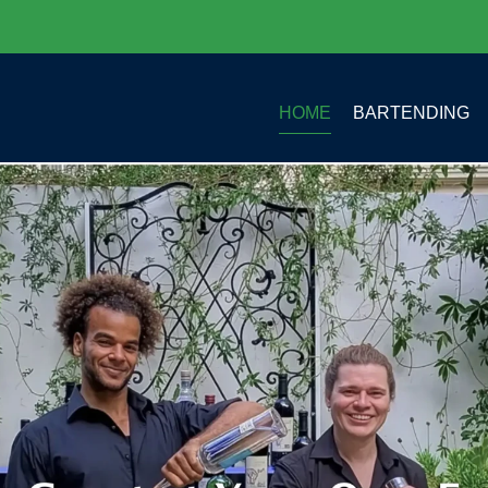
HOME
BARTENDING