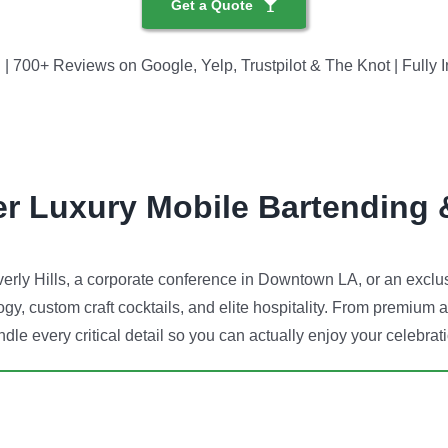
Get a Quote
700+ Reviews on Google, Yelp, Trustpilot & The Knot | Fully I
er Luxury Mobile Bartending 
rly Hills, a corporate conference in Downtown LA, or an exclusi
gy, custom craft cocktails, and elite hospitality. From premium a
dle every critical detail so you can actually enjoy your celebrat