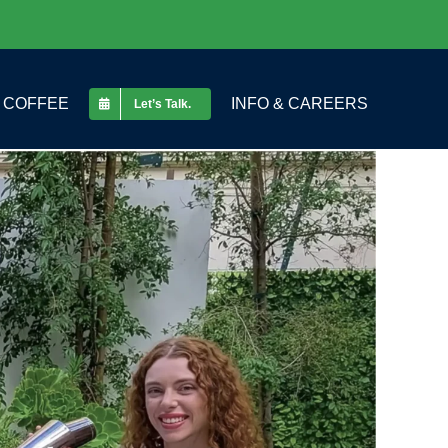
COFFEE
INFO & CAREERS
Let’s Talk.