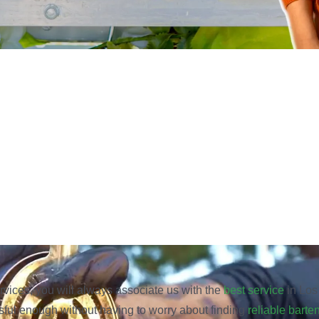
rvices, you will always associate us with the
best service
in Los 
sful enough without having to worry about finding
reliable barte