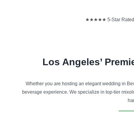
★★★★★ 5-Star Rated | 
Los Angeles’ Premi
Whether you are hosting an elegant wedding in Beve
beverage experience. We specialize in top-tier mixolo
han