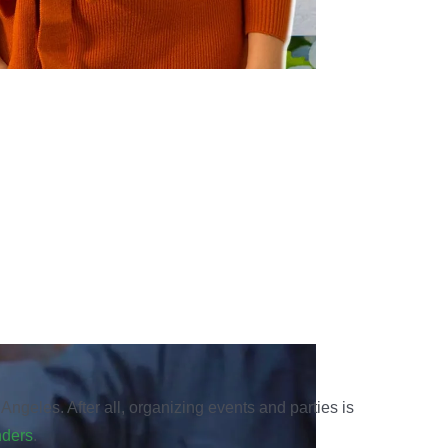
Angeles. After all, organizing events and parties is
nders
.