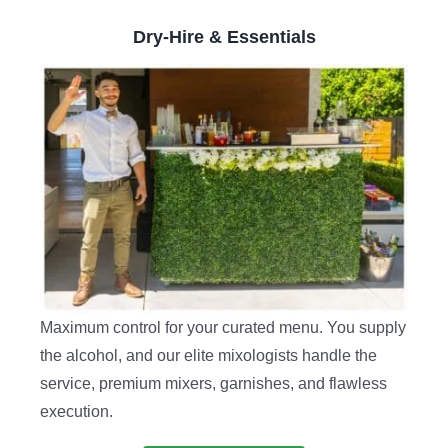
Dry-Hire & Essentials
Maximum control for your curated menu. You supply
the alcohol, and our elite mixologists handle the
service, premium mixers, garnishes, and flawless
execution.