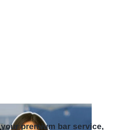
f your premium bar service,