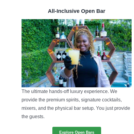
All-Inclusive Open Bar
The ultimate hands-off luxury experience. We
provide the premium spirits, signature cocktails,
mixers, and the physical bar setup. You just provide
the guests.
Explore Open Bars