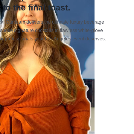
to the final toast.
 Our team delivers the ultimate luxury beverage
spoke signature cocktails to flawless white-glove
 bar professionals your Los Angeles event deserves.