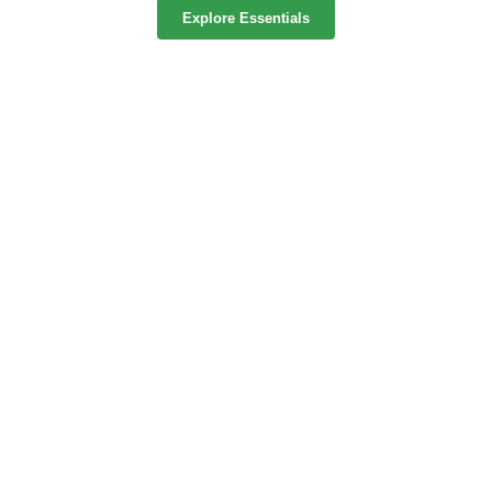
Explore Essentials