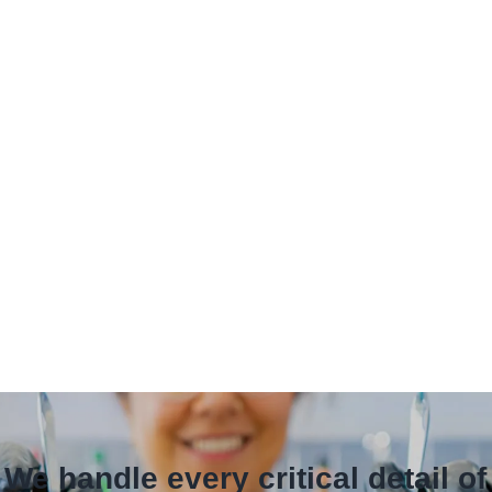
 We handle every critical detail o