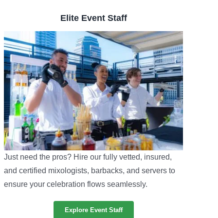
Elite Event Staff
Just need the pros? Hire our fully vetted, insured,
and certified mixologists, barbacks, and servers to
ensure your celebration flows seamlessly.
Explore Event Staff