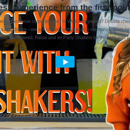
ess experience from the first pour 
k. Exclusive corporate gala in West Hollywood? Double check.
pouring drinks—we are crafting unforgettable memories. From be
 guests’ every need. Relax and let Party Shakers be the high-end