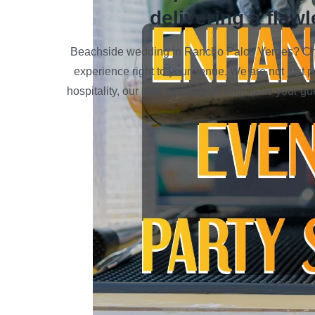
delivering a flawl
Beachside wedding in Rancho Palos Verdes? Chec
experience right to your venue. We are not just 
hospitality, our elite mixologists anticipate your