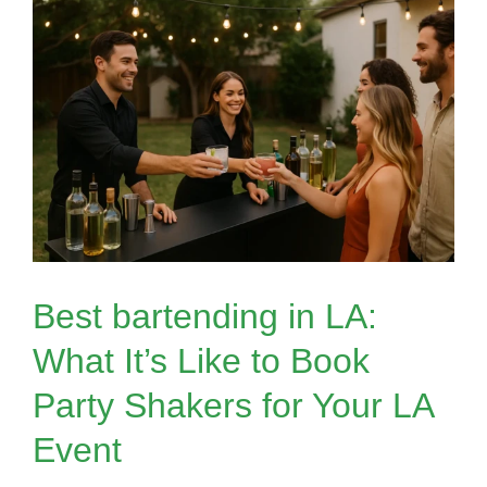
Best bartending in LA:
What It’s Like to Book
Party Shakers for Your LA
Event