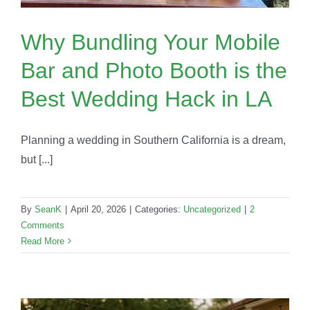
Why Bundling Your Mobile
Bar and Photo Booth is the
Best Wedding Hack in LA
Planning a wedding in Southern California is a dream,
but [...]
By
SeanK
|
April 20, 2026
|
Categories:
Uncategorized
|
2
Comments
Read More