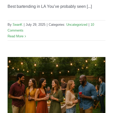
Best bartending in LA You’ve probably seen [...]
By
SeanK
|
July 29, 2025
|
Categories:
Uncategorized
|
10
Comments
Read More
r