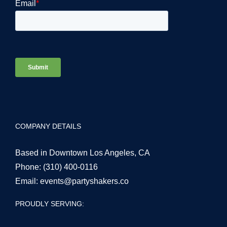
COMPANY DETAILS
Based in Downtown Los Angeles, CA
Phone:
(310) 400-0116
Email:
events@partyshakers.co
PROUDLY SERVING: