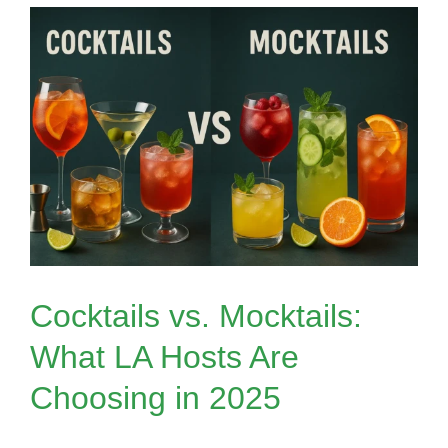
Ask
Before
Booking
a
Mobile
Bar
in
Los
Angeles
Cocktails vs. Mocktails:
What LA Hosts Are
Choosing in 2025