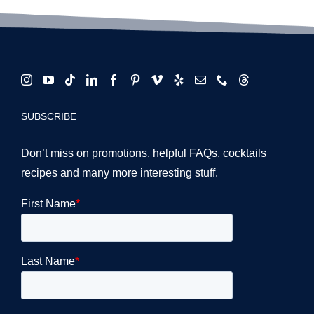
SUBSCRIBE
Don’t miss on promotions, helpful FAQs, cocktails
recipes and many more interesting stuff.