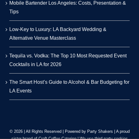
Mobile Bartender Los Angeles: Costs, Presentation &
Tips
Low-Key to Luxury: LA Backyard Wedding &
Alternative Venue Masterclass
Tequila vs. Vodka: The Top 10 Most Requested Event
Cocktails in LA for 2026
The Smart Host’s Guide to Alcohol & Bar Budgeting for
LA Events
© 2026 | All Rights Reserved | Powered by Party Shakers | A proud
sister brand of
Craft Coffee Catering
| We use third-party cookies