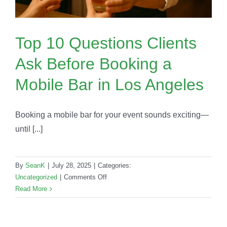
Top 10 Questions Clients
Ask Before Booking a
Mobile Bar in Los Angeles
Booking a mobile bar for your event sounds exciting—
until [...]
By
SeanK
|
July 28, 2025
|
Categories:
on
Uncategorized
|
Comments Off
Top
Read More
10
Questions
Clients