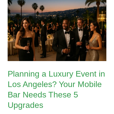
Planning a Luxury Event in
Los Angeles? Your Mobile
Bar Needs These 5
Upgrades