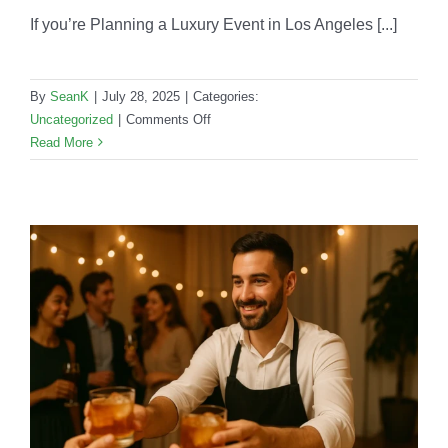
If you’re Planning a Luxury Event in Los Angeles [...]
By
SeanK
|
July 28, 2025
|
Categories:
on
Uncategorized
|
Comments Off
Planning
Read More
a
Luxury
Event
in
Los
Angeles?
Your
Mobile
Bar
Needs
These
5
Upgrades