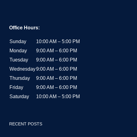
Office Hours:
Sunday
10:00 AM – 5:00 PM
Monday
9:00 AM – 6:00 PM
Tuesday
9:00 AM – 6:00 PM
Wednesday
9:00 AM – 6:00 PM
Thursday
9:00 AM – 6:00 PM
Friday
9:00 AM – 6:00 PM
Saturday
10:00 AM – 5:00 PM
RECENT POSTS