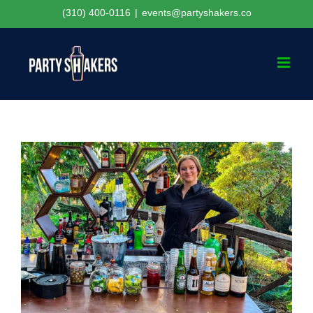
Skip
(310) 400-0116
|
events@partyshakers.co
to
content