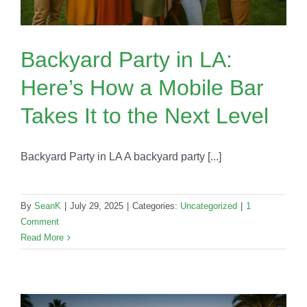
Backyard Party in LA:
Here’s How a Mobile Bar
Takes It to the Next Level
Backyard Party in LA A backyard party [...]
By
SeanK
|
July 29, 2025
|
Categories:
Uncategorized
|
1
Comment
Read More