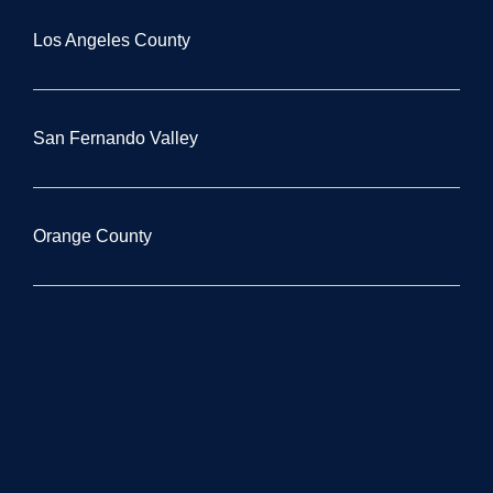
Los Angeles County
San Fernando Valley
Orange County