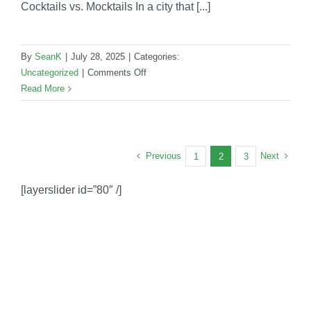
Cocktails vs. Mocktails In a city that [...]
By
SeanK
|
July 28, 2025
|
Categories:
on
Uncategorized
|
Comments Off
Cocktails
Read More
vs.
Mocktails:
What
LA
Previous
Next
1
2
3
Hosts
Are
[layerslider id=”80″ /]
Choosing
in
2025