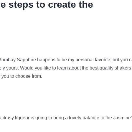
e steps to create the
. Bombay Sapphire happens to be my personal favorite, but you 
ly yours. Would you like to learn about the best quality shakers
r you to choose from.
citrusy liqueur is going to bring a lovely balance to the Jasmine