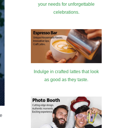
your needs for unforgettable
celebrations.
Indulge in crafted lattes that look
as good as they taste.
he