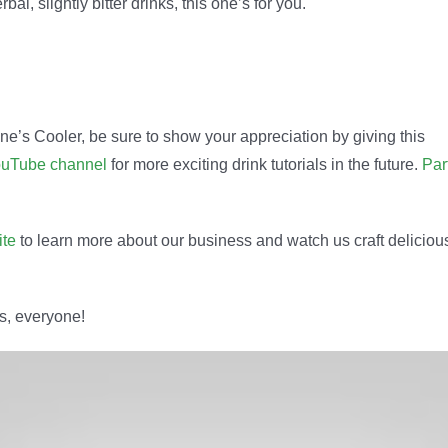
al, slightly bitter drinks, this one’s for you.
ine’s Cooler, be sure to show your appreciation by giving this
uTube channel
for more exciting drink tutorials in the future.
Par
ite
to learn more about our business and watch us craft deliciou
rs, everyone!