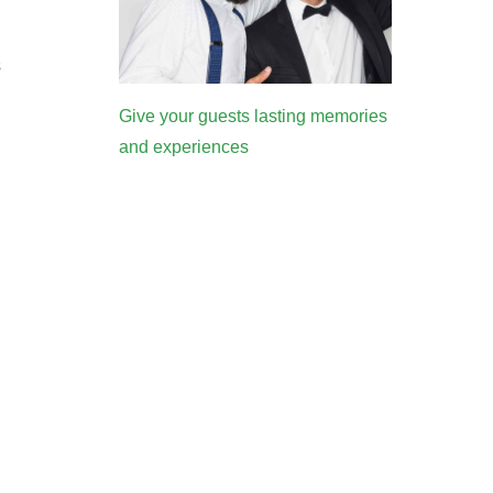
s
Give your guests lasting memories
and experiences