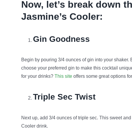
Now, let’s break down th
Jasmine’s Cooler:
Gin Goodness
Begin by pouring 3/4 ounces of gin into your shaker
choose your preferred gin to make this cocktail unique
for your drinks?
This site
offers some great options fo
Triple Sec Twist
Next up, add 3/4 ounces of triple sec. This sweet and 
Cooler drink.