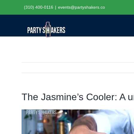
Skip
(310) 400-0116
|
events@partyshakers.co
to
content
The Jasmine’s Cooler: A u