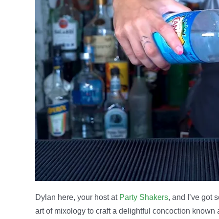
Dylan here, your host at
Party Shakers
, and I’ve got 
art of mixology to craft a delightful concoction known