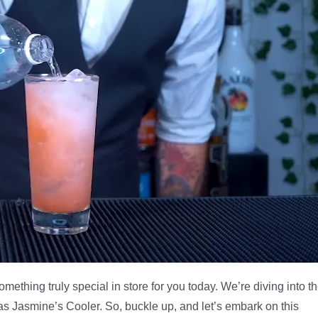
something truly special in store for you today. We’re diving into t
 as Jasmine’s Cooler. So, buckle up, and let’s embark on this