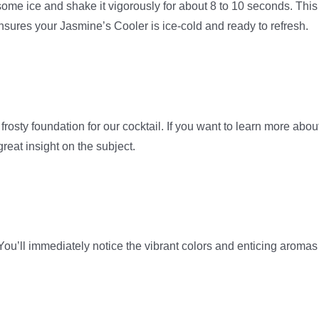
d some ice and shake it vigorously for about 8 to 10 seconds. This
ensures your Jasmine’s Cooler is ice-cold and ready to refresh.
a frosty foundation for our cocktail. If you want to learn more abou
eat insight on the subject.
You’ll immediately notice the vibrant colors and enticing aromas