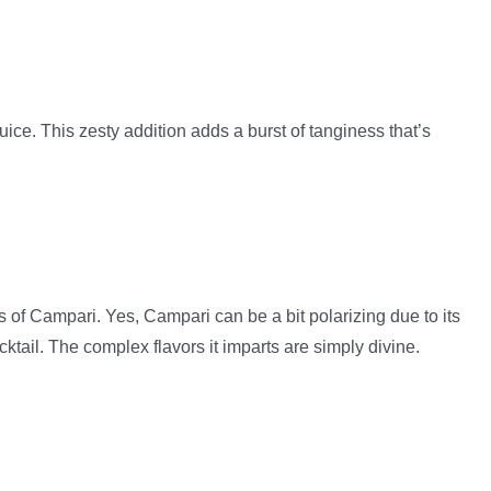
juice. This zesty addition adds a burst of tanginess that’s
s of Campari. Yes, Campari can be a bit polarizing due to its
ocktail. The complex flavors it imparts are simply divine.