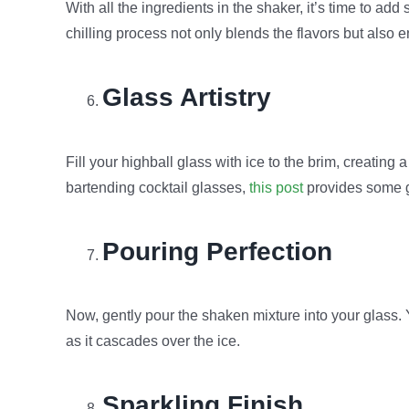
With all the ingredients in the shaker, it’s time to ad
chilling process not only blends the flavors but also 
Glass Artistry
Fill your highball glass with ice to the brim, creating 
bartending cocktail glasses,
this post
provides some gr
Pouring Perfection
Now, gently pour the shaken mixture into your glass. 
as it cascades over the ice.
Sparkling Finish