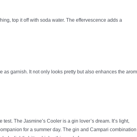
shing, top it off with soda water. The effervescence adds a
me as garnish. It not only looks pretty but also enhances the aro
test. The Jasmine’s Cooler is a gin lover’s dream. It’s light,
al companion for a summer day. The gin and Campari combination 