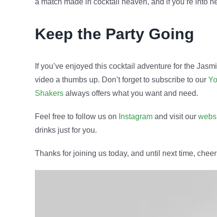
a match made in cocktail heaven, and if you’re into herb
Keep the Party Going
If you’ve enjoyed this cocktail adventure for the Jasm
video a thumbs up. Don’t forget to subscribe to our
Yo
Shakers
always offers what you want and need.
Feel free to follow us on
Instagram
and visit our
webs
drinks just for you.
Thanks for joining us today, and until next time, chee