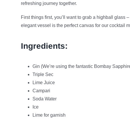
refreshing journey together.
First things first, you’ll want to grab a highball glass
elegant vessel is the perfect canvas for our cocktail 
Ingredients:
Gin (We’re using the fantastic Bombay Sapphir
Triple Sec
Lime Juice
Campari
Soda Water
Ice
Lime for garnish