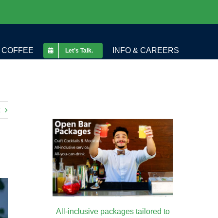
COFFEE
INFO & CAREERS
Let’s Talk.
All-inclusive packages tailored to