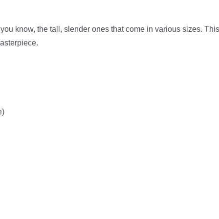
 – you know, the tall, slender ones that come in various sizes. Thi
masterpiece.
e)