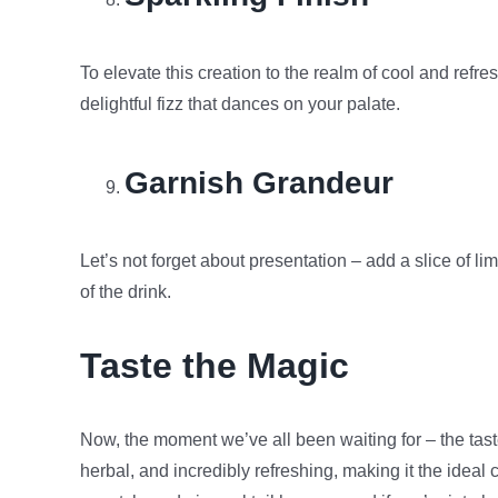
To elevate this creation to the realm of cool and refre
delightful fizz that dances on your palate.
Garnish Grandeur
Let’s not forget about presentation – add a slice of li
of the drink.
Taste the Magic
Now, the moment we’ve all been waiting for – the taste 
herbal, and incredibly refreshing, making it the ide