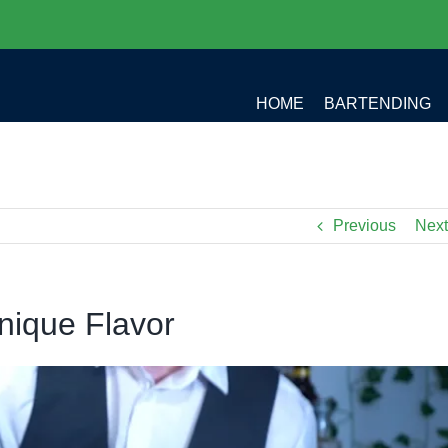
HOME
BARTENDING
Previous
Next
nique Flavor