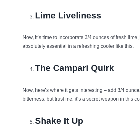
Lime Liveliness
Now, it’s time to incorporate 3/4 ounces of fresh lime 
absolutely essential in a refreshing cooler like this.
The Campari Quirk
Now, here’s where it gets interesting – add 3/4 ounce
bitterness, but trust me, it’s a secret weapon in this c
Shake It Up