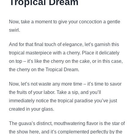
Tropical Dream
Now, take a moment to give your concoction a gentle
swirl.
And for that final touch of elegance, let’s garnish this
tropical masterpiece with a cherry. Place it delicately
on top – it’s like the cherry on the cake, or in this case,
the cherry on the Tropical Dream.
Now, let’s not waste any more time – it’s time to savor
the fruits of your labor. Take a sip, and you’ll
immediately notice the tropical paradise you’ve just
created in your glass.
The guava’s distinct, mouthwatering flavor is the star of
the show here, and it’s complemented perfectly by the