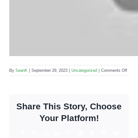
on
By
SeanK
|
September 29, 2023
|
Uncategorized
|
Comments Off
Tropic
Dream
For
optima
Share This Story, Choose
relaxa
Your Platform!
Facebook
X
Reddit
LinkedIn
WhatsApp
Telegram
Tumblr
Pinterest
Vk