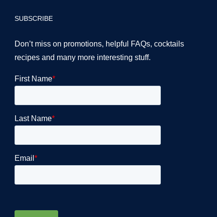
SUBSCRIBE
Don’t miss on promotions, helpful FAQs, cocktails
recipes and many more interesting stuff.