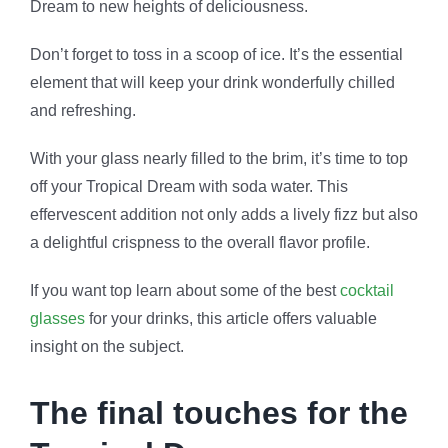
Dream to new heights of deliciousness.
Don’t forget to toss in a scoop of ice. It’s the essential
element that will keep your drink wonderfully chilled
and refreshing.
With your glass nearly filled to the brim, it’s time to top
off your Tropical Dream with soda water. This
effervescent addition not only adds a lively fizz but also
a delightful crispness to the overall flavor profile.
If you want top learn about some of the best
cocktail
glasses
for your drinks, this article offers valuable
insight on the subject.
The final touches for the