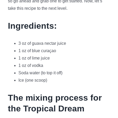
so go ahead and grab one to get started. Now, let’s
take this recipe to the next level.
Ingredients:
3 oz of guava nectar juice
1 oz of blue curaçao
1 oz of lime juice
1 oz of vodka
Soda water (to top it off)
Ice (one scoop)
The mixing process for
the Tropical Dream