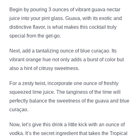
Begin by pouring 3 ounces of vibrant guava nectar
juice into your pint glass. Guava, with its exotic and
distinctive flavor, is what makes this cocktail truly
special from the get-go.
Next, add a tantalizing ounce of blue curaçao. Its
vibrant orange hue not only adds a burst of color but
also a hint of citrusy sweetness.
For a zesty twist, incorporate one ounce of freshly
squeezed lime juice. The tanginess of the lime will
perfectly balance the sweetness of the guava and blue
curaçao.
Now, let’s give this drink a little kick with an ounce of
vodka. It’s the secret ingredient that takes the Tropical