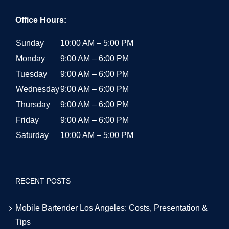
Office Hours:
Sunday
10:00 AM – 5:00 PM
Monday
9:00 AM – 6:00 PM
Tuesday
9:00 AM – 6:00 PM
Wednesday
9:00 AM – 6:00 PM
Thursday
9:00 AM – 6:00 PM
Friday
9:00 AM – 6:00 PM
Saturday
10:00 AM – 5:00 PM
RECENT POSTS
Mobile Bartender Los Angeles: Costs, Presentation &
Tips