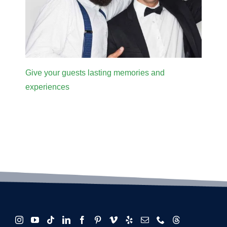
Give your guests lasting memories and
experiences