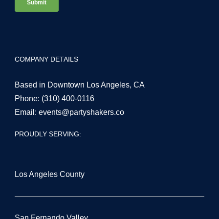
COMPANY DETAILS
Based in Downtown Los Angeles, CA
Phone:
(310) 400-0116
Email:
events@partyshakers.co
PROUDLY SERVING:
Los Angeles County
San Fernando Valley