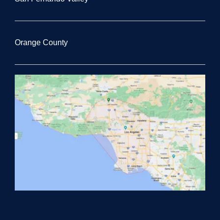
Orange County