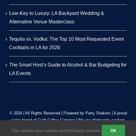
Low-Key to Luxury: LA Backyard Wedding &
Alternative Venue Masterclass
Tequila vs. Vodka: The Top 10 Most Requested Event
Cocktails in LA for 2026
The Smart Host’s Guide to Alcohol & Bar Budgeting for
LA Events
© 2026 | All Rights Reserved | Powered by Party Shakers | A proud
sister brand of
Craft Coffee Catering
| We use third-party cookies
to improve our tracking. Read our
Privacy Policy
.
This website uses cookies and third party services.
OK