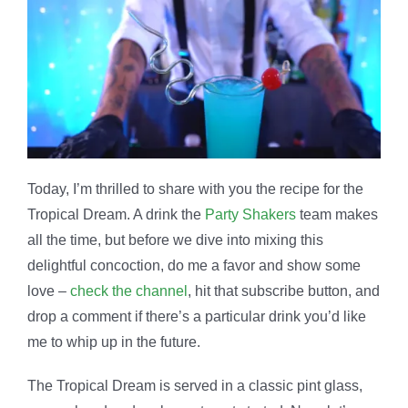
Today, I’m thrilled to share with you the recipe for the
Tropical Dream. A drink the
Party Shakers
team makes
all the time, but before we dive into mixing this
delightful concoction, do me a favor and show some
love –
check the channel
, hit that subscribe button, and
drop a comment if there’s a particular drink you’d like
me to whip up in the future.
The Tropical Dream is served in a classic pint glass,