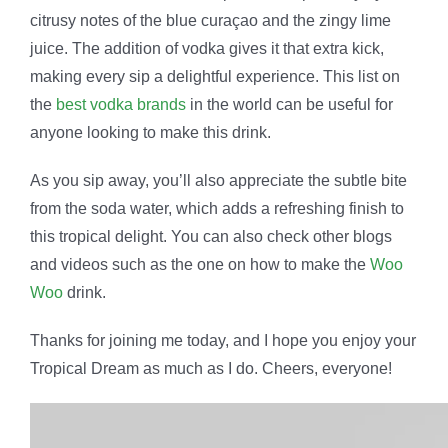
citrusy notes of the blue curaçao and the zingy lime
juice. The addition of vodka gives it that extra kick,
making every sip a delightful experience. This list on
the
best vodka brands
in the world can be useful for
anyone looking to make this drink.
As you sip away, you’ll also appreciate the subtle bite
from the soda water, which adds a refreshing finish to
this tropical delight. You can also check other blogs
and videos such as the one on how to make the
Woo
Woo
drink.
Thanks for joining me today, and I hope you enjoy your
Tropical Dream as much as I do. Cheers, everyone!