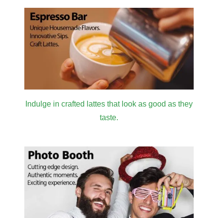
Indulge in crafted lattes that look as good as they
taste.