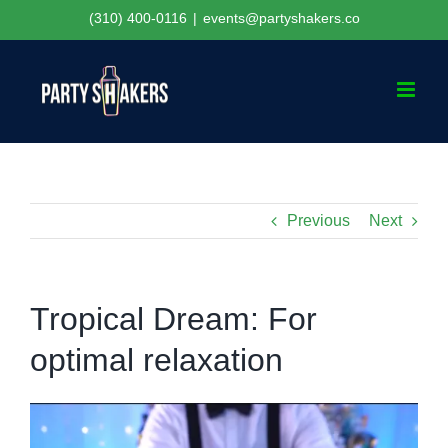
Skip
(310) 400-0116
|
events@partyshakers.co
to
content
Previous
Next
Tropical Dream: For
optimal relaxation