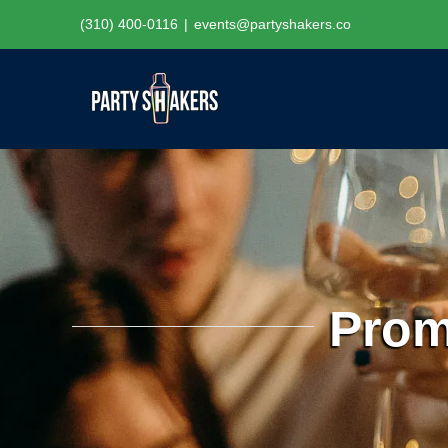
Skip
(310) 400-0116
|
events@partyshakers.co
to
content
Prom