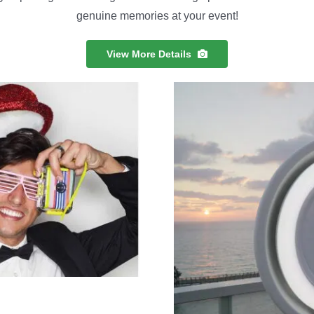
genuine memories at your event!
View More Details