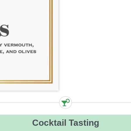
Cocktail Tasting