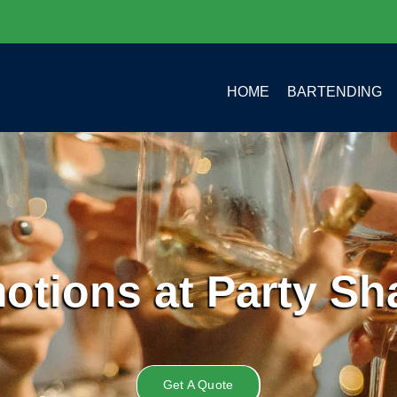
HOME
BARTENDING
otions at Party Sh
Get A Quote