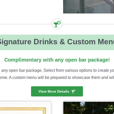
Signature Drinks & Custom Men
Complimentary with any open bar package!
 any open bar package. Select from various options to create yo
me. A custom menu will be prepared to showcase them and will b
View More Details