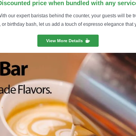
Discounted price when bundled with any servic
th our expert baristas behind the counter, your guests will be tr
 or birthday bash, let us add a touch of espresso elegance that y
View More Details