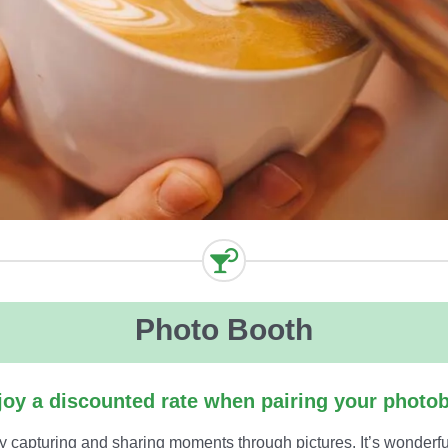
Photo Booth
oy a discounted rate when pairing your photob
y capturing and sharing moments through pictures. It’s wonder