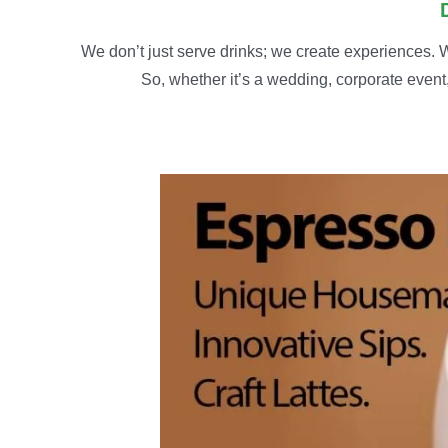
We don’t just serve drinks; we create experiences. Wi
So, whether it’s a wedding, corporate event,