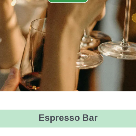
Espresso Bar