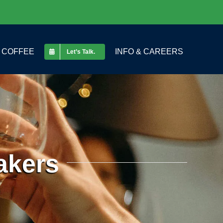
COFFEE
INFO & CAREERS
Let’s Talk.
akers