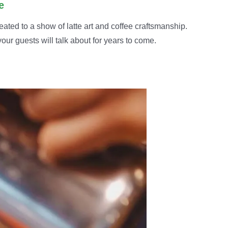
e
eated to a show of latte art and coffee craftsmanship.
our guests will talk about for years to come.