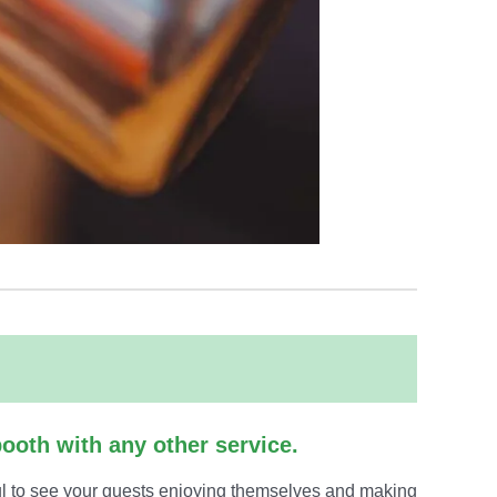
ooth with any other service.
ful to see your guests enjoying themselves and making