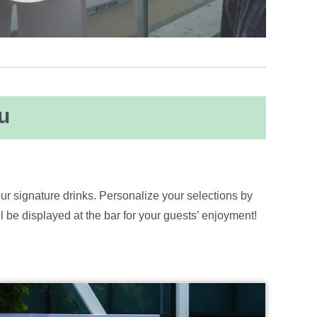
u
ur signature drinks. Personalize your selections by
e displayed at the bar for your guests’ enjoyment!