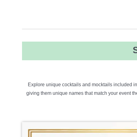
Explore unique cocktails and mocktails included in
giving them
u
​nique
names that match your event the