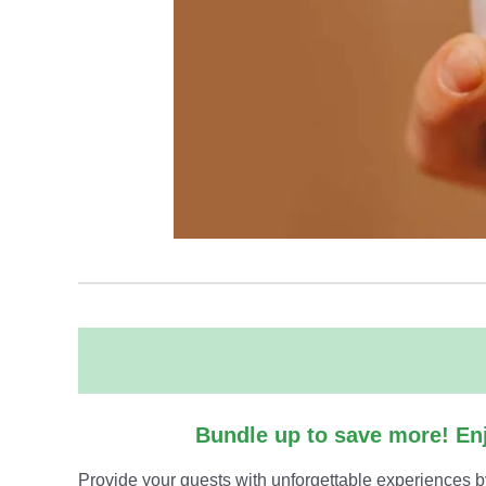
Bundle up to save more! Enj
Provide your guests with unforgettable experiences b