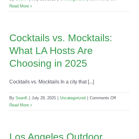
Top
Read More
10
Questions
Clients
Ask
Cocktails vs. Mocktails:
Before
What LA Hosts Are
Booking
a
Choosing in 2025
Mobile
Bar
in
Cocktails vs. Mocktails In a city that [...]
Los
Angeles
on
By
SeanK
|
July 28, 2025
|
Uncategorized
|
Comments Off
Cocktails
Read More
vs.
Mocktails:
What
LA
Los Angeles Outdoor