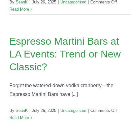
on
By
SeanK
|
July 26, 2025
|
Uncategorized
|
Comments Off
Event
Read More
Planning
Mistakes
LA
Hosts
Espresso Martini Bars at
Make
LA Events: Trend or New
(And
How
Classic?
to
Avoid
Them
Forget the watered-down vodka cranberry—the
with
Espresso Martini Bars have [...]
Party
Shakers)
on
By
SeanK
|
July 26, 2025
|
Uncategorized
|
Comments Off
Espresso
Read More
Martini
Bars
at