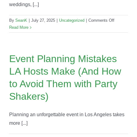
weddings, [...]
on
By
SeanK
|
July 27, 2025
|
Uncategorized
|
Comments Off
LA
Read More
Wedding
Planners
Trust
Mobile
Event Planning Mistakes
Bars
LA Hosts Make (And How
Over
Traditional
to Avoid Them with Party
Catering
in
Shakers)
2025
Planning an unforgettable event in Los Angeles takes
more [...]