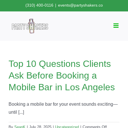
Skip
(310) 400-0116
|
events@partyshakers.co
to
content
Top 10 Questions Clients
Ask Before Booking a
Mobile Bar in Los Angeles
Booking a mobile bar for your event sounds exciting—
until [...]
on
By
SeanK
|
July 28, 2025
|
Uncategorized
|
Comments Off