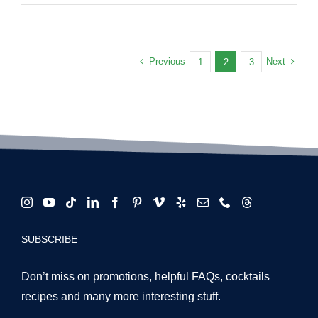
Booths
and
Cocktails
Are
Previous
Next
1
2
3
the
Ultimate
Duo
for
LA
Events
in
2025
SUBSCRIBE
Don’t miss on promotions, helpful FAQs, cocktails
recipes and many more interesting stuff.