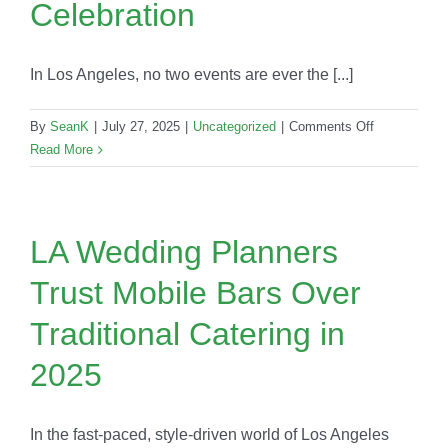
Celebration
Game-
Changer
In Los Angeles, no two events are ever the [...]
on
By
SeanK
|
July 27, 2025
|
Uncategorized
|
Comments Off
Signature
Read More
Cocktails
by
Occasion:
The
LA Wedding Planners
Perfect
Trust Mobile Bars Over
Drink
for
Traditional Catering in
Every
LA
2025
Celebration
In the fast-paced, style-driven world of Los Angeles