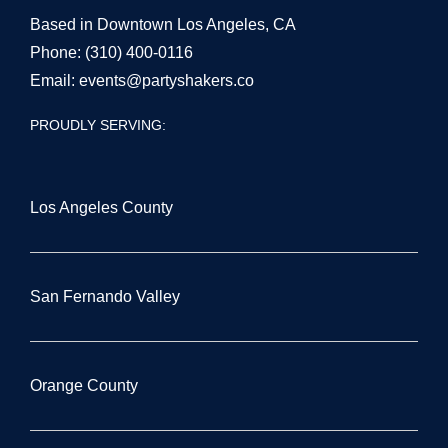
Based in Downtown Los Angeles, CA
Phone:
(310) 400-0116
Email:
events@partyshakers.co
PROUDLY SERVING:
Los Angeles County
San Fernando Valley
Orange County