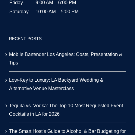
Friday
9:00 AM – 6:00 PM
Saturday
10:00 AM – 5:00 PM
RECENT POSTS
Mobile Bartender Los Angeles: Costs, Presentation &
Tips
Low-Key to Luxury: LA Backyard Wedding &
Alternative Venue Masterclass
Tequila vs. Vodka: The Top 10 Most Requested Event
Cocktails in LA for 2026
The Smart Host’s Guide to Alcohol & Bar Budgeting for