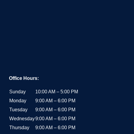
Office Hours:
Sunday
10:00 AM – 5:00 PM
Monday
9:00 AM – 6:00 PM
Tuesday
9:00 AM – 6:00 PM
Wednesday
9:00 AM – 6:00 PM
Thursday
9:00 AM – 6:00 PM