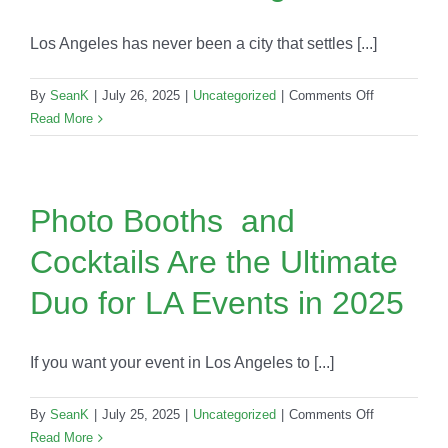
Trend
Dominating
Los Angeles has never been a city that settles [...]
2025
Events
on
By
SeanK
|
July 26, 2025
|
Uncategorized
|
Comments Off
Mobile
Read More
Bars
For
Corporate
Events
Photo Booths and
in
Cocktails Are the Ultimate
Los
Angeles
Duo for LA Events in 2025
If you want your event in Los Angeles to [...]
on
By
SeanK
|
July 25, 2025
|
Uncategorized
|
Comments Off
Photo
Read More