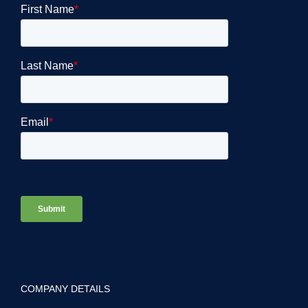
COMPANY DETAILS