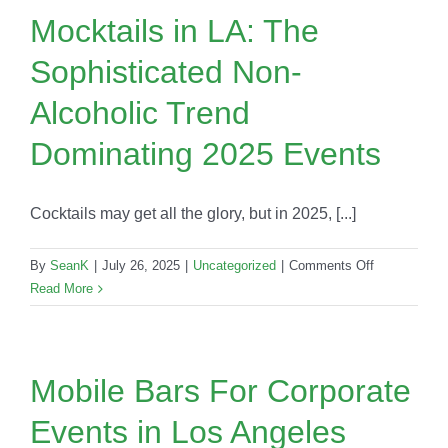
LA
Mocktails in LA: The
Events:
Sophisticated Non-
Trend
or
Alcoholic Trend
New
Classic?
Dominating 2025 Events
Cocktails may get all the glory, but in 2025, [...]
on
By
SeanK
|
July 26, 2025
|
Uncategorized
|
Comments Off
Mocktails
Read More
in
LA:
The
Sophisticate
Mobile Bars For Corporate
Non-
Events in Los Angeles
Alcoholic