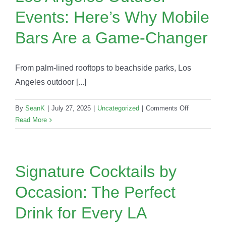
Hosts
Events: Here’s Why Mobile
Are
Choosing
Bars Are a Game-Changer
in
2025
From palm-lined rooftops to beachside parks, Los
Angeles outdoor [...]
on
By
SeanK
|
July 27, 2025
|
Uncategorized
|
Comments Off
Los
Read More
Angeles
Outdoor
Events:
Here’s
Signature Cocktails by
Why
Occasion: The Perfect
Mobile
Bars
Drink for Every LA
Are
a