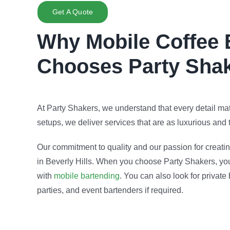
Get A Quote
Why Mobile Coffee 
Chooses Party Sha
At Party Shakers, we understand that every detail ma
setups, we deliver services that are as luxurious and th
Our commitment to quality and our passion for creati
in Beverly Hills. When you choose Party Shakers, you’
with
mobile bartending
. You can also look for private
parties, and event bartenders if required.