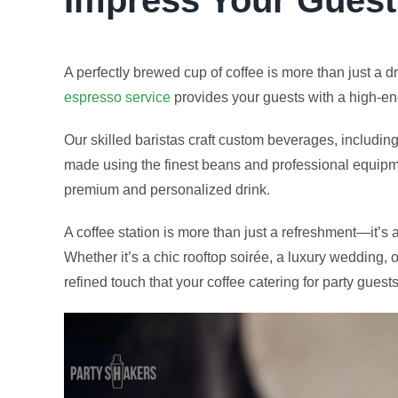
Impress Your Guest
A perfectly brewed cup of coffee is more than just a 
espresso service
provides your guests with a high-end
Our skilled baristas craft custom beverages, includin
made using the finest beans and professional equipmen
premium and personalized drink.
A coffee station is more than just a refreshment—it’s
Whether it’s a chic rooftop soirée, a luxury wedding, 
refined touch that your coffee catering for party guests