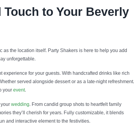
 Touch to Your Beverly
 as the location itself. Party Shakers is here to help you add
ay unforgettable.
t experience for your guests. With handcrafted drinks like rich
Whether served alongside dessert or as a late-night refreshment
o your
event
.
o your
wedding
. From candid group shots to heartfelt family
ies they’ll cherish for years. Fully customizable, it blends
 and interactive element to the festivities.