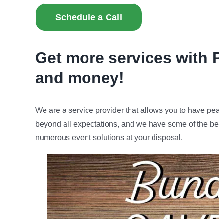
Schedule a Call
Get more services with 
and money!
We are a service provider that allows you to have pe
beyond all expectations, and we have some of the bes
numerous event solutions at your disposal.