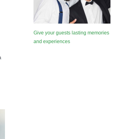
Give your guests lasting memories
and experiences
a
d