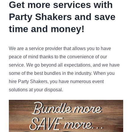
Get more services with
Party Shakers and
save
time and money!
We are a service provider that allows you to have
peace of mind thanks to the convenience of our
service. We go beyond all expectations, and we have
some of the best bundles in the industry. When you
hire Party Shakers, you have numerous event
solutions at your disposal.