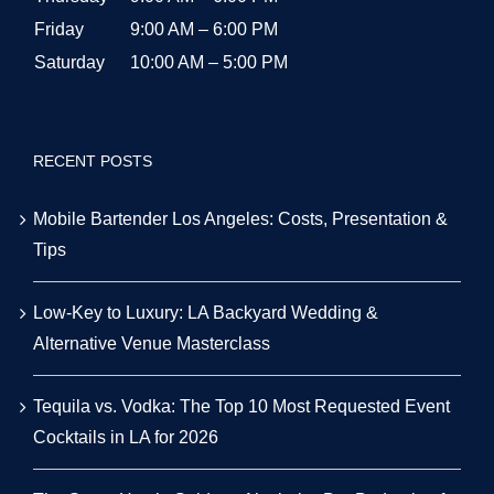
Friday
9:00 AM – 6:00 PM
Saturday
10:00 AM – 5:00 PM
RECENT POSTS
Mobile Bartender Los Angeles: Costs, Presentation &
Tips
Low-Key to Luxury: LA Backyard Wedding &
Alternative Venue Masterclass
Tequila vs. Vodka: The Top 10 Most Requested Event
Cocktails in LA for 2026