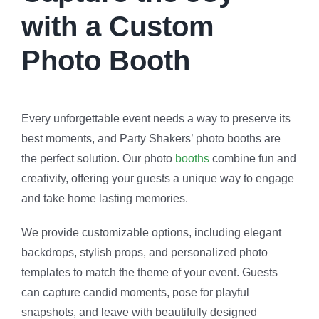
with a Custom
Photo Booth
Every unforgettable event needs a way to preserve its
best moments, and Party Shakers’ photo booths are
the perfect solution. Our photo
booths
combine fun and
creativity, offering your guests a unique way to engage
and take home lasting memories.
We provide customizable options, including elegant
backdrops, stylish props, and personalized photo
templates to match the theme of your event. Guests
can capture candid moments, pose for playful
snapshots, and leave with beautifully designed