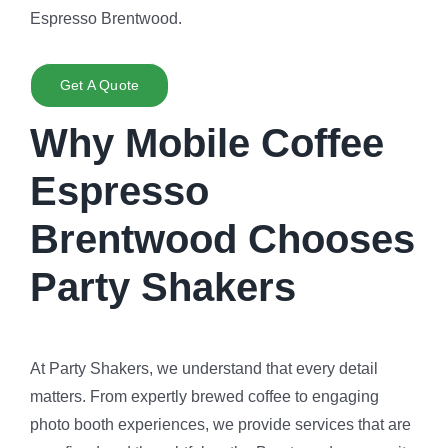
Espresso Brentwood.
Get A Quote
Why Mobile Coffee
Espresso
Brentwood Chooses
Party Shakers
At Party Shakers, we understand that every detail
matters. From expertly brewed coffee to engaging
photo booth experiences, we provide services that are