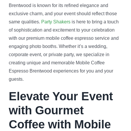
Brentwood is known for its refined elegance and
exclusive charm, and your event should reflect those
same qualities.
Party Shakers
is here to bring a touch
of sophistication and excitement to your celebration
with our premium mobile coffee espresso service and
engaging photo booths. Whether it’s a wedding,
corporate event, or private party, we specialize in
creating unique and memorable Mobile Coffee
Espresso Brentwood experiences for you and your
guests.
Elevate Your Event
with Gourmet
Coffee with Mobile