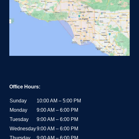
Office Hours:
Sunday
10:00 AM – 5:00 PM
Monday
9:00 AM – 6:00 PM
Tuesday
9:00 AM – 6:00 PM
Wednesday
9:00 AM – 6:00 PM
Thursday
9:00 AM – 6:00 PM