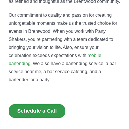
as refined and thoughtful as the Brentwood community.
Our commitment to quality and passion for creating
unforgettable moments make us the trusted choice for
events in Brentwood. When you work with Party
Shakers, you’re partnering with a team dedicated to
bringing your vision to life. Also, ensure your
celebration exceeds expectations with
mobile
bartending
. We also have a bartending service, a bar
service near me, a bar service catering, and a
bartender for a party.
Schedule a Call