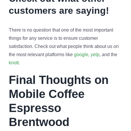
customers are saying!
There is no question that one of the most important
things for any service is to ensure customer
satisfaction. Check out what people think about us on
the most relevant platforms like
google
,
yelp
, and the
knott.
Final Thoughts on
Mobile Coffee
Espresso
Brentwood