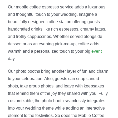
Our mobile coffee espresso service adds a luxurious
and thoughtful touch to your wedding. Imagine a
beautifully designed coffee station offering guests
handcrafted drinks like rich espressos, creamy lattes,
and frothy cappuccinos. Whether served alongside
dessert or as an evening pick-me-up, coffee adds
warmth and a personalized touch to your big
event
day.
Our photo booths bring another layer of fun and charm
to your celebration. Also, guests can snap candid
shots, take group photos, and leave with keepsakes
that remind them of the joy they shared with you. Fully
customizable, the photo booth seamlessly integrates
into your wedding theme while adding an interactive
element to the festivities. So does the Mobile Coffee