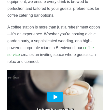
equipment, we ensure every drink is brewed to
perfection and tailored to your guests’ preferences for
coffee catering bar options.
A coffee station is more than just a refreshment option
—it’s an experience. Whether you’re hosting a chic
garden party, a sophisticated wedding, or a high-
powered corporate mixer in Brentwood, our
coffee
service
creates an inviting space where guests can
relax and connect.