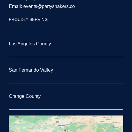
Email:
events@partyshakers.co
PROUDLY SERVING:
Los Angeles County
San Fernando Valley
Orange County