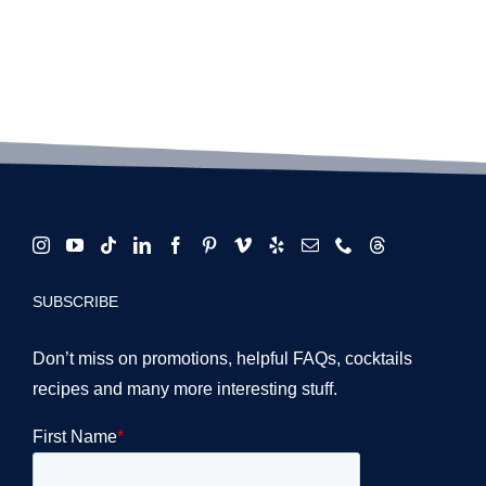
SUBSCRIBE
Don’t miss on promotions, helpful FAQs, cocktails
recipes and many more interesting stuff.