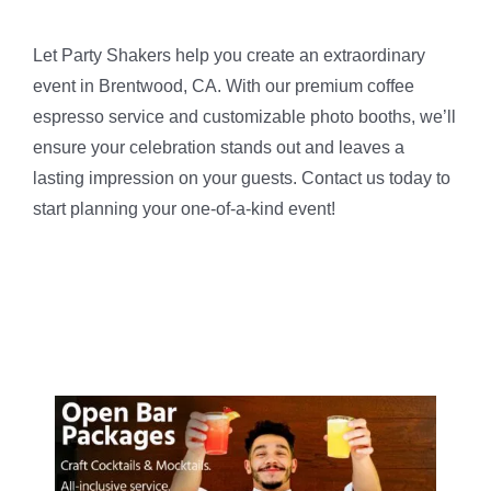
Let Party Shakers help you create an extraordinary
event in Brentwood, CA. With our premium coffee
espresso service and customizable photo booths, we’ll
ensure your celebration stands out and leaves a
lasting impression on your guests. Contact us today to
start planning your one-of-a-kind event!