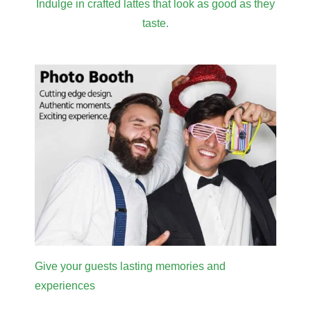
Indulge in crafted lattes that look as good as they
taste.
Give your guests lasting memories and
experiences