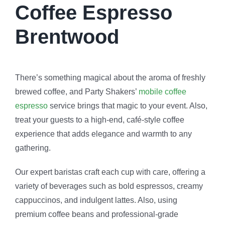
Coffee Espresso
Brentwood
There’s something magical about the aroma of freshly
brewed coffee, and Party Shakers’
mobile coffee
espresso
service brings that magic to your event. Also,
treat your guests to a high-end, café-style coffee
experience that adds elegance and warmth to any
gathering.
Our expert baristas craft each cup with care, offering a
variety of beverages such as bold espressos, creamy
cappuccinos, and indulgent lattes. Also, using
premium coffee beans and professional-grade