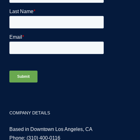
COMPANY DETAILS
Based in Downtown Los Angeles, CA
Phone:
(310) 400-0116