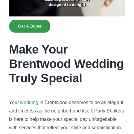
Get A Quote
Make Your
Brentwood Wedding
Truly Special
Your
wedding
in Brentwood deserves to be as elegant
and timeless as the neighborhood itself. Party Shakers
is here to help make your special day unforgettable
with services that reflect your style and sophistication.