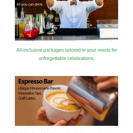
All-inclusive packages tailored to your needs for
unforgettable celebrations.