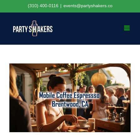
Skip
(310) 400-0116
|
events@partyshakers.co
to
content