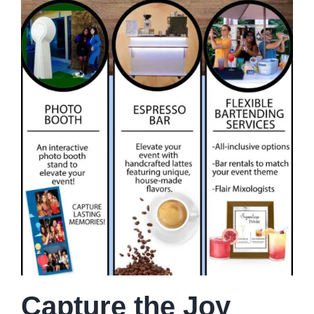
Capture the Joy