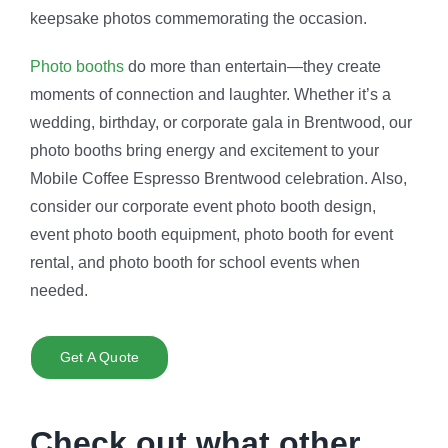
keepsake photos commemorating the occasion.
Photo booths
do more than entertain—they create
moments of connection and laughter. Whether it’s a
wedding, birthday, or corporate gala in Brentwood, our
photo booths bring energy and excitement to your
Mobile Coffee Espresso Brentwood celebration. Also,
consider our corporate event photo booth design,
event photo booth equipment, photo booth for event
rental, and photo booth for school events when
needed.
Get A Quote
Check out what other