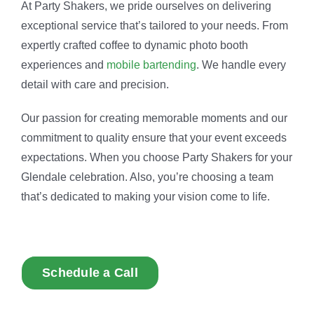
At Party Shakers, we pride ourselves on delivering
exceptional service that’s tailored to your needs. From
expertly crafted coffee to dynamic photo booth
experiences and
mobile bartending
. We handle every
detail with care and precision.
Our passion for creating memorable moments and our
commitment to quality ensure that your event exceeds
expectations. When you choose Party Shakers for your
Glendale celebration. Also, you’re choosing a team
that’s dedicated to making your vision come to life.
Schedule a Call