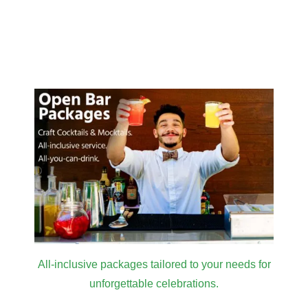
All-inclusive packages tailored to your needs for
unforgettable celebrations.