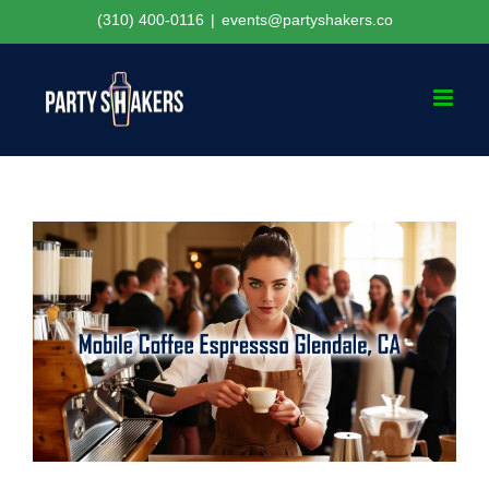
Skip
(310) 400-0116
|
events@partyshakers.co
to
content