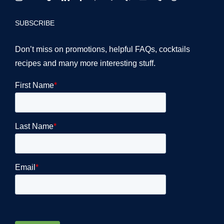
SUBSCRIBE
Don’t miss on promotions, helpful FAQs, cocktails
recipes and many more interesting stuff.