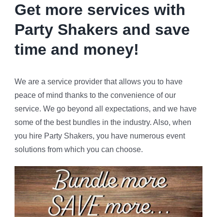
Get more services with
Party Shakers and
save
time and money!
We are a service provider that allows you to have
peace of mind thanks to the convenience of our
service. We go beyond all expectations, and we have
some of the best bundles in the industry. Also, when
you hire Party Shakers, you have numerous event
solutions from which you can choose.