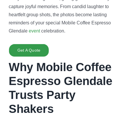
capture joyful memories. From candid laughter to
heartfelt group shots, the photos become lasting
reminders of your special Mobile Coffee Espresso
Glendale
event
celebration.
Get A Quote
Why Mobile Coffee
Espresso Glendale
Trusts Party
Shakers