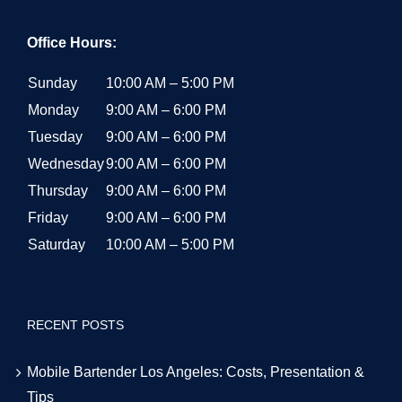
Office Hours:
Sunday
10:00 AM – 5:00 PM
Monday
9:00 AM – 6:00 PM
Tuesday
9:00 AM – 6:00 PM
Wednesday
9:00 AM – 6:00 PM
Thursday
9:00 AM – 6:00 PM
Friday
9:00 AM – 6:00 PM
Saturday
10:00 AM – 5:00 PM
RECENT POSTS
Mobile Bartender Los Angeles: Costs, Presentation &
Tips