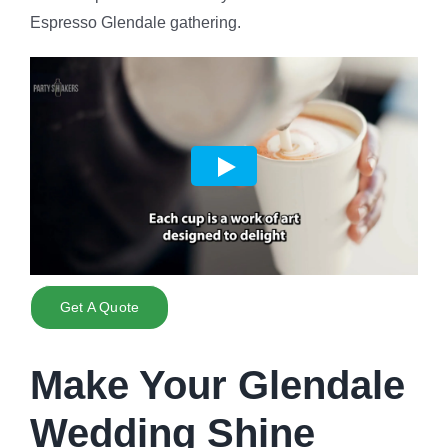
Espresso Glendale gathering.
Get A Quote
Make Your Glendale
Wedding Shine