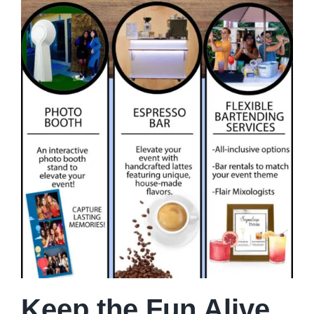
Keep the Fun Alive