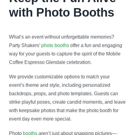
with Photo Booths
What’s an event without unforgettable memories?
Party Shakers’
photo booths
offer a fun and engaging
way for your guests to capture the spirit of the Mobile
Coffee Espresso Glendale celebration.
We provide customizable options to match your
event’s theme and style, including personalized
backdrops, props, and photo templates. Guests can
strike playful poses, create candid moments, and leave
with keepsake photos that make the
photo booth for
event
day even more special.
Photo
booths
aren’t just about snapping pictures—