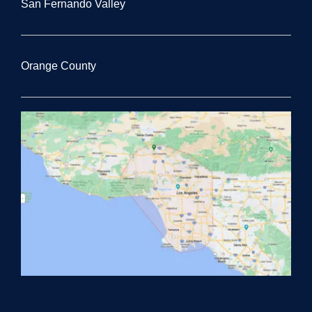
San Fernando Valley
Orange County