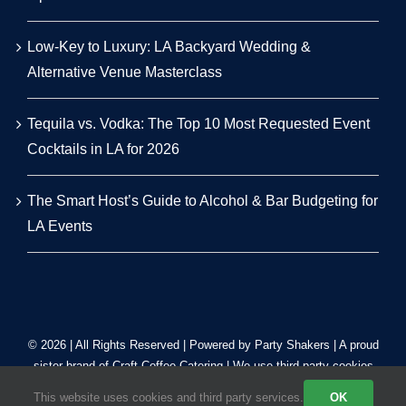
Low-Key to Luxury: LA Backyard Wedding &
Alternative Venue Masterclass
Tequila vs. Vodka: The Top 10 Most Requested Event
Cocktails in LA for 2026
The Smart Host’s Guide to Alcohol & Bar Budgeting for
LA Events
© 2026 | All Rights Reserved | Powered by Party Shakers | A proud
sister brand of
Craft Coffee Catering
| We use third-party cookies
to improve our tracking. Read our
Privacy Policy
.
This website uses cookies and third party services.
OK