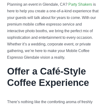
Planning an event in Glendale, CA?
Party Shakers
is
here to help you create a one-of-a-kind experience that
your guests will talk about for years to come. With our
premium mobile coffee espresso service and
interactive photo booths, we bring the perfect mix of
sophistication and entertainment to every occasion.
Whether it’s a wedding, corporate event, or private
gathering, we’re here to make your Mobile Coffee
Espresso Glendale vision a reality.
Offer a Café-Style
Coffee Experience
There’s nothing like the comforting aroma of freshly