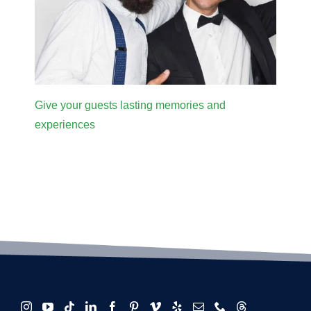
Give your guests lasting memories and
experiences