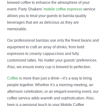
brewed coffee to enhance the atmosphere of your
event. Party Shakers’
mobile coffee espresso
service
allows you to treat your guests to barista-quality
beverages that are as delicious as they are
memorable.
Our professional baristas use only the finest beans and
equipment to craft an array of drinks, from bold
espressos to creamy cappuccinos and fully
customized lattes. No matter your guests’ preferences.
Also, we ensure every cup is brewed to perfection.
Coffee
is more than just a drink—it’s a way to bring
people together. Whether it’s a morning meeting, an
afternoon celebration, or an elegant evening event, our
coffee service adds warmth and sophistication. Also,
here is a personal touch to your Mobile Coffee