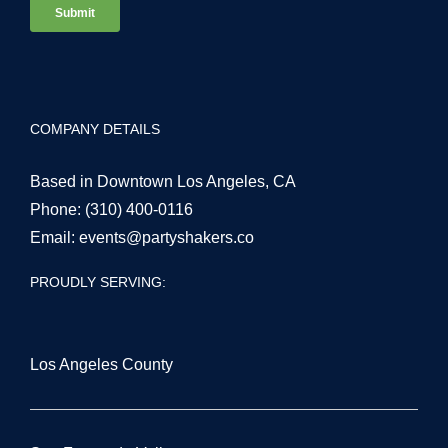
COMPANY DETAILS
Based in Downtown Los Angeles, CA
Phone:
(310) 400-0116
Email:
events@partyshakers.co
PROUDLY SERVING:
Los Angeles County