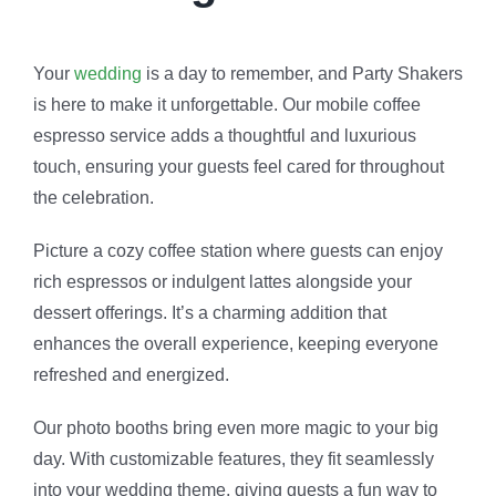
Your
wedding
is a day to remember, and Party Shakers
is here to make it unforgettable. Our mobile coffee
espresso service adds a thoughtful and luxurious
touch, ensuring your guests feel cared for throughout
the celebration.
Picture a cozy coffee station where guests can enjoy
rich espressos or indulgent lattes alongside your
dessert offerings. It’s a charming addition that
enhances the overall experience, keeping everyone
refreshed and energized.
Our photo booths bring even more magic to your big
day. With customizable features, they fit seamlessly
into your wedding theme, giving guests a fun way to