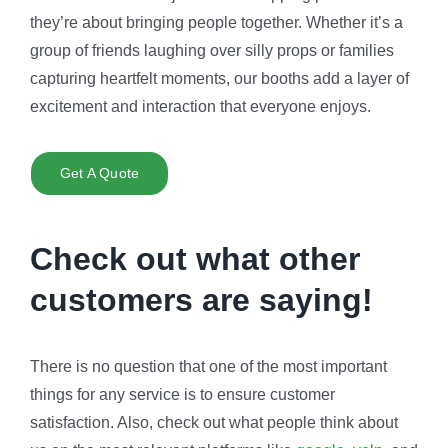
they’re about bringing people together. Whether it’s a
group of friends laughing over silly props or families
capturing heartfelt moments, our booths add a layer of
excitement and interaction that everyone enjoys.
Get A Quote
Check out what other
customers are saying!
There is no question that one of the most important
things for any service is to ensure customer
satisfaction. Also, check out what people think about