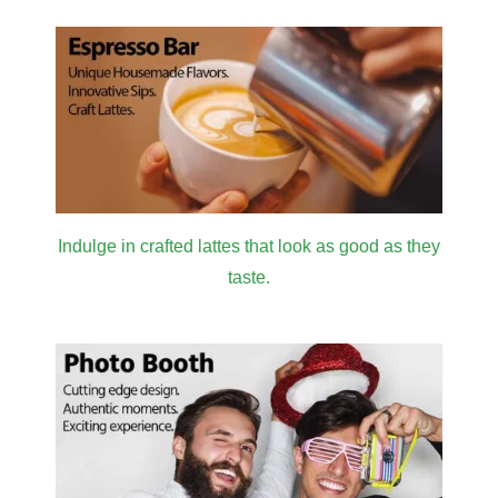
Indulge in crafted lattes that look as good as they
taste.