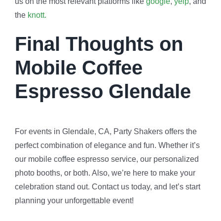
us on the most relevant platforms like
google
,
yelp
, and
the
knott.
Final Thoughts on
Mobile Coffee
Espresso Glendale
For events in Glendale, CA, Party Shakers offers the
perfect combination of elegance and fun. Whether it’s
our mobile coffee espresso service, our personalized
photo booths, or both. Also, we’re here to make your
celebration stand out. Contact us today, and let’s start
planning your unforgettable event!