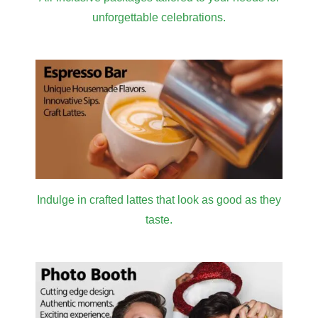
unforgettable celebrations.
Indulge in crafted lattes that look as good as they
taste.