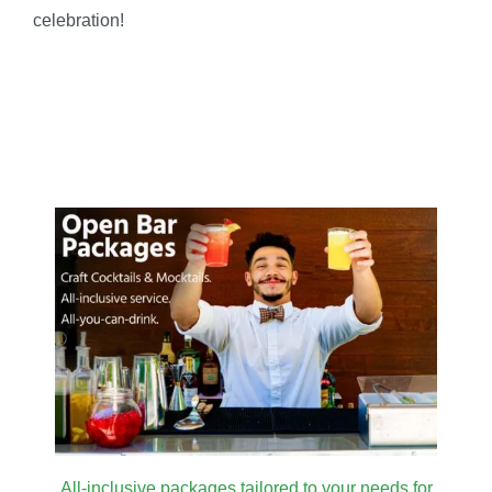
celebration!
All-inclusive packages tailored to your needs for