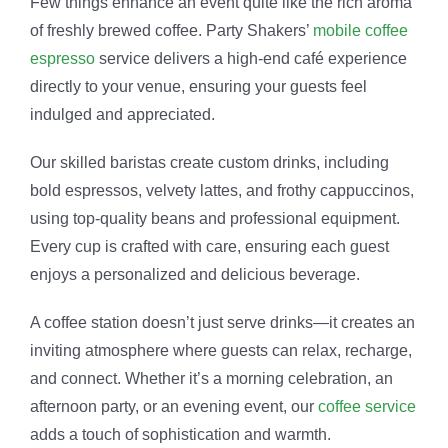
Few things enhance an event quite like the rich aroma
of freshly brewed coffee. Party Shakers’
mobile coffee
espresso
service delivers a high-end café experience
directly to your venue, ensuring your guests feel
indulged and appreciated.
Our skilled baristas create custom drinks, including
bold espressos, velvety lattes, and frothy cappuccinos,
using top-quality beans and professional equipment.
Every cup is crafted with care, ensuring each guest
enjoys a personalized and delicious beverage.
A coffee station doesn’t just serve drinks—it creates an
inviting atmosphere where guests can relax, recharge,
and connect. Whether it’s a morning celebration, an
afternoon party, or an evening event, our
coffee service
adds a touch of sophistication and warmth.