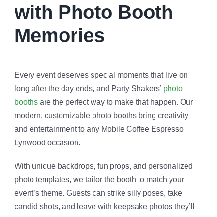
with Photo Booth
Memories
Every event deserves special moments that live on
long after the day ends, and Party Shakers’
photo
booths
are the perfect way to make that happen. Our
modern, customizable photo booths bring creativity
and entertainment to any Mobile Coffee Espresso
Lynwood occasion.
With unique backdrops, fun props, and personalized
photo templates, we tailor the booth to match your
event’s theme. Guests can strike silly poses, take
candid shots, and leave with keepsake photos they’ll