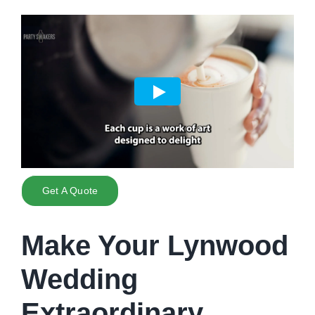
Get A Quote
Make Your Lynwood
Wedding
Extraordinary