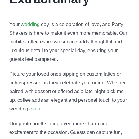
Your
wedding
day is a celebration of love, and Party
Shakers is here to make it even more memorable. Our
mobile coffee espresso service adds thoughtful and
luxurious detail to your special day, ensuring your
guests feel pampered.
Picture your loved ones sipping on custom lattes or
rich espressos as they celebrate your union. Whether
paired with dessert or offered as a late-night pick-me-
up, coffee adds an elegant and personal touch to your
wedding
event
.
Our photo booths bring even more charm and
excitement to the occasion. Guests can capture fun,