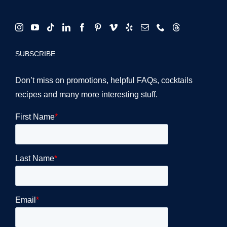
SUBSCRIBE
Don’t miss on promotions, helpful FAQs, cocktails
recipes and many more interesting stuff.