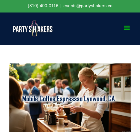
Skip
(310) 400-0116
|
events@partyshakers.co
to
content