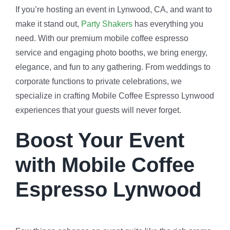
If you’re hosting an event in Lynwood, CA, and want to
make it stand out,
Party Shakers
has everything you
need. With our premium mobile coffee espresso
service and engaging photo booths, we bring energy,
elegance, and fun to any gathering. From weddings to
corporate functions to private celebrations, we
specialize in crafting Mobile Coffee Espresso Lynwood
experiences that your guests will never forget.
Boost Your Event
with Mobile Coffee
Espresso Lynwood