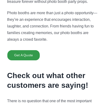
treasure forever without
photo booth party props
.
Photo booths are more than just a photo opportunity—
they’re an experience that encourages interaction,
laughter, and connection. From friends having fun to
families creating memories, our photo booths are
always a crowd favorite.
Get A Quote
Check out what other
customers are saying!
There is no question that one of the most important