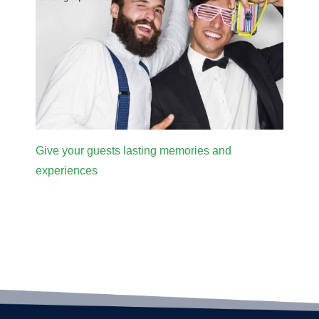
Give your guests lasting memories and
experiences