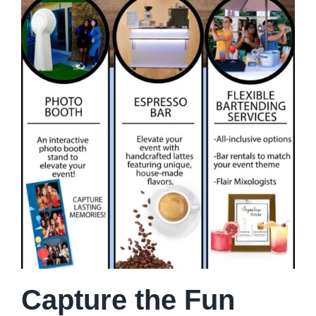
Capture the Fun