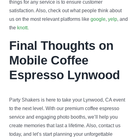
things for any service is to ensure customer
satisfaction. Also, check out what people think about
us on the most relevant platforms like
google
,
yelp
, and
the
knott.
Final Thoughts on
Mobile Coffee
Espresso Lynwood
Party Shakers is here to take your Lynwood, CA event
to the next level. With our premium coffee espresso
service and engaging photo booths, we’ll help you
create memories that last a lifetime. Also, contact us
today, and let’s start planning your unforgettable