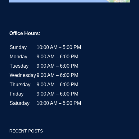
Office Hours:
Sunday
10:00 AM – 5:00 PM
Monday
9:00 AM – 6:00 PM
Tuesday
9:00 AM – 6:00 PM
Wednesday
9:00 AM – 6:00 PM
Thursday
9:00 AM – 6:00 PM
Friday
9:00 AM – 6:00 PM
Saturday
10:00 AM – 5:00 PM
RECENT POSTS