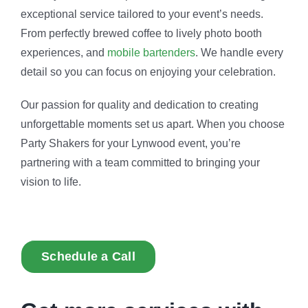
exceptional service tailored to your event’s needs.
From perfectly brewed coffee to lively photo booth
experiences, and
mobile bartenders
. We handle every
detail so you can focus on enjoying your celebration.
Our passion for quality and dedication to creating
unforgettable moments set us apart. When you choose
Party Shakers for your Lynwood event, you’re
partnering with a team committed to bringing your
vision to life.
Schedule a Call