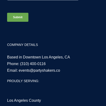
COMPANY DETAILS
Based in Downtown Los Angeles, CA
Phone:
(310) 400-0116
Email:
events@partyshakers.co
PROUDLY SERVING:
Los Angeles County