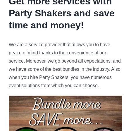
Get more services with
Party Shakers and
save
time and money!
We are a service provider that allows you to have
peace of mind thanks to the convenience of our
service. Moreover, we go beyond all expectations, and
we have some of the best bundles in the industry. Also,
when you hire Party Shakers, you have numerous
event solutions from which you can choose.