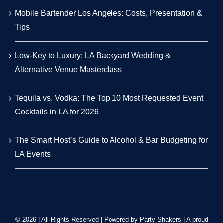
Mobile Bartender Los Angeles: Costs, Presentation &
Tips
Low-Key to Luxury: LA Backyard Wedding &
Alternative Venue Masterclass
Tequila vs. Vodka: The Top 10 Most Requested Event
Cocktails in LA for 2026
The Smart Host’s Guide to Alcohol & Bar Budgeting for
LA Events
© 2026 | All Rights Reserved | Powered by Party Shakers | A proud