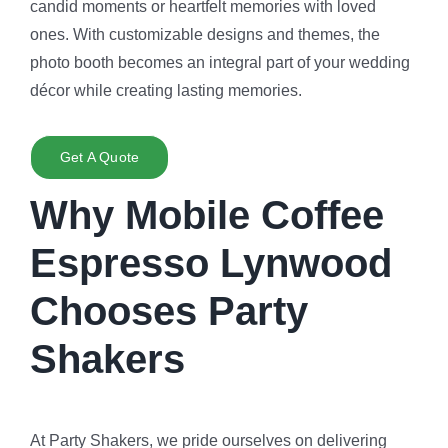
candid moments or heartfelt memories with loved
ones. With customizable designs and themes, the
photo booth becomes an integral part of your wedding
décor while creating lasting memories.
Get A Quote
Why Mobile Coffee
Espresso Lynwood
Chooses Party
Shakers
At Party Shakers, we pride ourselves on delivering