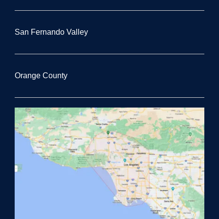
San Fernando Valley
Orange County