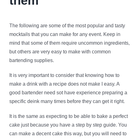
them
The following are some of the most popular and tasty
mocktails that you can make for any event. Keep in
mind that some of them require uncommon ingredients,
but others are very easy to make with common
bartending supplies.
It is very important to consider that knowing how to
make a drink with a recipe does not make I easy. A
good bartender need sot have experience preparing a
specific deink many times before they can get it right.
It is the same as expecting to be able to bake a perfect
cake just because you have a step by step guide. You
can make a decent cake this way, but you will need to