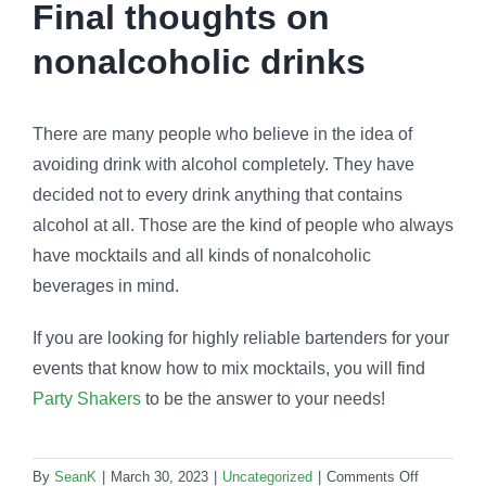
Final thoughts on
nonalcoholic drinks
There are many people who believe in the idea of
avoiding drink with alcohol completely. They have
decided not to every drink anything that contains
alcohol at all. Those are the kind of people who always
have mocktails and all kinds of nonalcoholic
beverages in mind.
If you are looking for highly reliable bartenders for your
events that know how to mix mocktails, you will find
Party Shakers
to be the answer to your needs!
on
By
SeanK
|
March 30, 2023
|
Uncategorized
|
Comments Off