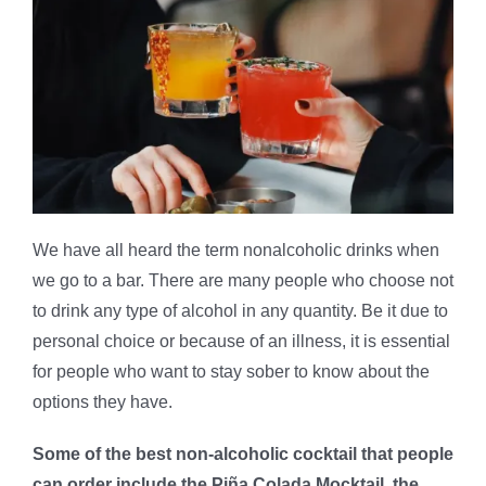
We have all heard the term nonalcoholic drinks when
we go to a bar. There are many people who choose not
to drink any type of alcohol in any quantity. Be it due to
personal choice or because of an illness, it is essential
for people who want to stay sober to know about the
options they have.
Some of the best non-alcoholic cocktail that people
can order include the Piña Colada Mocktail, the