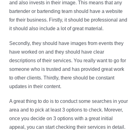
and also invests in their image. This means that any
bartender or bartending team should have a website
for their business. Firstly, it should be professional and
it should also include a lot of great material.
Secondly, they should have images from events they
have worked on and they should have clear
descriptions of their services. You really want to go for
someone who is trusted and has provided great work
to other clients. Thirdly, there should be constant
updates in their content.
A great thing to do is to conduct some searches in your
area and to pick at least 3 options to check. Morever,
once you decide on 3 options with a great initial
appeal, you can start checking their services in detail.