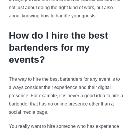
not just about doing the right kind of work, but also
about knowing how to handle your guests.
How do I hire the best
bartenders for my
events?
The way to hire the best bartenders for any event is to
always consider their experience and their digital
presence. For example, it is never a good idea to hire a
bartender that has no online presence other than a
social media page.
You really want to hire someone who has experience