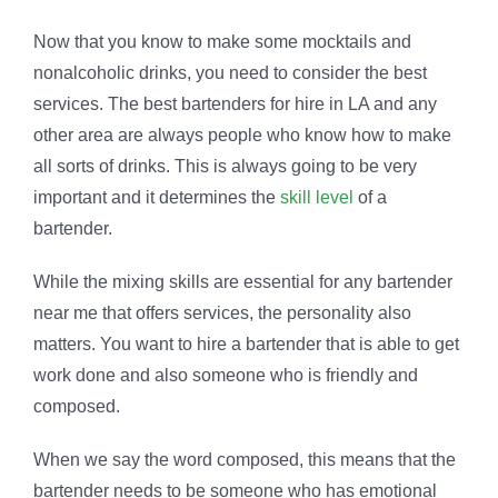
Now that you know to make some mocktails and
nonalcoholic drinks, you need to consider the best
services. The best bartenders for hire in LA and any
other area are always people who know how to make
all sorts of drinks. This is always going to be very
important and it determines the
skill level
of a
bartender.
While the mixing skills are essential for any bartender
near me that offers services, the personality also
matters. You want to hire a bartender that is able to get
work done and also someone who is friendly and
composed.
When we say the word composed, this means that the
bartender needs to be someone who has emotional