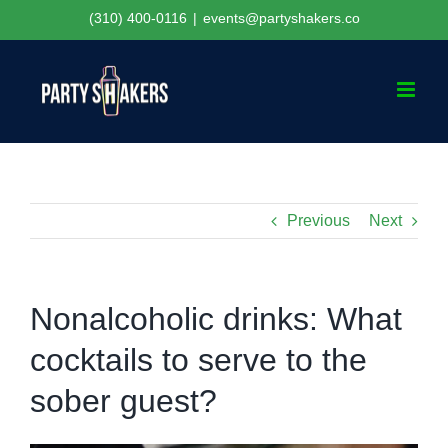
Skip
(310) 400-0116
|
events@partyshakers.co
to
content
Previous
Next
Nonalcoholic drinks: What
cocktails to serve to the
sober guest?