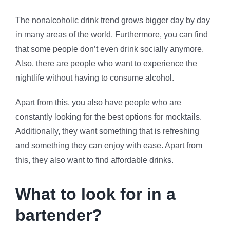
The nonalcoholic drink trend grows bigger day by day
in many areas of the world. Furthermore, you can find
that some people don’t even drink socially anymore.
Also, there are people who want to experience the
nightlife without having to consume alcohol.
Apart from this, you also have people who are
constantly looking for the best options for mocktails.
Additionally, they want something that is refreshing
and something they can enjoy with ease. Apart from
this, they also want to find affordable drinks.
What to look for in a
bartender?