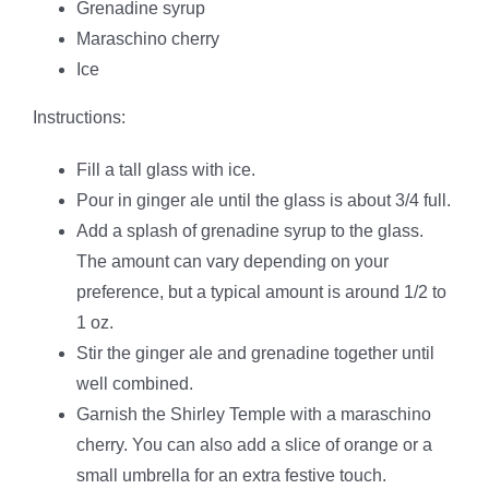
Grenadine syrup
Maraschino cherry
Ice
Instructions:
Fill a tall glass with ice.
Pour in ginger ale until the glass is about 3/4 full.
Add a splash of grenadine syrup to the glass.
The amount can vary depending on your
preference, but a typical amount is around 1/2 to
1 oz.
Stir the ginger ale and grenadine together until
well combined.
Garnish the Shirley Temple with a maraschino
cherry. You can also add a slice of orange or a
small umbrella for an extra festive touch.