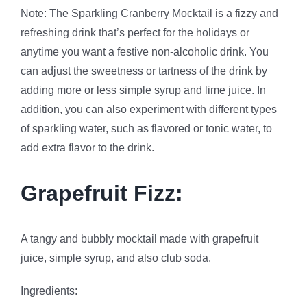
Note: The Sparkling Cranberry Mocktail is a fizzy and
refreshing drink that’s perfect for the holidays or
anytime you want a festive non-alcoholic drink. You
can adjust the sweetness or tartness of the drink by
adding more or less simple syrup and lime juice. In
addition, you can also experiment with different types
of sparkling water, such as flavored or tonic water, to
add extra flavor to the drink.
Grapefruit Fizz:
A tangy and bubbly mocktail made with grapefruit
juice, simple syrup, and also club soda.
Ingredients: