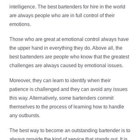
intelligence. The best bartenders for hire in the world
are always people who are in full control of their
emotions.
Those who are great at emotional control always have
the upper hand in everything they do. Above all, the
best bartenders are people who know that the greatest
challenges are always caused by emotional issues.
Moreover, they can learn to identify when their
patience is challenged and they can avoid any issues
this way. Alternatively, some bartenders commit
themselves to the process of learning how to handle
any outbursts.
The best way to become an outstanding bartender is to
always provide the kind of service that stands out. It is