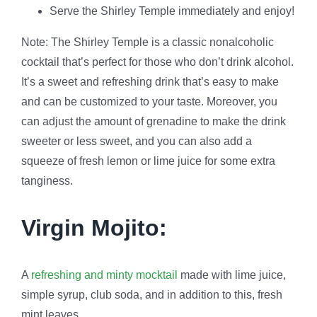
Serve the Shirley Temple immediately and enjoy!
Note: The Shirley Temple is a classic nonalcoholic
cocktail that’s perfect for those who don’t drink alcohol.
It’s a sweet and refreshing drink that’s easy to make
and can be customized to your taste. Moreover, you
can adjust the amount of grenadine to make the drink
sweeter or less sweet, and you can also add a
squeeze of fresh lemon or lime juice for some extra
tanginess.
Virgin Mojito:
A
refreshing and minty mocktail
made with lime juice,
simple syrup, club soda, and in addition to this, fresh
mint leaves.