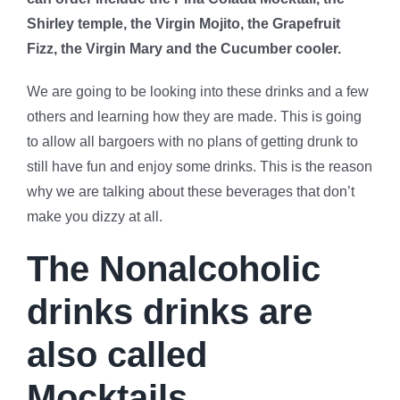
Shirley temple, the Virgin Mojito, the Grapefruit
Fizz, the Virgin Mary and the Cucumber cooler.
We are going to be looking into these drinks and a few
others and learning how they are made. This is going
to allow all bargoers with no plans of getting drunk to
still have fun and enjoy some drinks. This is the reason
why we are talking about these beverages that don’t
make you dizzy at all.
The Nonalcoholic
drinks drinks are
also called
Mocktails