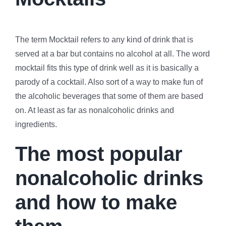
The term Mocktail refers to any kind of drink that is
served at a bar but contains no alcohol at all. The word
mocktail fits this type of drink well as it is basically a
parody of a cocktail. Also sort of a way to make fun of
the alcoholic beverages that some of them are based
on. At least as far as nonalcoholic drinks and
ingredients.
The most popular
nonalcoholic drinks
and how to make