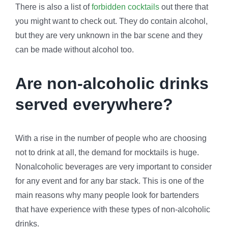
There is also a list of
forbidden cocktails
out there that
you might want to check out. They do contain alcohol,
but they are very unknown in the bar scene and they
can be made without alcohol too.
Are non-alcoholic drinks
served everywhere?
With a rise in the number of people who are choosing
not to drink at all, the demand for mocktails is huge.
Nonalcoholic beverages are very important to consider
for any event and for any bar stack. This is one of the
main reasons why many people look for bartenders
that have experience with these types of non-alcoholic
drinks.