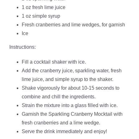
1 oz fresh lime juice
1 oz simple syrup
Fresh cranberries and lime wedges, for garnish
Ice
Instructions:
Fill a cocktail shaker with ice.
Add the cranberry juice, sparkling water, fresh
lime juice, and simple syrup to the shaker.
Shake vigorously for about 10-15 seconds to
combine and chill the ingredients.
Strain the mixture into a glass filled with ice.
Garnish the Sparkling Cranberry Mocktail with
fresh cranberries and a lime wedge.
Serve the drink immediately and enjoy!