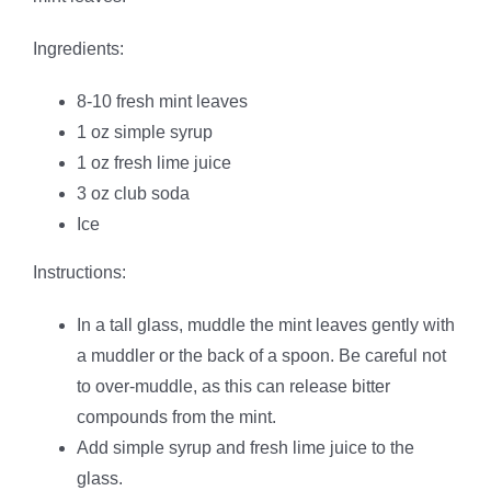
Ingredients:
8-10 fresh mint leaves
1 oz simple syrup
1 oz fresh lime juice
3 oz club soda
Ice
Instructions:
In a tall glass, muddle the mint leaves gently with
a muddler or the back of a spoon. Be careful not
to over-muddle, as this can release bitter
compounds from the mint.
Add simple syrup and fresh lime juice to the
glass.