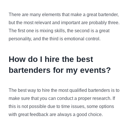
There are many elements that make a great bartender,
but the most relevant and important are probably three.
The first one is mixing skills, the second is a great
personality, and the third is emotional control.
How do I hire the best
bartenders for my events?
The best way to hire the most qualified bartenders is to
make sure that you can conduct a proper research. If
this is not possible due to time issues, some options
with great feedback are always a good choice.