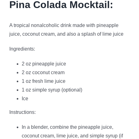
Pina Colada Mocktail:
A tropical nonalcoholic drink made with pineapple
juice, coconut cream, and also a splash of lime juice
Ingredients:
2 oz pineapple juice
2 oz coconut cream
1 oz fresh lime juice
1 oz simple syrup (optional)
Ice
Instructions:
In a blender, combine the pineapple juice,
coconut cream, lime juice, and simple syrup (if