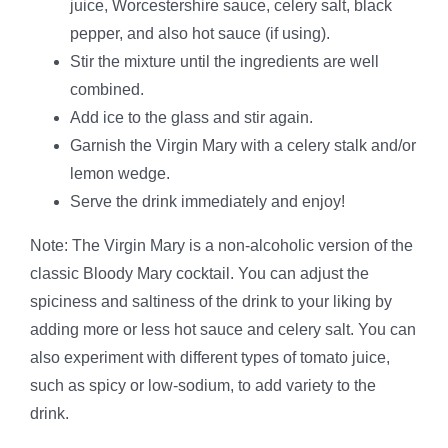
juice, Worcestershire sauce, celery salt, black
pepper, and also hot sauce (if using).
Stir the mixture until the ingredients are well
combined.
Add ice to the glass and stir again.
Garnish the Virgin Mary with a celery stalk and/or
lemon wedge.
Serve the drink immediately and enjoy!
Note: The Virgin Mary is a non-alcoholic version of the
classic Bloody Mary cocktail. You can adjust the
spiciness and saltiness of the drink to your liking by
adding more or less hot sauce and celery salt. You can
also experiment with different types of tomato juice,
such as spicy or low-sodium, to add variety to the
drink.