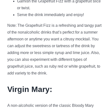
Garnish the Grapefruit Fizz with a grapefruit slice
or twist.
Serve the drink immediately and enjoy!
Note: The Grapefruit Fizz is a refreshing and tangy part
of the nonalcoholic drinks that’s perfect for a summer
afternoon or anytime you want a citrusy mocktail. You
can adjust the sweetness or tartness of the drink by
adding more or less simple syrup and lime juice. Also,
you can also experiment with different types of
grapefruit juice, such as ruby red or white grapefruit, to
add variety to the drink.
Virgin Mary:
A non-alcoholic version of the classic Bloody Mary