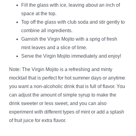
Fill the glass with ice, leaving about an inch of
space at the top.
Top off the glass with club soda and stir gently to
combine all ingredients.
Garnish the Virgin Mojito with a sprig of fresh
mint leaves and a slice of lime.
Serve the Virgin Mojito immediately and enjoy!
Note: The Virgin Mojito is a refreshing and minty
mocktail that is perfect for hot summer days or anytime
you want a non-alcoholic drink that is full of flavor. You
can adjust the amount of simple syrup to make the
drink sweeter or less sweet, and you can also
experiment with different types of mint or add a splash
of fruit juice for extra flavor.