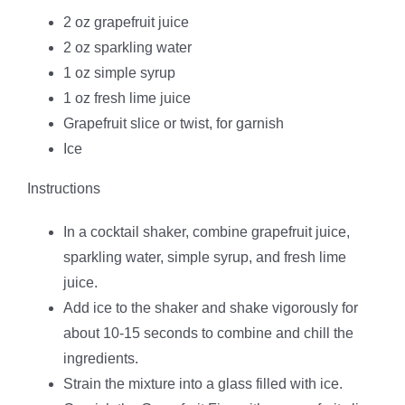
2 oz grapefruit juice
2 oz sparkling water
1 oz simple syrup
1 oz fresh lime juice
Grapefruit slice or twist, for garnish
Ice
Instructions
In a cocktail shaker, combine grapefruit juice,
sparkling water, simple syrup, and fresh lime
juice.
Add ice to the shaker and shake vigorously for
about 10-15 seconds to combine and chill the
ingredients.
Strain the mixture into a glass filled with ice.