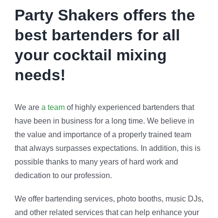
Party Shakers offers the
best bartenders for all
your cocktail mixing
needs!
We are
a team
of highly experienced bartenders that
have been in business for a long time. We believe in
the value and importance of a properly trained team
that always surpasses expectations. In addition, this is
possible thanks to many years of hard work and
dedication to our profession.
We offer bartending services, photo booths, music DJs,
and other related services that can help enhance your