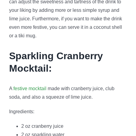
can adjust the sweetness and tartness of the drink to
your liking by adding more or less simple syrup and
lime juice. Furthermore, if you want to make the drink
even more festive, you can serve it in a coconut shell
or a tiki mug.
Sparkling Cranberry
Mocktail:
A
festive mocktail
made with cranberry juice, club
soda, and also a squeeze of lime juice.
Ingredients:
2 oz cranberry juice
2 oz sparkling water