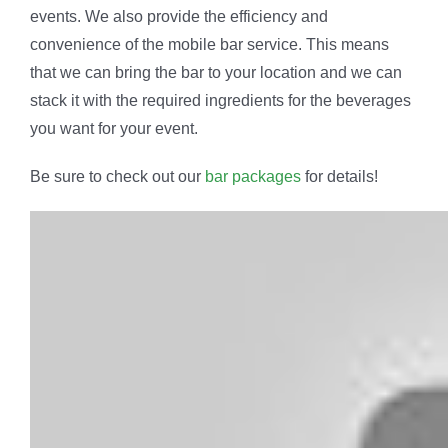
events. We also provide the efficiency and
convenience of the mobile bar service. This means
that we can bring the bar to your location and we can
stack it with the required ingredients for the beverages
you want for your event.
Be sure to check out our
bar packages
for details!