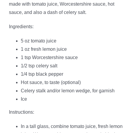
made with tomato juice, Worcestershire sauce, hot
sauce, and also a dash of celery salt.
Ingredients:
5 oz tomato juice
1 oz fresh lemon juice
1 tsp Worcestershire sauce
1/2 tsp celery salt
1/4 tsp black pepper
Hot sauce, to taste (optional)
Celery stalk and/or lemon wedge, for garnish
Ice
Instructions:
In a tall glass, combine tomato juice, fresh lemon