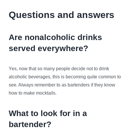
Questions and answers
Are nonalcoholic drinks
served everywhere?
Yes, now that so many people decide not to drink
alcoholic beverages, this is becoming quite common to
see. Always remember to as bartenders if they know
how to make mocktails.
What to look for in a
bartender?