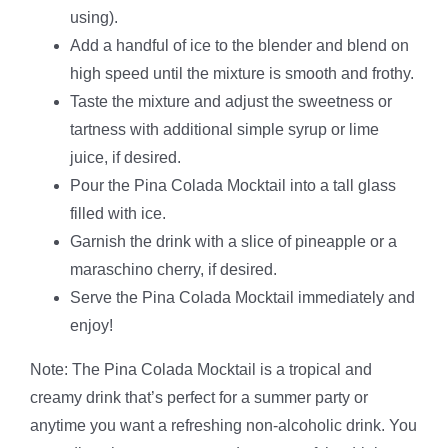
using).
Add a handful of ice to the blender and blend on
high speed until the mixture is smooth and frothy.
Taste the mixture and adjust the sweetness or
tartness with additional simple syrup or lime
juice, if desired.
Pour the Pina Colada Mocktail into a tall glass
filled with ice.
Garnish the drink with a slice of pineapple or a
maraschino cherry, if desired.
Serve the Pina Colada Mocktail immediately and
enjoy!
Note: The Pina Colada Mocktail is a tropical and
creamy drink that’s perfect for a summer party or
anytime you want a refreshing non-alcoholic drink. You