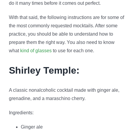
do it many times before it comes out perfect.
With that said, the following instructions are for some of
the most commonly requested mocktails. After some
practice, you should be able to understand how to
prepare them the right way. You also need to know
what
kind of glasses
to use for each one.
Shirley Temple
:
A classic nonalcoholic cocktail made with ginger ale,
grenadine, and a maraschino cherry.
Ingredients:
Ginger ale