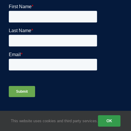
This website uses cookies and third party services.
OK
COMPANY DETAILS