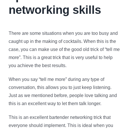
networking skills
There are some situations when you are too busy and
caught up in the making of cocktails. When this is the
case, you can make use of the good old trick of “tell me
more”. This is a great trick that is very useful to help
you achieve the best results.
When you say “tell me more” during any type of
conversation, this allows you to just keep listening.
Just as we mentioned before, people love talking and
this is an excellent way to let them talk longer.
This is an excellent bartender networking trick that
everyone should implement. This is ideal when you