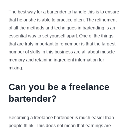
The best way for a bartender to handle this is to ensure
that he or she is able to practice often. The refinement
of all the methods and techniques in bartending is an
essential way to set yourself apart. One of the things
that are truly important to remember is that the largest
number of skills in this business are all about muscle
memory and retaining ingredient information for
mixing.
Can you be a freelance
bartender?
Becoming a freelance bartender is much easier than
people think. This does not mean that earnings are