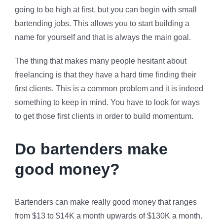
going to be high at first, but you can begin with small
bartending jobs. This allows you to start building a
name for yourself and that is always the main goal.
The thing that makes many people hesitant about
freelancing is that they have a hard time finding their
first clients. This is a common problem and it is indeed
something to keep in mind. You have to look for ways
to get those first clients in order to build momentum.
Do bartenders make
good money?
Bartenders can make really good money that ranges
from $13 to $14K a month upwards of $130K a month.