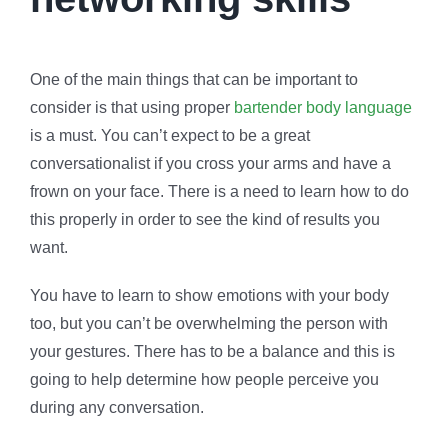
One of the main things that can be important to
consider is that using proper
bartender body language
is a must. You can’t expect to be a great
conversationalist if you cross your arms and have a
frown on your face. There is a need to learn how to do
this properly in order to see the kind of results you
want.
You have to learn to show emotions with your body
too, but you can’t be overwhelming the person with
your gestures. There has to be a balance and this is
going to help determine how people perceive you
during any conversation.