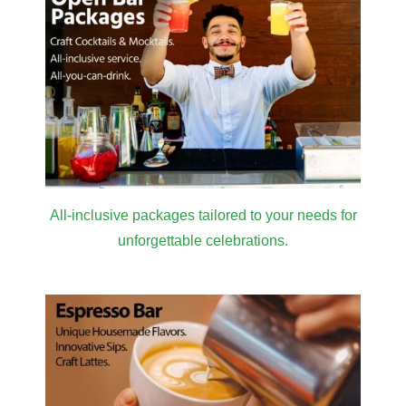
All-inclusive packages tailored to your needs for
unforgettable celebrations.