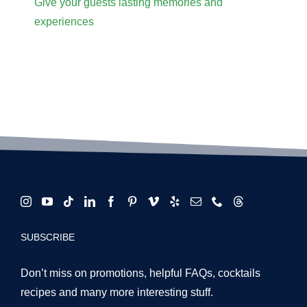
Give your guests lasting memories and
experiences
SUBSCRIBE
Don’t miss on promotions, helpful FAQs, cocktails
recipes and many more interesting stuff.