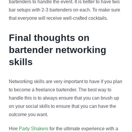
bartenders to handle the event. It is better to have two
bar setups with 2-3 bartenders on each. To make sure
that everyone will receive well-crafted cocktails.
Final thoughts on
bartender networking
skills
Networking skills are very important to have if you plan
to become a freelance bartender. The best way to
handle this is to always ensure that you can brush up
on your social skills to ensure that you can have the
outcome you want.
Hire
Party Shakers
for the ultimate experience with a