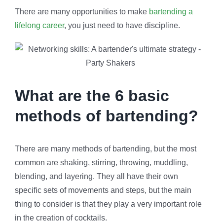
There are many opportunities to make
bartending a
lifelong career
, you just need to have discipline.
What are the 6 basic
methods of bartending?
There are many methods of bartending, but the most
common are shaking, stirring, throwing, muddling,
blending, and layering. They all have their own
specific sets of movements and steps, but the main
thing to consider is that they play a very important role
in the creation of cocktails.