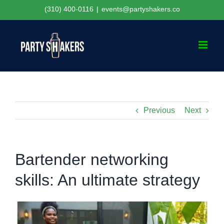
Skip
(310) 400-0116
|
events@partyshakers.co
to
content
Previous
Next
Bartender networking
skills: An ultimate strategy