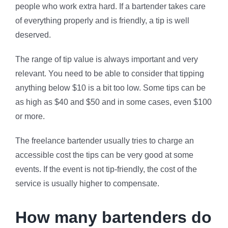
people who work extra hard. If a bartender takes care
of everything properly and is friendly, a tip is well
deserved.
The range of tip value is always important and very
relevant. You need to be able to consider that tipping
anything below $10 is a bit too low. Some tips can be
as high as $40 and $50 and in some cases, even $100
or more.
The freelance bartender usually tries to charge an
accessible cost the tips can be very good at some
events. If the event is not tip-friendly, the cost of the
service is usually higher to compensate.
How many bartenders do