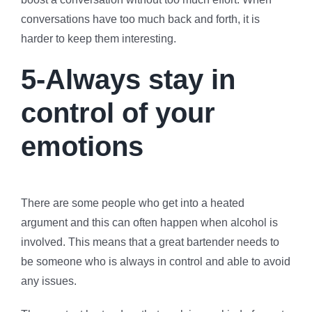
conversations have too much back and forth, it is
harder to keep them interesting.
5-Always stay in
control of your
emotions
There are some people who get into a heated
argument and this can often happen when alcohol is
involved. This means that a great bartender needs to
be someone who is always in control and able to avoid
any issues.