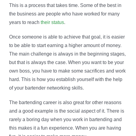
This is a process that takes time. Some of the best in
the business are people who have worked for many
years to reach
their status
.
Once someone is able to achieve that goal, it is easier
to be able to start earning a higher amount of money.
The main challenge is always in the beginning stages,
but that is always the case. When you want to be your
own boss, you have to make some sacrifices and work
hard. This is how you establish yourself with the help
of your bartender networking skills.
The bartending career is also great for other reasons
and a good example is the social aspect of it. There is
rarely a boring day when you work in bartending and
this makes it a fun experience. When you are having