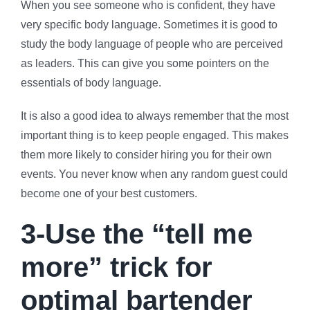
When you see someone who is confident, they have
very specific body language. Sometimes it is good to
study the body language of people who are perceived
as leaders. This can give you some pointers on the
essentials of body language.
It is also a good idea to always remember that the most
important thing is to keep people engaged. This makes
them more likely to consider hiring you for their own
events. You never know when any random guest could
become one of your best customers.
3-Use the “tell me
more” trick for
optimal bartender