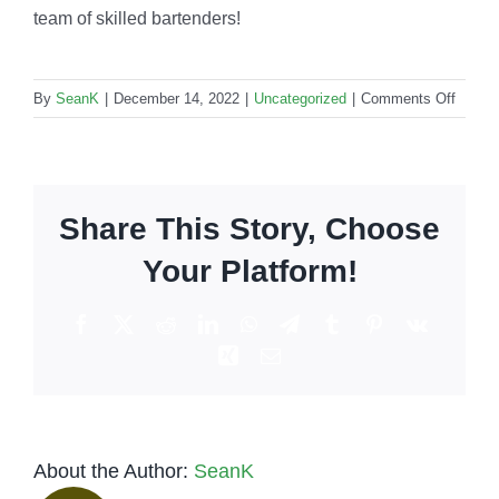
team of skilled bartenders!
on
By
SeanK
|
December 14, 2022
|
Uncategorized
|
Comments Off
Barten
networ
skills:
An
Share This Story, Choose
ultima
strate
Your Platform!
Facebook
X
Reddit
LinkedIn
WhatsApp
Telegram
Tumblr
Pinterest
Vk
Xing
Email
About the Author:
SeanK