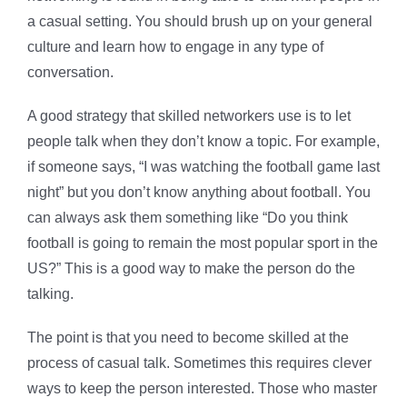
a casual setting. You should brush up on your general
culture and learn how to engage in any type of
conversation.
A good strategy that skilled networkers use is to let
people talk when they don’t know a topic. For example,
if someone says, “I was watching the football game last
night” but you don’t know anything about football. You
can always ask them something like “Do you think
football is going to remain the most popular sport in the
US?” This is a good way to make the person do the
talking.
The point is that you need to become skilled at the
process of casual talk. Sometimes this requires clever
ways to keep the person interested. Those who master