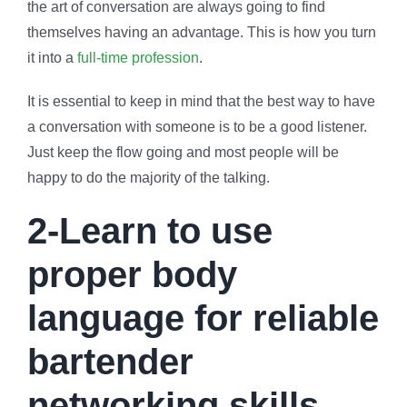
the art of conversation are always going to find
themselves having an advantage. This is how you turn
it into a
full-time profession
.
It is essential to keep in mind that the best way to have
a conversation with someone is to be a good listener.
Just keep the flow going and most people will be
happy to do the majority of the talking.
2-Learn to use
proper body
language for reliable
bartender
networking skills