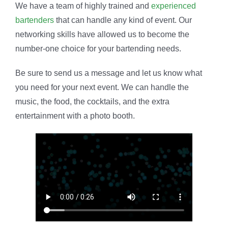
We have a team of highly trained and
experienced
bartenders
that can handle any kind of event. Our
networking skills have allowed us to become the
number-one choice for your bartending needs.
Be sure to send us a message and let us know what
you need for your next event. We can handle the
music, the food, the cocktails, and the extra
entertainment with a photo booth.