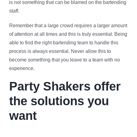
is not something that can be blamed on the bartending
staff.
Remember that a large crowd requires a larger amount
of attention at all times and this is truly essential. Being
able to find the right bartending team to handle this
process is always essential. Never allow this to
become something that you leave to a team with no
experience.
Party Shakers offer
the solutions you
want