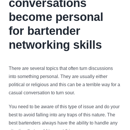
conversations
become personal
for bartender
networking skills
There are several topics that often turn discussions
into something personal. They are usually either
political or religious and this can be a terrible way for a
casual conversation to turn sour.
You need to be aware of this type of issue and do your
best to avoid falling into any traps of this nature. The
best bartenders always have the ability to handle any