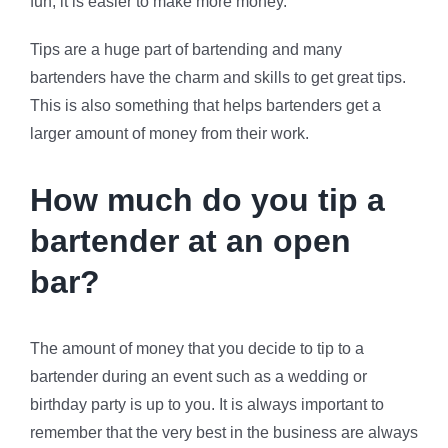
fun, it is easier to make more money.
Tips are a huge part of bartending and many
bartenders have the charm and skills to get great tips.
This is also something that helps bartenders get a
larger amount of money from their work.
How much do you tip a
bartender at an open
bar?
The amount of money that you decide to tip to a
bartender during an event such as a wedding or
birthday party is up to you. It is always important to
remember that the very best in the business are always