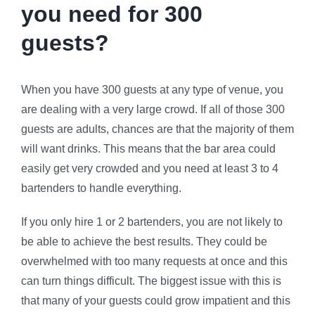
you need for 300
guests?
When you have 300 guests at any type of venue, you
are dealing with a very large crowd. If all of those 300
guests are adults, chances are that the majority of them
will want drinks. This means that the bar area could
easily get very crowded and you need at least 3 to 4
bartenders to handle everything.
If you only hire 1 or 2 bartenders, you are not likely to
be able to achieve the best results. They could be
overwhelmed with too many requests at once and this
can turn things difficult. The biggest issue with this is
that many of your guests could grow impatient and this