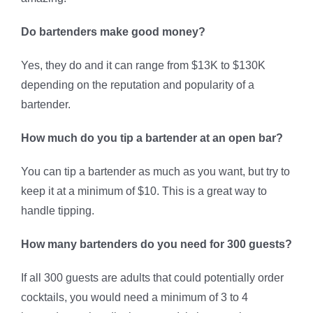
Do bartenders make good money?
Yes, they do and it can range from $13K to $130K
depending on the reputation and popularity of a
bartender.
How much do you tip a bartender at an open bar?
You can tip a bartender as much as you want, but try to
keep it at a minimum of $10. This is a great way to
handle tipping.
How many bartenders do you need for 300 guests?
If all 300 guests are adults that could potentially order
cocktails, you would need a minimum of 3 to 4