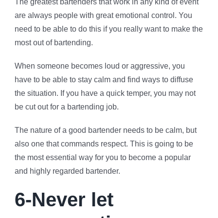
The greatest bartenders that work in any kind of event
are always people with great emotional control. You
need to be able to do this if you really want to make the
most out of bartending.
When someone becomes loud or aggressive, you
have to be able to stay calm and find ways to diffuse
the situation. If you have a quick temper, you may not
be cut out for a bartending job.
The nature of a good bartender needs to be calm, but
also one that commands respect. This is going to be
the most essential way for you to become a popular
and highly regarded bartender.
6-Never let