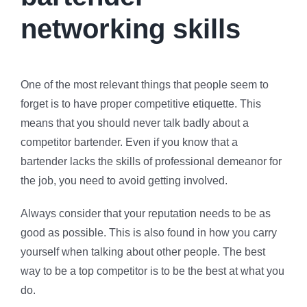
networking skills
One of the most relevant things that people seem to
forget is to have proper competitive etiquette. This
means that you should never talk badly about a
competitor bartender. Even if you know that a
bartender lacks the skills of professional demeanor for
the job, you need to avoid getting involved.
Always consider that your reputation needs to be as
good as possible. This is also found in how you carry
yourself when talking about other people. The best
way to be a top competitor is to be the best at what you
do.