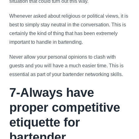
situation that could turn out this way.
Whenever asked about religious or political views, it is
best to simply stay neutral in the conversation. This is
certainly the kind of thing that has been extremely
important to handle in bartending.
Never allow your personal opinions to clash with
guests and you will have a much easier time. This is
essential as part of your bartender networking skills.
7-Always have
proper competitive
etiquette for
bartender