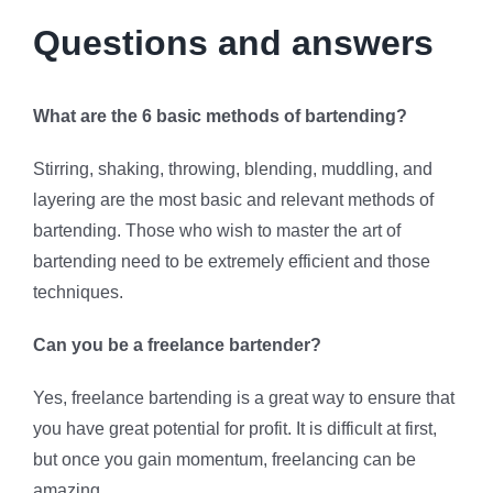
Questions and answers
What are the 6 basic methods of bartending?
Stirring, shaking, throwing, blending, muddling, and
layering are the most basic and relevant methods of
bartending. Those who wish to master the art of
bartending need to be extremely efficient and those
techniques.
Can you be a freelance bartender?
Yes, freelance bartending is a great way to ensure that
you have great potential for profit. It is difficult at first,
but once you gain momentum, freelancing can be
amazing.