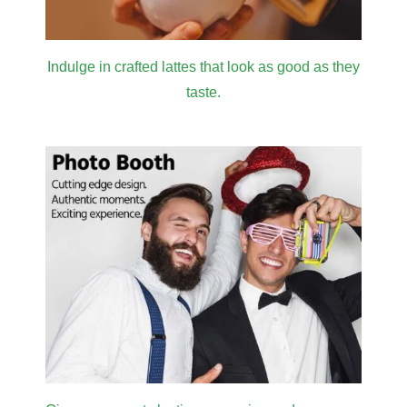
Indulge in crafted lattes that look as good as they
taste.