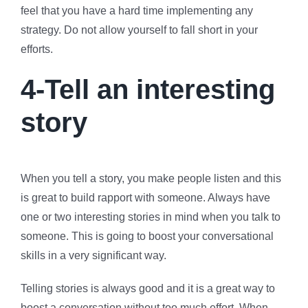
feel that you have a hard time implementing any
strategy. Do not allow yourself to fall short in your
efforts.
4-Tell an interesting
story
When you tell a story, you make people listen and this
is great to build rapport with someone. Always have
one or two interesting stories in mind when you talk to
someone. This is going to boost your conversational
skills in a very significant way.
Telling stories is always good and it is a great way to
boost a conversation without too much effort. When