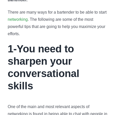
There are many ways for a bartender to be able to start
networking
. The following are some of the most
powerful tips that are going to help you maximize your
efforts.
1-You need to
sharpen your
conversational
skills
One of the main and most relevant aspects of
networking is found in being able to chat with people in