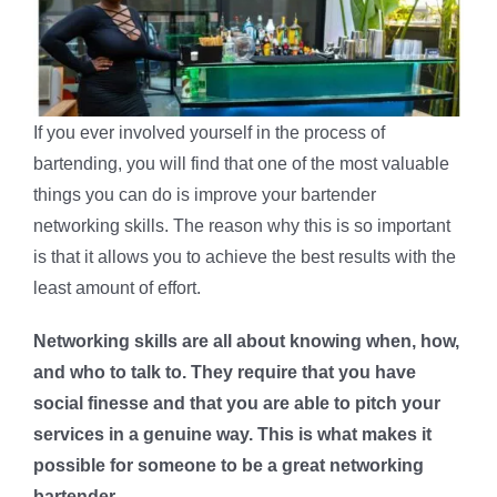
If you ever involved yourself in the process of
bartending, you will find that one of the most valuable
things you can do is improve your bartender
networking skills. The reason why this is so important
is that it allows you to achieve the best results with the
least amount of effort.
Networking skills are all about knowing when, how,
and who to talk to. They require that you have
social finesse and that you are able to pitch your
services in a genuine way. This is what makes it
possible for someone to be a great networking
bartender.